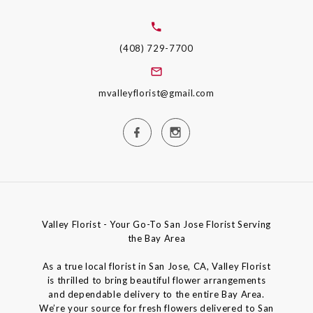
(408) 729-7700
mvalleyflorist@gmail.com
Valley Florist - Your Go-To San Jose Florist Serving
the Bay Area
As a true local florist in San Jose, CA, Valley Florist
is thrilled to bring beautiful flower arrangements
and dependable delivery to the entire Bay Area.
We’re your source for fresh flowers delivered to San