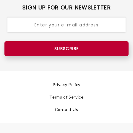
SIGN UP FOR OUR NEWSLETTER
SUBSCRIBE
Privacy Policy
Terms of Service
Contact Us