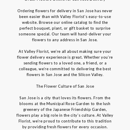
Ordering flowers for delivery in San Jose has never
been easier than with Valley Florist’s easy-to-use
website. Browse our online catalog to find the
perfect bouquet, plant, or gift basket to surprise
someone special. Our team will hand-deliver your
flowers to any address in San Jose.
At Valley Florist, we’re all about making sure your
flower delivery experience is great. Whether you’re
sending flowers to a loved one, a friend, or a
colleague, we’re committed to delivering the best
flowers in San Jose and the Silicon Valley.
The Flower Culture of San Jose
San Jose is a city that loves its flowers. From the
blooms at the Municipal Rose Garden to the lush
greenery of the Japanese Friendship Garden,
flowers play a big role in the city’s culture. At Valley
Florist, we’re proud to contribute to this tradition
by providing fresh flowers for every occasion.