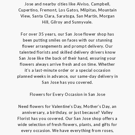
Jose and nearby cities like Alviso, Campbell,
Cupertino, Fremont, Los Gatos, Milpitas, Mountain
View, Santa Clara, Saratoga, San Martin, Morgan
Hill, Gilroy and Sunnyvale.
For over 35 years, our San Jose flower shop has
been putting smiles on faces with our stunning
flower arrangements and prompt delivery. Our
talented florists and skilled delivery drivers know
San Jose like the back of their hand, ensuring your
flowers always arrive fresh and on time. Whether
it’s a last-minute order or a special occasion
planned weeks in advance, our same-day delivery in
San Jose has you covered.
Flowers for Every Occasion in San Jose
Need flowers for Valentine's Day, Mother’s Day, an
anniversary, a birthday, or just because? Valley
Florist has you covered. Our San Jose shop offers a
wide selection of fresh flowers, plants, and gifts for
every occasion. We have everything from roses,