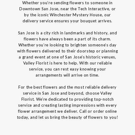
Whether you’re sending flowers to someone in
Downtown San Jose, near the Tech Interactive, or
by the iconic Winchester Mystery House, our
delivery service ensures your bouquet arrives.
San Jose is a city rich in landmarks and history, and
flowers have always been a part of its charm.
Whether you’re looking to brighten someone’s day
with flowers delivered to their doorstep or planning
a grand event at one of San Jose’s historic venues,
Valley Florist is here to help. With our reliable
service, you can rest easy knowing your
arrangements will arrive on time.
For the best flowers and the most reliable delivery
service in San Jose and beyond, choose Valley
Florist. We’re dedicated to providing top-notch
service and creating lasting impressions with every
flower arrangement we deliver. Call or order online
today, and let us bring the beauty of flowers to you!