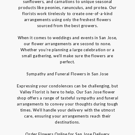
sunflowers, and carnations to unique seasonal
products like peonies, ranunculus, and protea. Our
florists work tirelessly to create one-of-a-kind
arrangements using only the freshest flowers
sourced from the best growers.
When it comes to weddings and events in San Jose,
our flower arrangements are second to none.
Whether you’re planning a large celebration or a
small gathering, we’ll make sure the flowers are
perfect.
Sympathy and Funeral Flowers in San Jose
Expressing your condolences can be challenging, but
Valley Florist is here to help. Our San Jose flower
shop offers a range of tasteful sympathy and funeral
arrangements to convey your thoughts during tough
times. We’ll handle your delivery with the utmost
care, ensuring your arrangements reach their
destinations.
Order Flowers Online for San Jose Delivery