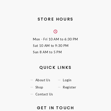
STORE HOURS
Mon - Fri
10 AM to 6:30 PM
Sat
10 AM to 9:30 PM
Sun
8 AM to 5 PM
QUICK LINKS
About Us
Login
Shop
Register
Contact Us
GET IN TOUCH