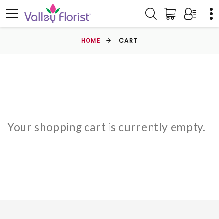
HOME
CART
Your shopping cart is currently empty.