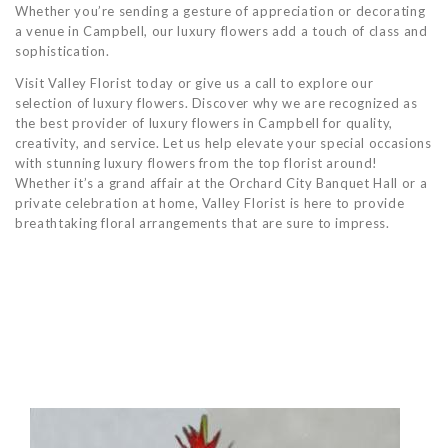
Whether you’re sending a gesture of appreciation or decorating
a venue in Campbell, our luxury flowers add a touch of class and
sophistication.
Visit Valley Florist today or give us a call to explore our
selection of luxury flowers. Discover why we are recognized as
the best provider of luxury flowers in Campbell for quality,
creativity, and service. Let us help elevate your special occasions
with stunning luxury flowers from the top florist around!
Whether it’s a grand affair at the Orchard City Banquet Hall or a
private celebration at home, Valley Florist is here to provide
breathtaking floral arrangements that are sure to impress.