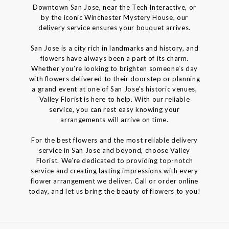
Downtown San Jose, near the Tech Interactive, or
by the iconic Winchester Mystery House, our
delivery service ensures your bouquet arrives.
San Jose is a city rich in landmarks and history, and
flowers have always been a part of its charm.
Whether you’re looking to brighten someone’s day
with flowers delivered to their doorstep or planning
a grand event at one of San Jose’s historic venues,
Valley Florist is here to help. With our reliable
service, you can rest easy knowing your
arrangements will arrive on time.
For the best flowers and the most reliable delivery
service in San Jose and beyond, choose Valley
Florist. We’re dedicated to providing top-notch
service and creating lasting impressions with every
flower arrangement we deliver. Call or order online
today, and let us bring the beauty of flowers to you!