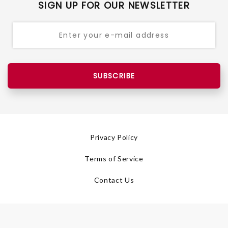
SIGN UP FOR OUR NEWSLETTER
SUBSCRIBE
Privacy Policy
Terms of Service
Contact Us