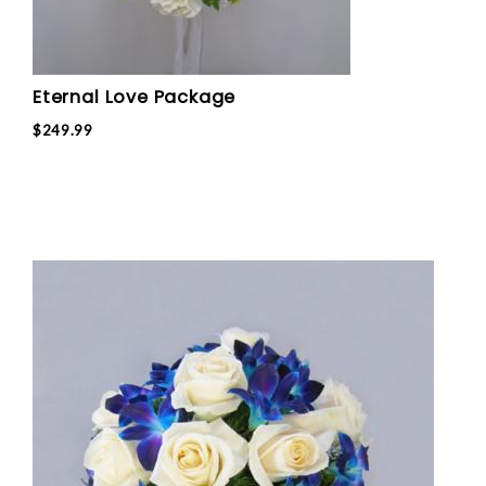
Eternal Love Package
$249.99