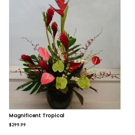
Magnificent Tropical
$299.99