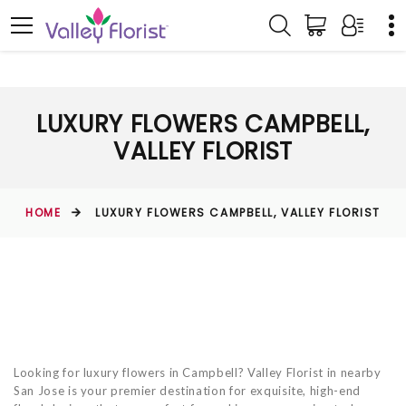
LUXURY FLOWERS CAMPBELL,
VALLEY FLORIST
HOME
LUXURY FLOWERS CAMPBELL, VALLEY FLORIST
Looking for luxury flowers in Campbell? Valley Florist in nearby
San Jose is your premier destination for exquisite, high-end