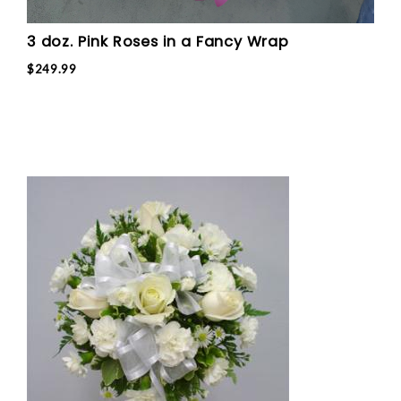
3 doz. Pink Roses in a Fancy Wrap
$249.99