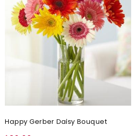
Happy Gerber Daisy Bouquet