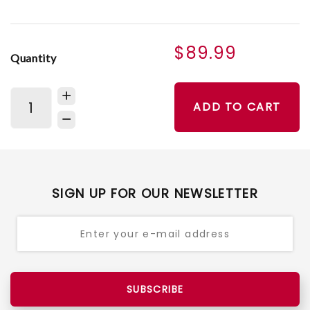
$89.99
Quantity
ADD TO CART
SIGN UP FOR OUR NEWSLETTER
SUBSCRIBE