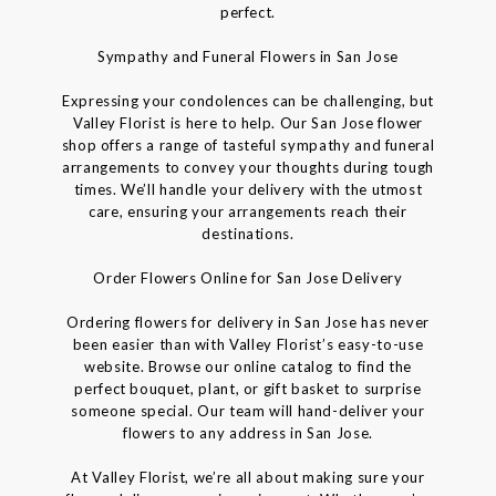
perfect.
Sympathy and Funeral Flowers in San Jose
Expressing your condolences can be challenging, but
Valley Florist is here to help. Our San Jose flower
shop offers a range of tasteful sympathy and funeral
arrangements to convey your thoughts during tough
times. We’ll handle your delivery with the utmost
care, ensuring your arrangements reach their
destinations.
Order Flowers Online for San Jose Delivery
Ordering flowers for delivery in San Jose has never
been easier than with Valley Florist’s easy-to-use
website. Browse our online catalog to find the
perfect bouquet, plant, or gift basket to surprise
someone special. Our team will hand-deliver your
flowers to any address in San Jose.
At Valley Florist, we’re all about making sure your