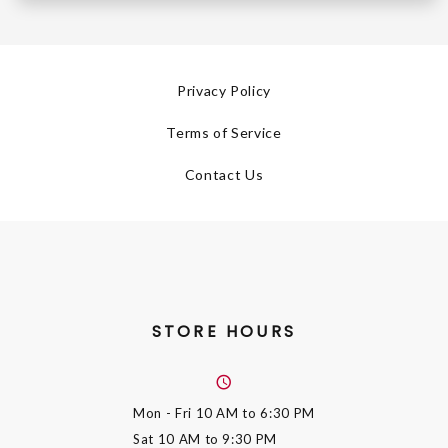
Privacy Policy
Terms of Service
Contact Us
STORE HOURS
Mon - Fri
10 AM to 6:30 PM
Sat
10 AM to 9:30 PM