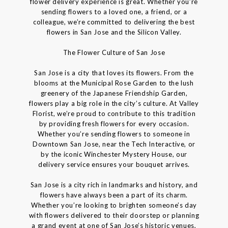
flower delivery experience is great. Whether you’re
sending flowers to a loved one, a friend, or a
colleague, we’re committed to delivering the best
flowers in San Jose and the Silicon Valley.
The Flower Culture of San Jose
San Jose is a city that loves its flowers. From the
blooms at the Municipal Rose Garden to the lush
greenery of the Japanese Friendship Garden,
flowers play a big role in the city’s culture. At Valley
Florist, we’re proud to contribute to this tradition
by providing fresh flowers for every occasion.
Whether you’re sending flowers to someone in
Downtown San Jose, near the Tech Interactive, or
by the iconic Winchester Mystery House, our
delivery service ensures your bouquet arrives.
San Jose is a city rich in landmarks and history, and
flowers have always been a part of its charm.
Whether you’re looking to brighten someone’s day
with flowers delivered to their doorstep or planning
a grand event at one of San Jose’s historic venues,