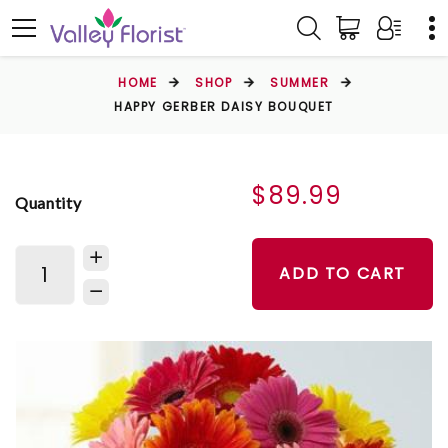
HOME
SHOP
SUMMER
HAPPY GERBER DAISY BOUQUET
$89.99
Quantity
ADD TO CART