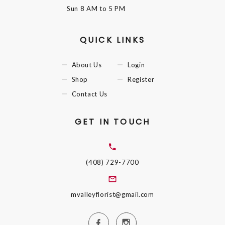
Sun
8 AM to 5 PM
QUICK LINKS
About Us
Login
Shop
Register
Contact Us
GET IN TOUCH
(408) 729-7700
mvalleyflorist@gmail.com