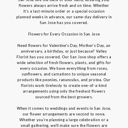
flowers always arrive fresh and on time. Whether
it’s a last-minute order or a special occasion
planned weeks in advance, our same-day delivery in
San Jose has you covered.
Flowers for Every Occasion in San Jose
Need flowers for Valentine's Day, Mother’s Day, an
anniversary, a birthday, or just because? Valley
Florist has you covered. Our San Jose shop offers a
wide selection of fresh flowers, plants, and gifts for
every occasion. We have everything from roses,
sunflowers, and carnations to unique seasonal
products like peonies, ranunculus, and protea. Our
florists work tirelessly to create one-of-a-kind
arrangements using only the freshest flowers
sourced from the best growers.
When it comes to weddings and events in San Jose,
our flower arrangements are second to none.
Whether you’re planning a large celebration or a
small gathering, we’ll make sure the flowers are