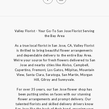
Valley Florist - Your Go-To San Jose Florist Serving
the Bay Area
As a true local florist in San Jose, CA, Valley Florist
is thrilled to bring beautiful flower arrangements
and dependable delivery to the entire Bay Area.
We’re your source for fresh flowers delivered to San
Jose and nearby cities like Alviso, Campbell,
Cupertino, Fremont, Los Gatos, Milpitas, Mountain
View, Santa Clara, Saratoga, San Martin, Morgan
Hill, Gilroy and Sunnyvale.
For over 35 years, our San Jose flower shop has
been putting smiles on faces with our stunning
flower arrangements and prompt delivery. Our
talented florists and skilled delivery drivers know
San Jose like the back of their hand, ensuring your