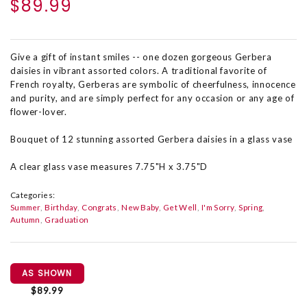
$89.99
Give a gift of instant smiles -- one dozen gorgeous Gerbera
daisies in vibrant assorted colors. A traditional favorite of
French royalty, Gerberas are symbolic of cheerfulness, innocence
and purity, and are simply perfect for any occasion or any age of
flower-lover.
Bouquet of 12 stunning assorted Gerbera daisies in a glass vase
A clear glass vase measures 7.75"H x 3.75"D
Categories:
Summer
Birthday
Congrats
New Baby
Get Well
I'm Sorry
Spring
Autumn
Graduation
AS SHOWN
$89.99