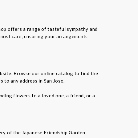
shop offers a range of tasteful sympathy and
tmost care, ensuring your arrangements
bsite. Browse our online catalog to find the
s to any address in San Jose.
ding flowers to a loved one, a friend, or a
nery of the Japanese Friendship Garden,