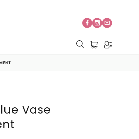
EMENT
lue Vase
ent