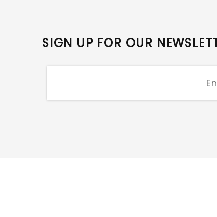
SIGN UP FOR OUR NEWSLET