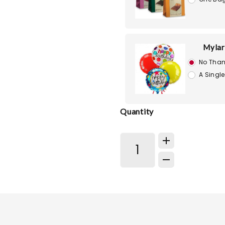
Mylar
No Than
A Single
Quantity