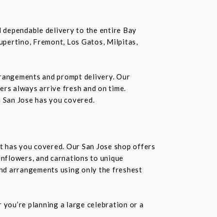
nd dependable delivery to the entire Bay
Cupertino, Fremont, Los Gatos, Milpitas,
rrangements and prompt delivery. Our
wers always arrive fresh and on time.
n San Jose has you covered.
st has you covered. Our San Jose shop offers
unflowers, and carnations to unique
kind arrangements using only the freshest
you’re planning a large celebration or a