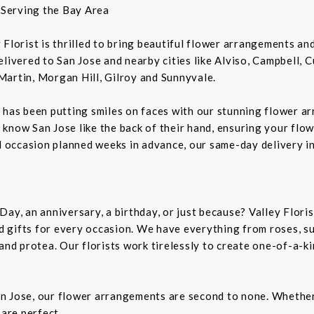
t Serving the Bay Area
ey Florist is thrilled to bring beautiful flower arrangements a
livered to San Jose and nearby cities like Alviso, Campbell, 
Martin, Morgan Hill, Gilroy and Sunnyvale.
 has been putting smiles on faces with our stunning flower a
rs know San Jose like the back of their hand, ensuring your flo
al occasion planned weeks in advance, our same-day delivery i
Day, an anniversary, a birthday, or just because? Valley Flori
and gifts for every occasion. We have everything from roses, s
 and protea. Our florists work tirelessly to create one-of-a-
n Jose, our flower arrangements are second to none. Whether 
 are perfect.