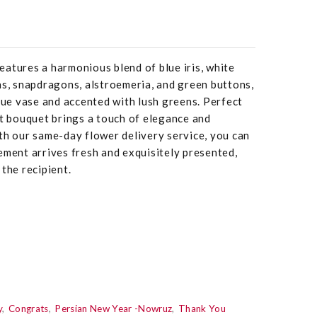
atures a harmonious blend of blue iris, white
ns, snapdragons, alstroemeria, and green buttons,
blue vase and accented with lush greens. Perfect
nt bouquet brings a touch of elegance and
th our same-day flower delivery service, you can
ement arrives fresh and exquisitely presented,
the recipient.
y
Congrats
Persian New Year -Nowruz
Thank You