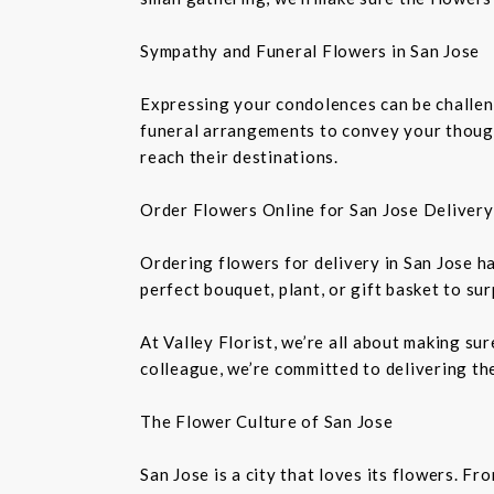
Sympathy and Funeral Flowers in San Jose
Expressing your condolences can be challeng
funeral arrangements to convey your though
reach their destinations.
Order Flowers Online for San Jose Delivery
Ordering flowers for delivery in San Jose h
perfect bouquet, plant, or gift basket to su
At Valley Florist, we’re all about making su
colleague, we’re committed to delivering the
The Flower Culture of San Jose
San Jose is a city that loves its flowers. 