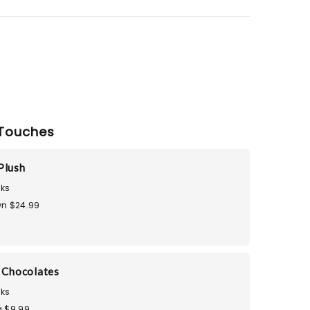
Touches
Plush
ks
n $24.99
i Chocolates
ks
 $9.99