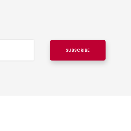
SUBSCRIBE