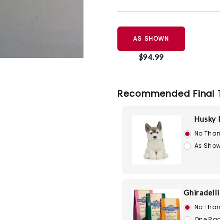
AS SHOWN
$94.99
Recommended Final 
Husky 
No Than
As Show
Ghiradell
No Than
One Bag