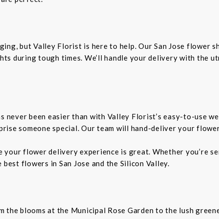
ing, but Valley Florist is here to help. Our San Jose flower 
ts during tough times. We’ll handle your delivery with the u
as never been easier than with Valley Florist’s easy-to-use we
rprise someone special. Our team will hand-deliver your flower
re your flower delivery experience is great. Whether you’re sen
 best flowers in San Jose and the Silicon Valley.
From the blooms at the Municipal Rose Garden to the lush gree