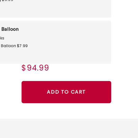
 Balloon
ks
 Balloon $7.99
$94.99
ADD TO CART