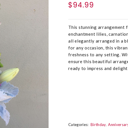
$94.99
This stunning arrangement fe
enchantment lilies, carnatio
all elegantly arranged in a 
for any occasion, this vibra
freshness to any setting. Wi
ensure this beautiful arrang
ready to impress and delight 
Categories:
Birthday
Anniversar