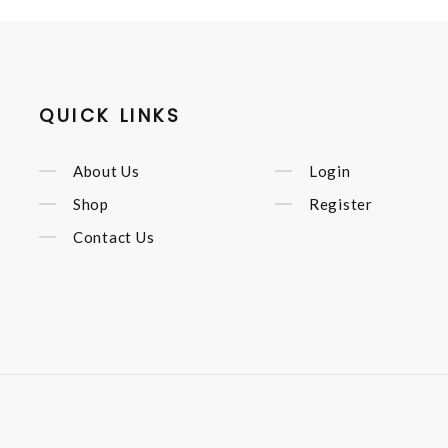
QUICK LINKS
About Us
Login
Shop
Register
Contact Us