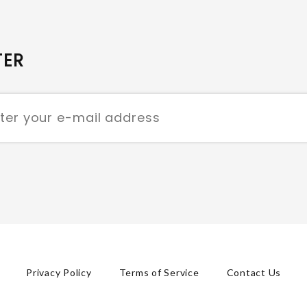
TER
Privacy Policy
Terms of Service
Contact Us