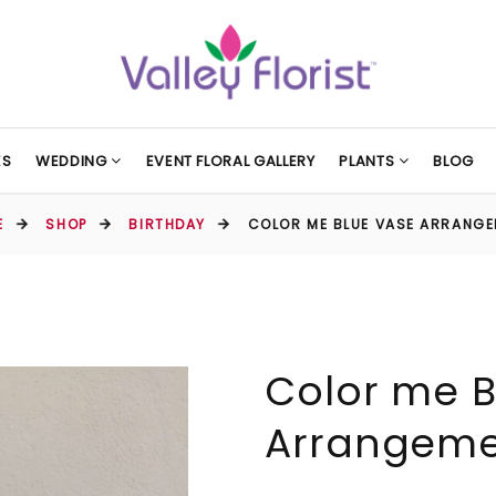
ES
WEDDING
EVENT FLORAL GALLERY
PLANTS
BLOG
E
SHOP
BIRTHDAY
COLOR ME BLUE VASE ARRANG
Color me B
Arrangem