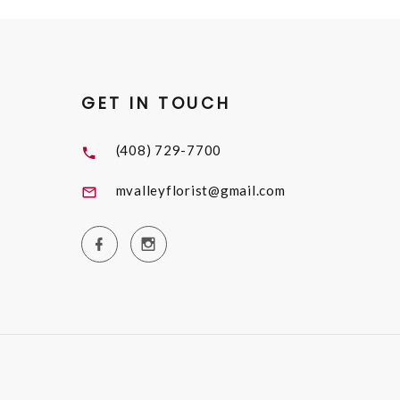
GET IN TOUCH
(408) 729-7700
mvalleyflorist@gmail.com