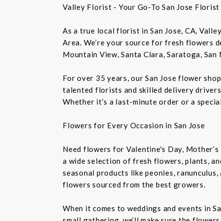
Valley Florist - Your Go-To San Jose Floris
As a true local florist in San Jose, CA, Vall
Area. We’re your source for fresh flowers de
Mountain View, Santa Clara, Saratoga, San 
For over 35 years, our San Jose flower shop
talented florists and skilled delivery drive
Whether it’s a last-minute order or a speci
Flowers for Every Occasion in San Jose
Need flowers for Valentine's Day, Mother’s 
a wide selection of fresh flowers, plants, 
seasonal products like peonies, ranunculus,
flowers sourced from the best growers.
When it comes to weddings and events in Sa
small gathering, we’ll make sure the flowers