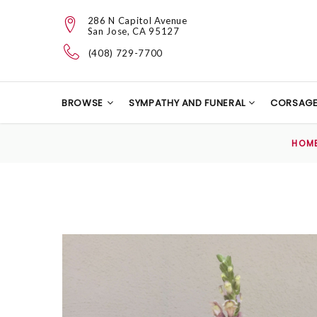
286 N Capitol Avenue
San Jose, CA 95127
(408) 729-7700
BROWSE
SYMPATHY AND FUNERAL
CORSAG
HOM