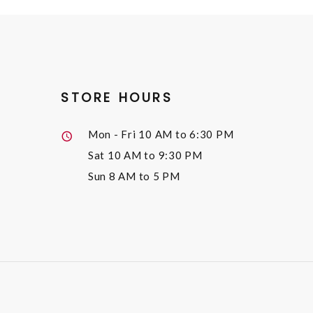
STORE HOURS
Mon - Fri
10 AM to 6:30 PM
Sat
10 AM to 9:30 PM
Sun
8 AM to 5 PM