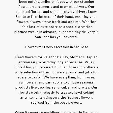
been putting smiles on faces with our stunning
flower arrangements and prompt delivery. Our
talented florists and skilled delivery drivers know
San Jose like the back of their hand, ensuring your
flowers always arrive fresh and on time. Whether
it’s a last-minute order or a special occasion
planned weeks in advance, our same-day delivery in
San Jose has you covered.
Flowers for Every Occasion in San Jose
Need flowers for Valentine's Day, Mother’s Day, an
anniversary, a birthday, or just because? Valley
Florist has you covered. Our San Jose shop offers a
wide selection of fresh flowers, plants, and gifts for
every occasion. We have everything from roses,
sunflowers, and carnations to unique seasonal
products like peonies, ranunculus, and protea. Our
florists work tirelessly to create one-of-a-kind
arrangements using only the freshest flowers
sourced from the best growers.
When it comes to weddings and events in San Jose,