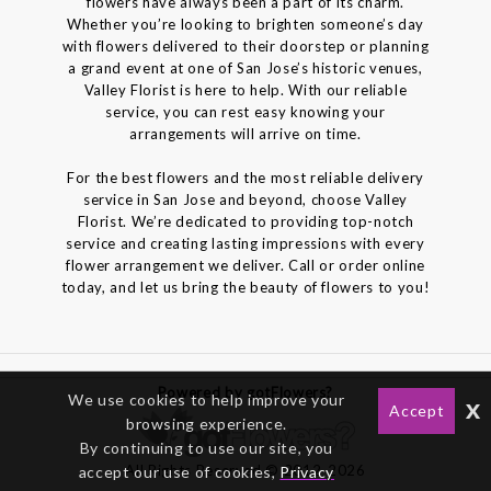
flowers have always been a part of its charm.
Whether you’re looking to brighten someone’s day
with flowers delivered to their doorstep or planning
a grand event at one of San Jose’s historic venues,
Valley Florist is here to help. With our reliable
service, you can rest easy knowing your
arrangements will arrive on time.
For the best flowers and the most reliable delivery
service in San Jose and beyond, choose Valley
Florist. We’re dedicated to providing top-notch
service and creating lasting impressions with every
flower arrangement we deliver. Call or order online
today, and let us bring the beauty of flowers to you!
Powered by gotFlowers?
We use cookies to help improve your
x
Accept
browsing experience.
By continuing to use our site, you
All Rights Reserved © 2012-2026
accept our use of cookies,
Privacy