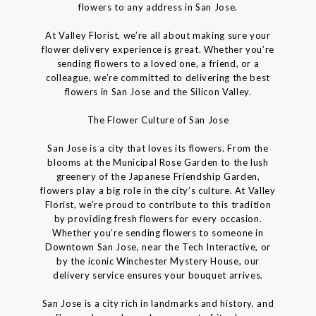
flowers to any address in San Jose.
At Valley Florist, we’re all about making sure your
flower delivery experience is great. Whether you’re
sending flowers to a loved one, a friend, or a
colleague, we’re committed to delivering the best
flowers in San Jose and the Silicon Valley.
The Flower Culture of San Jose
San Jose is a city that loves its flowers. From the
blooms at the Municipal Rose Garden to the lush
greenery of the Japanese Friendship Garden,
flowers play a big role in the city’s culture. At Valley
Florist, we’re proud to contribute to this tradition
by providing fresh flowers for every occasion.
Whether you’re sending flowers to someone in
Downtown San Jose, near the Tech Interactive, or
by the iconic Winchester Mystery House, our
delivery service ensures your bouquet arrives.
San Jose is a city rich in landmarks and history, and