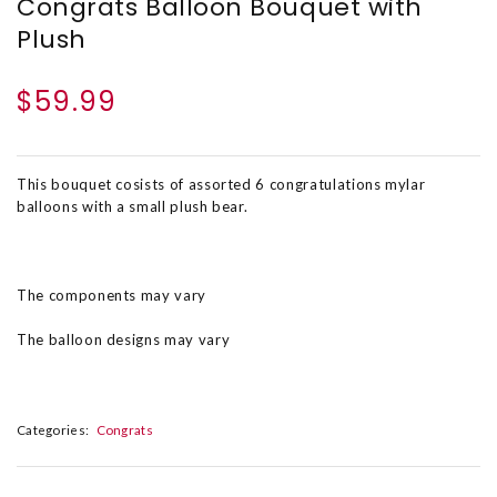
Congrats Balloon Bouquet with
Plush
$59.99
This bouquet cosists of assorted 6 congratulations mylar
balloons with a small plush bear.
The components may vary
The balloon designs may vary
Categories:
Congrats