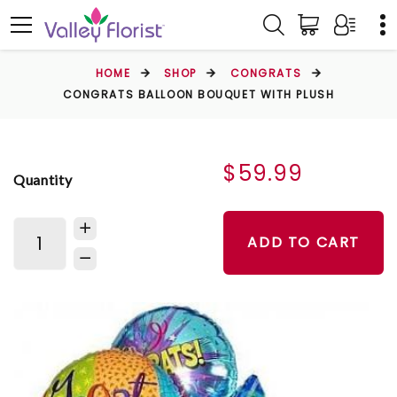
HOME
SHOP
CONGRATS
CONGRATS BALLOON BOUQUET WITH PLUSH
$59.99
Quantity
ADD TO CART