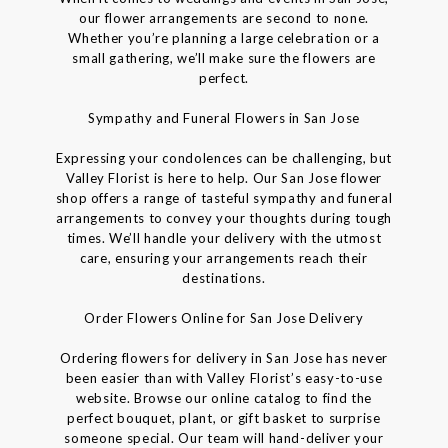
our flower arrangements are second to none.
Whether you’re planning a large celebration or a
small gathering, we’ll make sure the flowers are
perfect.
Sympathy and Funeral Flowers in San Jose
Expressing your condolences can be challenging, but
Valley Florist is here to help. Our San Jose flower
shop offers a range of tasteful sympathy and funeral
arrangements to convey your thoughts during tough
times. We’ll handle your delivery with the utmost
care, ensuring your arrangements reach their
destinations.
Order Flowers Online for San Jose Delivery
Ordering flowers for delivery in San Jose has never
been easier than with Valley Florist’s easy-to-use
website. Browse our online catalog to find the
perfect bouquet, plant, or gift basket to surprise
someone special. Our team will hand-deliver your