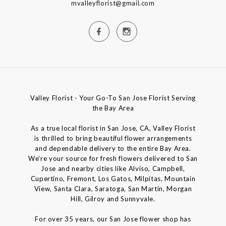
mvalleyflorist@gmail.com
Valley Florist - Your Go-To San Jose Florist Serving
the Bay Area
As a true local florist in San Jose, CA, Valley Florist
is thrilled to bring beautiful flower arrangements
and dependable delivery to the entire Bay Area.
We’re your source for fresh flowers delivered to San
Jose and nearby cities like Alviso, Campbell,
Cupertino, Fremont, Los Gatos, Milpitas, Mountain
View, Santa Clara, Saratoga, San Martin, Morgan
Hill, Gilroy and Sunnyvale.
For over 35 years, our San Jose flower shop has