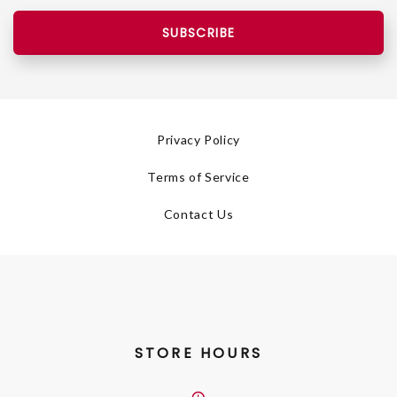
SUBSCRIBE
Privacy Policy
Terms of Service
Contact Us
STORE HOURS