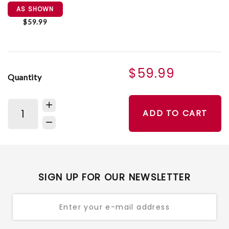
AS SHOWN
$59.99
$59.99
Quantity
ADD TO CART
SIGN UP FOR OUR NEWSLETTER