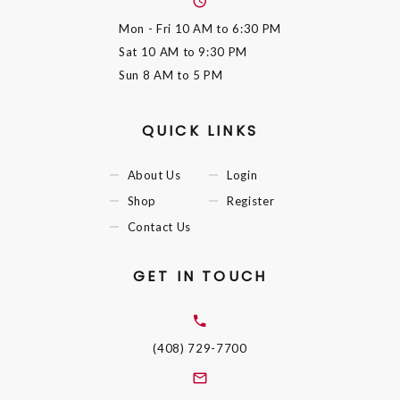
Mon - Fri
10 AM to 6:30 PM
Sat
10 AM to 9:30 PM
Sun
8 AM to 5 PM
QUICK LINKS
About Us
Login
Shop
Register
Contact Us
GET IN TOUCH
(408) 729-7700