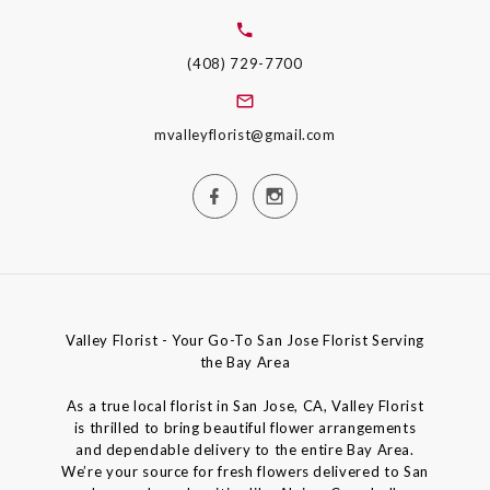
(408) 729-7700
mvalleyflorist@gmail.com
Valley Florist - Your Go-To San Jose Florist Serving
the Bay Area
As a true local florist in San Jose, CA, Valley Florist
is thrilled to bring beautiful flower arrangements
and dependable delivery to the entire Bay Area.
We’re your source for fresh flowers delivered to San