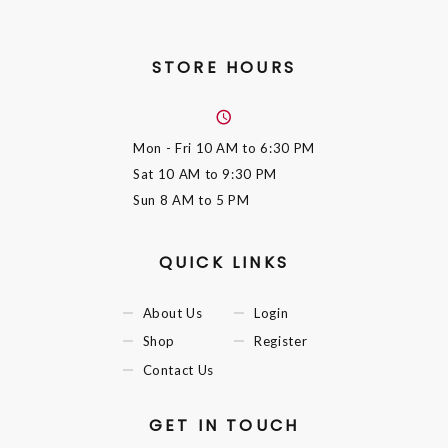
STORE HOURS
Mon - Fri
10 AM to 6:30 PM
Sat
10 AM to 9:30 PM
Sun
8 AM to 5 PM
QUICK LINKS
About Us
Login
Shop
Register
Contact Us
GET IN TOUCH