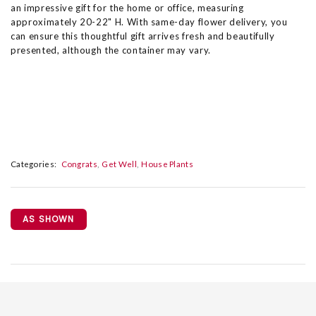
an impressive gift for the home or office, measuring
approximately 20-22" H. With same-day flower delivery, you
can ensure this thoughtful gift arrives fresh and beautifully
presented, although the container may vary.
Categories:
Congrats
Get Well
House Plants
AS SHOWN