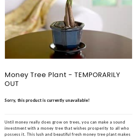
Money Tree Plant - TEMPORARILY
OUT
Sorry, this product is currently unavailable!
Until money really does grow on trees, you can make a sound
investment with a money tree that wishes prosperity to all who
possess it. This lush and beautiful fresh money tree plant makes