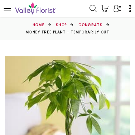
HOME
SHOP
CONGRATS
MONEY TREE PLANT - TEMPORARILY OUT