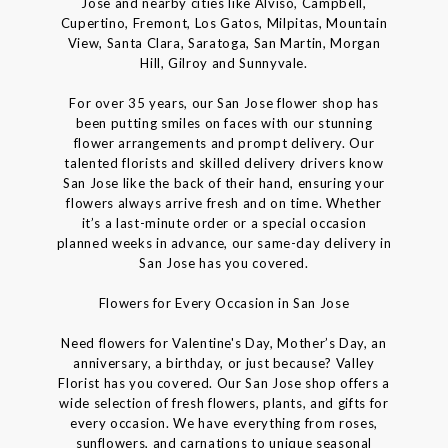
Jose and nearby cities like Alviso, Campbell,
Cupertino, Fremont, Los Gatos, Milpitas, Mountain
View, Santa Clara, Saratoga, San Martin, Morgan
Hill, Gilroy and Sunnyvale.
For over 35 years, our San Jose flower shop has
been putting smiles on faces with our stunning
flower arrangements and prompt delivery. Our
talented florists and skilled delivery drivers know
San Jose like the back of their hand, ensuring your
flowers always arrive fresh and on time. Whether
it’s a last-minute order or a special occasion
planned weeks in advance, our same-day delivery in
San Jose has you covered.
Flowers for Every Occasion in San Jose
Need flowers for Valentine's Day, Mother’s Day, an
anniversary, a birthday, or just because? Valley
Florist has you covered. Our San Jose shop offers a
wide selection of fresh flowers, plants, and gifts for
every occasion. We have everything from roses,
sunflowers, and carnations to unique seasonal