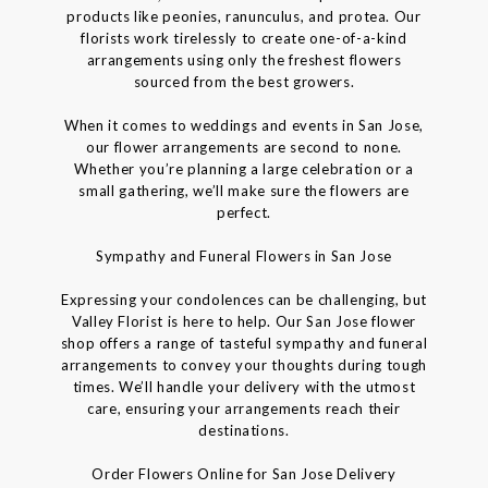
products like peonies, ranunculus, and protea. Our
florists work tirelessly to create one-of-a-kind
arrangements using only the freshest flowers
sourced from the best growers.
When it comes to weddings and events in San Jose,
our flower arrangements are second to none.
Whether you’re planning a large celebration or a
small gathering, we’ll make sure the flowers are
perfect.
Sympathy and Funeral Flowers in San Jose
Expressing your condolences can be challenging, but
Valley Florist is here to help. Our San Jose flower
shop offers a range of tasteful sympathy and funeral
arrangements to convey your thoughts during tough
times. We’ll handle your delivery with the utmost
care, ensuring your arrangements reach their
destinations.
Order Flowers Online for San Jose Delivery