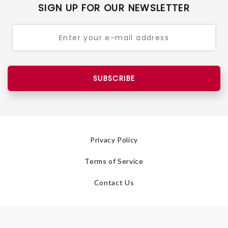
SIGN UP FOR OUR NEWSLETTER
SUBSCRIBE
Privacy Policy
Terms of Service
Contact Us