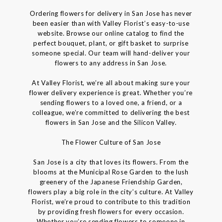
Ordering flowers for delivery in San Jose has never
been easier than with Valley Florist’s easy-to-use
website. Browse our online catalog to find the
perfect bouquet, plant, or gift basket to surprise
someone special. Our team will hand-deliver your
flowers to any address in San Jose.
At Valley Florist, we’re all about making sure your
flower delivery experience is great. Whether you’re
sending flowers to a loved one, a friend, or a
colleague, we’re committed to delivering the best
flowers in San Jose and the Silicon Valley.
The Flower Culture of San Jose
San Jose is a city that loves its flowers. From the
blooms at the Municipal Rose Garden to the lush
greenery of the Japanese Friendship Garden,
flowers play a big role in the city’s culture. At Valley
Florist, we’re proud to contribute to this tradition
by providing fresh flowers for every occasion.
Whether you’re sending flowers to someone in