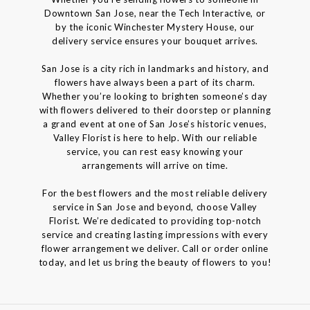
Downtown San Jose, near the Tech Interactive, or
by the iconic Winchester Mystery House, our
delivery service ensures your bouquet arrives.
San Jose is a city rich in landmarks and history, and
flowers have always been a part of its charm.
Whether you’re looking to brighten someone’s day
with flowers delivered to their doorstep or planning
a grand event at one of San Jose’s historic venues,
Valley Florist is here to help. With our reliable
service, you can rest easy knowing your
arrangements will arrive on time.
For the best flowers and the most reliable delivery
service in San Jose and beyond, choose Valley
Florist. We’re dedicated to providing top-notch
service and creating lasting impressions with every
flower arrangement we deliver. Call or order online
today, and let us bring the beauty of flowers to you!