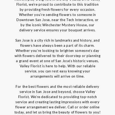
Florist, we’re proud to contribute to this tradition
by providing fresh flowers for every occasion.
Whether you’re sending flowers to someone in
Downtown San Jose, near the Tech Interactive, or
by the iconic Winchester Mystery House, our
delivery service ensures your bouquet arrives.
San Jose is a city rich in landmarks and history, and
flowers have always been a part of its charm.
Whether you’re looking to brighten someone’s day
with flowers delivered to their doorstep or planning
a grand event at one of San Jose’s historic venues,
Valley Florist is here to help. With our reliable
service, you can rest easy knowing your
arrangements will arrive on time.
For the best flowers and the most reliable delivery
service in San Jose and beyond, choose Valley
Florist. We’re dedicated to providing top-notch
service and creating lasting impressions with every
flower arrangement we deliver. Call or order online
today, and let us bring the beauty of flowers to you!