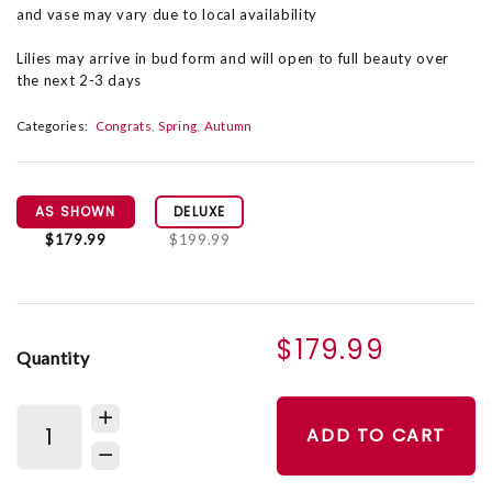
and vase may vary due to local availability
Lilies may arrive in bud form and will open to full beauty over
the next 2-3 days
Categories:
Congrats
Spring
Autumn
AS SHOWN
DELUXE
$179.99
$199.99
$179.99
Quantity
ADD TO CART