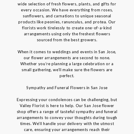
wide selection of fresh flowers, plants, and gifts for
every occasion. We have everything from roses,
sunflowers, and carnations to unique seasonal
products like peonies, ranunculus, and protea. Our
florists work tirelessly to create one-of-a-kind
arrangements using only the freshest flowers
sourced from the best growers.
When it comes to weddings and events in San Jose,
our flower arrangements are second to none.
Whether you’re planning a large celebration or a
small gathering, we’ll make sure the flowers are
perfect.
Sympathy and Funeral Flowers in San Jose
Expressing your condolences can be challenging, but
Valley Florist is here to help. Our San Jose flower
shop offers a range of tasteful sympathy and funeral
arrangements to convey your thoughts during tough
times. We’ll handle your delivery with the utmost
care, ensuring your arrangements reach their