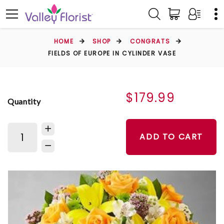
HOME
SHOP
CONGRATS
FIELDS OF EUROPE IN CYLINDER VASE
$179.99
Quantity
ADD TO CART