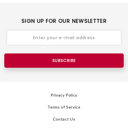
SIGN UP FOR OUR NEWSLETTER
SUBSCRIBE
Privacy Policy
Terms of Service
Contact Us