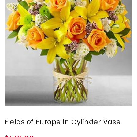
Fields of Europe in Cylinder Vase