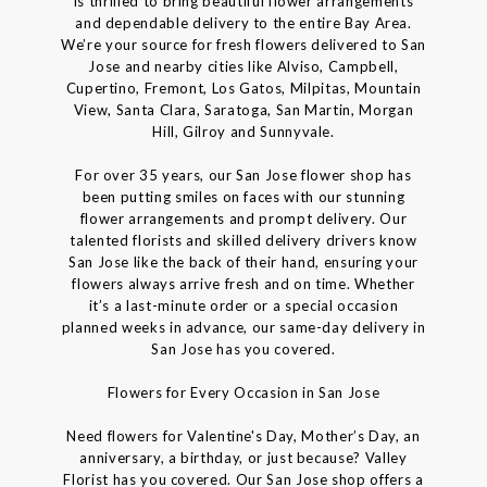
is thrilled to bring beautiful flower arrangements
and dependable delivery to the entire Bay Area.
We’re your source for fresh flowers delivered to San
Jose and nearby cities like Alviso, Campbell,
Cupertino, Fremont, Los Gatos, Milpitas, Mountain
View, Santa Clara, Saratoga, San Martin, Morgan
Hill, Gilroy and Sunnyvale.
For over 35 years, our San Jose flower shop has
been putting smiles on faces with our stunning
flower arrangements and prompt delivery. Our
talented florists and skilled delivery drivers know
San Jose like the back of their hand, ensuring your
flowers always arrive fresh and on time. Whether
it’s a last-minute order or a special occasion
planned weeks in advance, our same-day delivery in
San Jose has you covered.
Flowers for Every Occasion in San Jose
Need flowers for Valentine's Day, Mother’s Day, an
anniversary, a birthday, or just because? Valley
Florist has you covered. Our San Jose shop offers a