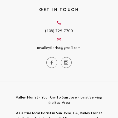
GET IN TOUCH
(408) 729-7700
mvalleyflorist@gmail.com
Valley Florist - Your Go-To San Jose Florist Serving
the Bay Area
As a true local florist in San Jose, CA, Valley Florist