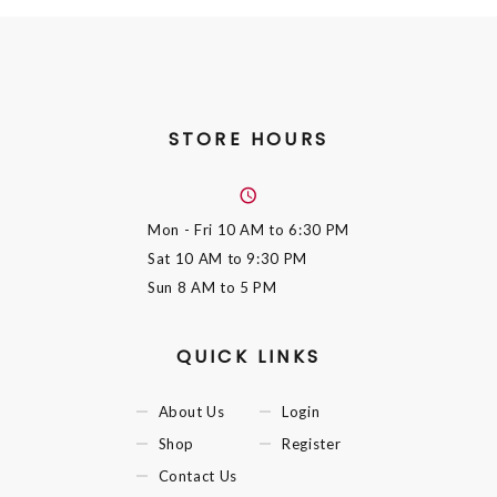
STORE HOURS
Mon - Fri
10 AM to 6:30 PM
Sat
10 AM to 9:30 PM
Sun
8 AM to 5 PM
QUICK LINKS
About Us
Login
Shop
Register
Contact Us