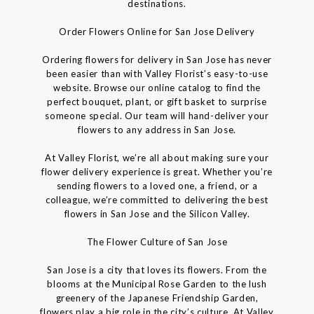
destinations.
Order Flowers Online for San Jose Delivery
Ordering flowers for delivery in San Jose has never
been easier than with Valley Florist’s easy-to-use
website. Browse our online catalog to find the
perfect bouquet, plant, or gift basket to surprise
someone special. Our team will hand-deliver your
flowers to any address in San Jose.
At Valley Florist, we’re all about making sure your
flower delivery experience is great. Whether you’re
sending flowers to a loved one, a friend, or a
colleague, we’re committed to delivering the best
flowers in San Jose and the Silicon Valley.
The Flower Culture of San Jose
San Jose is a city that loves its flowers. From the
blooms at the Municipal Rose Garden to the lush
greenery of the Japanese Friendship Garden,
flowers play a big role in the city’s culture. At Valley