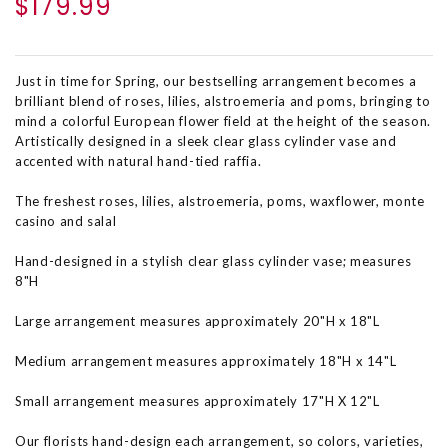
$179.99
Just in time for Spring, our bestselling arrangement becomes a
brilliant blend of roses, lilies, alstroemeria and poms, bringing to
mind a colorful European flower field at the height of the season.
Artistically designed in a sleek clear glass cylinder vase and
accented with natural hand-tied raffia.
The freshest roses, lilies, alstroemeria, poms, waxflower, monte
casino and salal
Hand-designed in a stylish clear glass cylinder vase; measures
8"H
Large arrangement measures approximately 20"H x 18"L
Medium arrangement measures approximately 18"H x 14"L
Small arrangement measures approximately 17"H X 12"L
Our florists hand-design each arrangement, so colors, varieties,