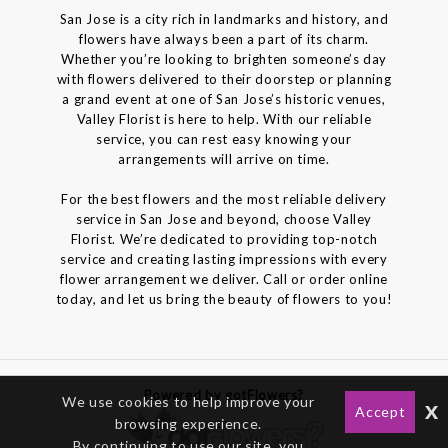
San Jose is a city rich in landmarks and history, and
flowers have always been a part of its charm.
Whether you’re looking to brighten someone’s day
with flowers delivered to their doorstep or planning
a grand event at one of San Jose’s historic venues,
Valley Florist is here to help. With our reliable
service, you can rest easy knowing your
arrangements will arrive on time.
For the best flowers and the most reliable delivery
service in San Jose and beyond, choose Valley
Florist. We’re dedicated to providing top-notch
service and creating lasting impressions with every
flower arrangement we deliver. Call or order online
today, and let us bring the beauty of flowers to you!
Powered by gotFlowers?
We use cookies to help improve your
x
Accept
browsing experience.
By continuing to use our site, you