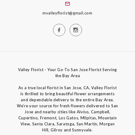
mvalleyflorist@gmail.com
Valley Florist - Your Go-To San Jose Florist Serving
the Bay Area
As a true local florist in San Jose, CA, Valley Florist
is thrilled to bring beautiful flower arrangements
and dependable delivery to the entire Bay Area.
We’re your source for fresh flowers delivered to San
Jose and nearby cities like Alviso, Campbell,
Cupertino, Fremont, Los Gatos, Milpitas, Mountain
View, Santa Clara, Saratoga, San Martin, Morgan
Hill, Gilroy and Sunnyvale.