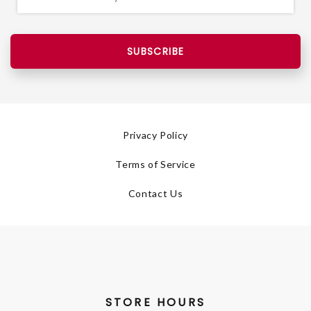
SUBSCRIBE
Privacy Policy
Terms of Service
Contact Us
STORE HOURS