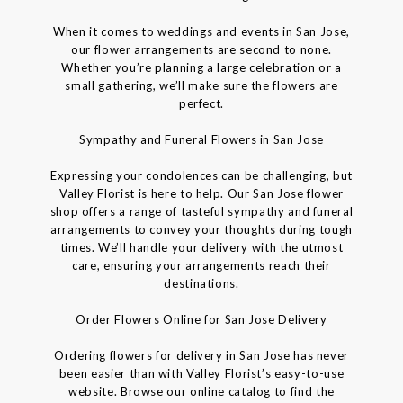
When it comes to weddings and events in San Jose,
our flower arrangements are second to none.
Whether you’re planning a large celebration or a
small gathering, we’ll make sure the flowers are
perfect.
Sympathy and Funeral Flowers in San Jose
Expressing your condolences can be challenging, but
Valley Florist is here to help. Our San Jose flower
shop offers a range of tasteful sympathy and funeral
arrangements to convey your thoughts during tough
times. We’ll handle your delivery with the utmost
care, ensuring your arrangements reach their
destinations.
Order Flowers Online for San Jose Delivery
Ordering flowers for delivery in San Jose has never
been easier than with Valley Florist’s easy-to-use
website. Browse our online catalog to find the