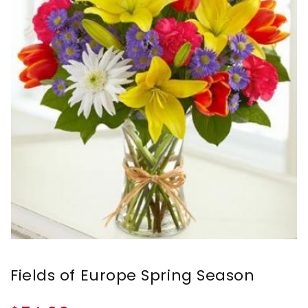
Fields of Europe Spring Season