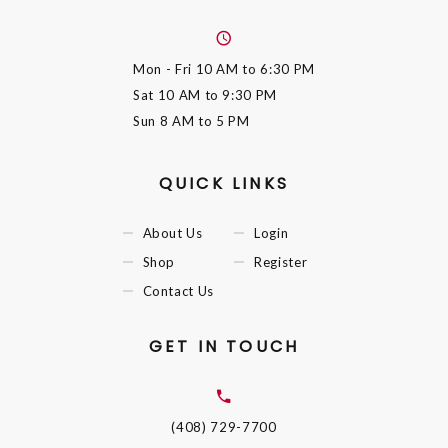
Mon - Fri
10 AM to 6:30 PM
Sat
10 AM to 9:30 PM
Sun
8 AM to 5 PM
QUICK LINKS
About Us
Login
Shop
Register
Contact Us
GET IN TOUCH
(408) 729-7700