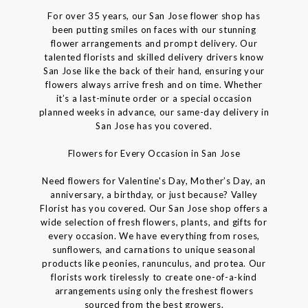
For over 35 years, our San Jose flower shop has
been putting smiles on faces with our stunning
flower arrangements and prompt delivery. Our
talented florists and skilled delivery drivers know
San Jose like the back of their hand, ensuring your
flowers always arrive fresh and on time. Whether
it’s a last-minute order or a special occasion
planned weeks in advance, our same-day delivery in
San Jose has you covered.
Flowers for Every Occasion in San Jose
Need flowers for Valentine's Day, Mother’s Day, an
anniversary, a birthday, or just because? Valley
Florist has you covered. Our San Jose shop offers a
wide selection of fresh flowers, plants, and gifts for
every occasion. We have everything from roses,
sunflowers, and carnations to unique seasonal
products like peonies, ranunculus, and protea. Our
florists work tirelessly to create one-of-a-kind
arrangements using only the freshest flowers
sourced from the best growers.