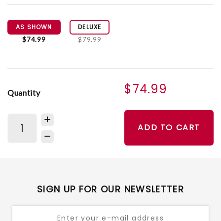
AS SHOWN
DELUXE
$74.99
$79.99
$74.99
Quantity
ADD TO CART
SIGN UP FOR OUR NEWSLETTER