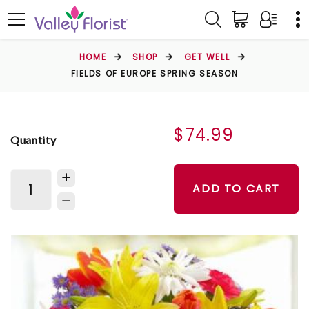
HOME
SHOP
GET WELL
FIELDS OF EUROPE SPRING SEASON
$74.99
Quantity
ADD TO CART