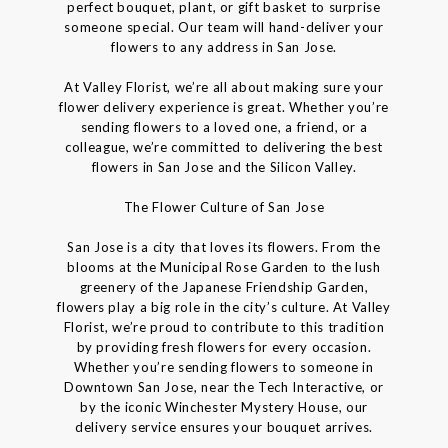
perfect bouquet, plant, or gift basket to surprise
someone special. Our team will hand-deliver your
flowers to any address in San Jose.
At Valley Florist, we’re all about making sure your
flower delivery experience is great. Whether you’re
sending flowers to a loved one, a friend, or a
colleague, we’re committed to delivering the best
flowers in San Jose and the Silicon Valley.
The Flower Culture of San Jose
San Jose is a city that loves its flowers. From the
blooms at the Municipal Rose Garden to the lush
greenery of the Japanese Friendship Garden,
flowers play a big role in the city’s culture. At Valley
Florist, we’re proud to contribute to this tradition
by providing fresh flowers for every occasion.
Whether you’re sending flowers to someone in
Downtown San Jose, near the Tech Interactive, or
by the iconic Winchester Mystery House, our
delivery service ensures your bouquet arrives.