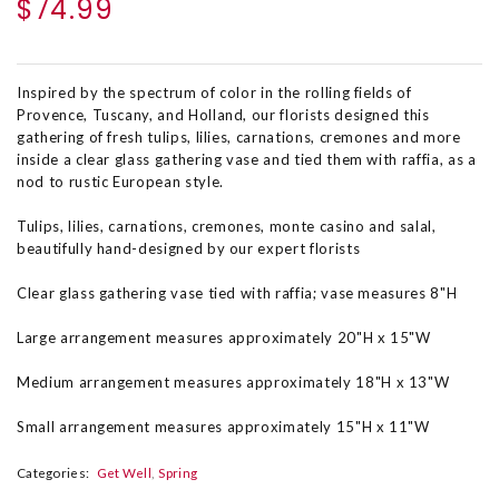
$74.99
Inspired by the spectrum of color in the rolling fields of
Provence, Tuscany, and Holland, our florists designed this
gathering of fresh tulips, lilies, carnations, cremones and more
inside a clear glass gathering vase and tied them with raffia, as a
nod to rustic European style.
Tulips, lilies, carnations, cremones, monte casino and salal,
beautifully hand-designed by our expert florists
Clear glass gathering vase tied with raffia; vase measures 8"H
Large arrangement measures approximately 20"H x 15"W
Medium arrangement measures approximately 18"H x 13"W
Small arrangement measures approximately 15"H x 11"W
Categories:
Get Well
Spring