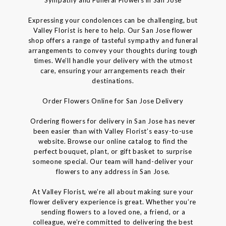
Expressing your condolences can be challenging, but
Valley Florist is here to help. Our San Jose flower
shop offers a range of tasteful sympathy and funeral
arrangements to convey your thoughts during tough
times. We’ll handle your delivery with the utmost
care, ensuring your arrangements reach their
destinations.
Order Flowers Online for San Jose Delivery
Ordering flowers for delivery in San Jose has never
been easier than with Valley Florist’s easy-to-use
website. Browse our online catalog to find the
perfect bouquet, plant, or gift basket to surprise
someone special. Our team will hand-deliver your
flowers to any address in San Jose.
At Valley Florist, we’re all about making sure your
flower delivery experience is great. Whether you’re
sending flowers to a loved one, a friend, or a
colleague, we’re committed to delivering the best