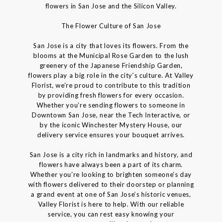
flowers in San Jose and the Silicon Valley.
The Flower Culture of San Jose
San Jose is a city that loves its flowers. From the
blooms at the Municipal Rose Garden to the lush
greenery of the Japanese Friendship Garden,
flowers play a big role in the city’s culture. At Valley
Florist, we’re proud to contribute to this tradition
by providing fresh flowers for every occasion.
Whether you’re sending flowers to someone in
Downtown San Jose, near the Tech Interactive, or
by the iconic Winchester Mystery House, our
delivery service ensures your bouquet arrives.
San Jose is a city rich in landmarks and history, and
flowers have always been a part of its charm.
Whether you’re looking to brighten someone’s day
with flowers delivered to their doorstep or planning
a grand event at one of San Jose’s historic venues,
Valley Florist is here to help. With our reliable
service, you can rest easy knowing your