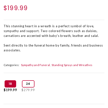
$199.99
This stunning heart in a wreath is a perfect symbol of love,
sympathy and support. Two-colored flowers such as daisies,
carnations are accented with baby's breath, leather and salal.
Sent directly to the funeral home by family, friends and business
associates.
Categories:
Sympathy and Funeral
Standing Sprays and Wreathes
18
24
$199.99
$279.99