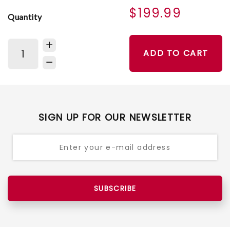
$199.99
Quantity
ADD TO CART
SIGN UP FOR OUR NEWSLETTER
SUBSCRIBE