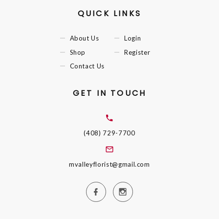
QUICK LINKS
About Us
Login
Shop
Register
Contact Us
GET IN TOUCH
(408) 729-7700
mvalleyflorist@gmail.com