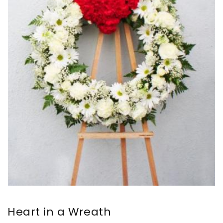
Heart in a Wreath