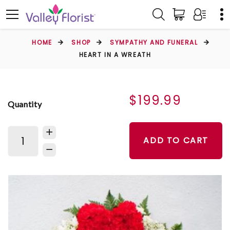
HOME
SHOP
SYMPATHY AND FUNERAL
HEART IN A WREATH
$199.99
Quantity
ADD TO CART