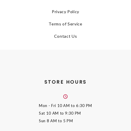
Privacy Policy
Terms of Service
Contact Us
STORE HOURS
Mon - Fri
10 AM to 6:30 PM
Sat
10 AM to 9:30 PM
Sun
8 AM to 5 PM