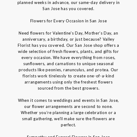
planned weeks in advance, our same-day delivery in
San Jose has you covered.
Flowers for Every Occasion in San Jose
Need flowers for Valentine's Day, Mother’s Day, an
anniversary, a birthday, or just because? Valley
Florist has you covered. Our San Jose shop offers a
wide selection of fresh flowers, plants, and gifts for
every occasion. We have everything from roses,
sunflowers, and carnations to unique seasonal
products like peonies, ranunculus, and protea. Our
florists work tirelessly to create one-of-a-kind
arrangements using only the freshest flowers
sourced from the best growers.
When it comes to weddings and events in San Jose,
our flower arrangements are second to none.
Whether you’re planning a large celebration or a
small gathering, we’ll make sure the flowers are
perfect.
Sympathy and Funeral Flowers in San Jose