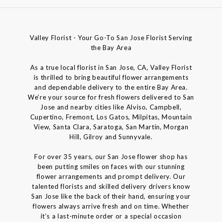
Valley Florist - Your Go-To San Jose Florist Serving
the Bay Area
As a true local florist in San Jose, CA, Valley Florist
is thrilled to bring beautiful flower arrangements
and dependable delivery to the entire Bay Area.
We’re your source for fresh flowers delivered to San
Jose and nearby cities like Alviso, Campbell,
Cupertino, Fremont, Los Gatos, Milpitas, Mountain
View, Santa Clara, Saratoga, San Martin, Morgan
Hill, Gilroy and Sunnyvale.
For over 35 years, our San Jose flower shop has
been putting smiles on faces with our stunning
flower arrangements and prompt delivery. Our
talented florists and skilled delivery drivers know
San Jose like the back of their hand, ensuring your
flowers always arrive fresh and on time. Whether
it’s a last-minute order or a special occasion