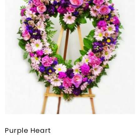
Purple Heart