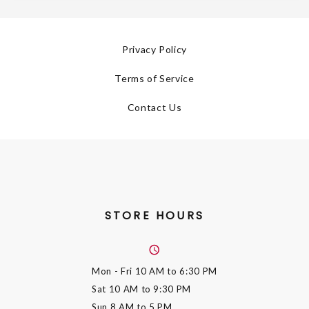
Privacy Policy
Terms of Service
Contact Us
STORE HOURS
Mon - Fri
10 AM to 6:30 PM
Sat
10 AM to 9:30 PM
Sun
8 AM to 5 PM