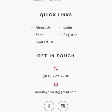
QUICK LINKS
About Us
Login
Shop
Register
Contact Us
GET IN TOUCH
(408) 729-7700
mvalleyflorist@gmail.com