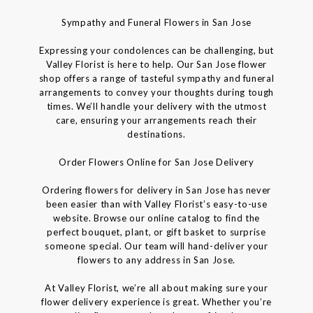
Sympathy and Funeral Flowers in San Jose
Expressing your condolences can be challenging, but
Valley Florist is here to help. Our San Jose flower
shop offers a range of tasteful sympathy and funeral
arrangements to convey your thoughts during tough
times. We’ll handle your delivery with the utmost
care, ensuring your arrangements reach their
destinations.
Order Flowers Online for San Jose Delivery
Ordering flowers for delivery in San Jose has never
been easier than with Valley Florist’s easy-to-use
website. Browse our online catalog to find the
perfect bouquet, plant, or gift basket to surprise
someone special. Our team will hand-deliver your
flowers to any address in San Jose.
At Valley Florist, we’re all about making sure your
flower delivery experience is great. Whether you’re