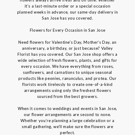
flowers always arrive fresh and on time. Whether
it’s a last-minute order or a special occasion
planned weeks in advance, our same-day delivery in
San Jose has you covered.
Flowers for Every Occasion in San Jose
Need flowers for Valentine's Day, Mother’s Day, an
anniversary, a birthday, or just because? Valley
Florist has you covered. Our San Jose shop offers a
wide selection of fresh flowers, plants, and gifts for
every occasion. We have everything from roses,
sunflowers, and carnations to unique seasonal
products like peonies, ranunculus, and protea. Our
florists work tirelessly to create one-of-a-kind
arrangements using only the freshest flowers
sourced from the best growers.
When it comes to weddings and events in San Jose,
our flower arrangements are second to none.
Whether you’re planning a large celebration or a
small gathering, we’ll make sure the flowers are
perfect.