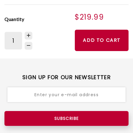
$219.99
Quantity
ADD TO CART
SIGN UP FOR OUR NEWSLETTER
SUBSCRIBE