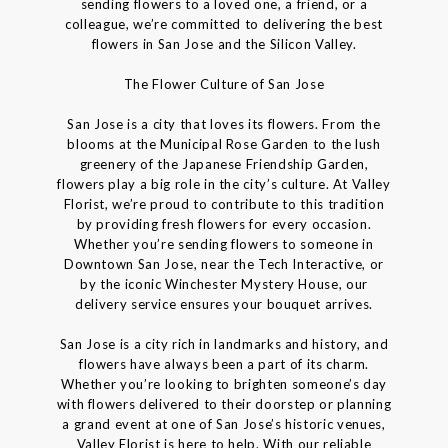
sending flowers to a loved one, a friend, or a
colleague, we’re committed to delivering the best
flowers in San Jose and the Silicon Valley.
The Flower Culture of San Jose
San Jose is a city that loves its flowers. From the
blooms at the Municipal Rose Garden to the lush
greenery of the Japanese Friendship Garden,
flowers play a big role in the city’s culture. At Valley
Florist, we’re proud to contribute to this tradition
by providing fresh flowers for every occasion.
Whether you’re sending flowers to someone in
Downtown San Jose, near the Tech Interactive, or
by the iconic Winchester Mystery House, our
delivery service ensures your bouquet arrives.
San Jose is a city rich in landmarks and history, and
flowers have always been a part of its charm.
Whether you’re looking to brighten someone’s day
with flowers delivered to their doorstep or planning
a grand event at one of San Jose’s historic venues,
Valley Florist is here to help. With our reliable