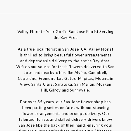
Valley Florist - Your Go-To San Jose Florist Serving
the Bay Area
As a true local florist in San Jose, CA, Valley Florist
is thrilled to bring beautiful flower arrangements
and dependable delivery to the entire Bay Area.
We’re your source for fresh flowers delivered to San
Jose and nearby cities like Alviso, Campbell,
Cupertino, Fremont, Los Gatos, Milpitas, Mountain
View, Santa Clara, Saratoga, San Martin, Morgan
Hill, Gilroy and Sunnyvale.
For over 35 years, our San Jose flower shop has
been putting smiles on faces with our stunning
flower arrangements and prompt delivery. Our
talented florists and skilled delivery drivers know
San Jose like the back of their hand, ensuring your