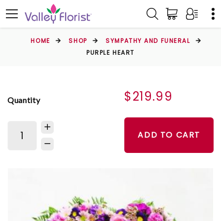
HOME
SHOP
SYMPATHY AND FUNERAL
PURPLE HEART
$219.99
Quantity
ADD TO CART