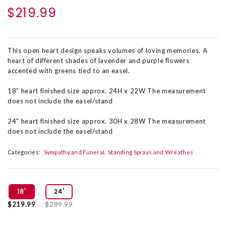
$219.99
This open heart design speaks volumes of loving memories. A
heart of different shades of lavender and purple flowers
accented with greens tied to an easel.
18" heart finished size approx. 24H x 22W The measurement
does not include the easel/stand
24" heart finished size approx. 30H x 28W The measurement
does not include the easel/stand
Categories:
Sympathy and Funeral
Standing Sprays and Wreathes
18'
24'
$219.99
$289.99