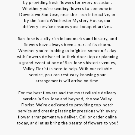
by providing fresh flowers for every occasion.
Whether you’re sending flowers to someone in
Downtown San Jose, near the Tech Interactive, or
by the iconic Winchester Mystery House, our
delivery service ensures your bouquet arrives.
San Jose is a city rich in landmarks and history, and
flowers have always been a part of its charm.
Whether you’re looking to brighten someone’s day
with flowers delivered to their doorstep or planning
a grand event at one of San Jose’s historic venues,
Valley Florist is here to help. With our reliable
service, you can rest easy knowing your
arrangements will arrive on time.
For the best flowers and the most reliable delivery
service in San Jose and beyond, choose Valley
Florist. We’re dedicated to providing top-notch
service and creating lasting impressions with every
flower arrangement we deliver. Call or order online
today, and let us bring the beauty of flowers to you!