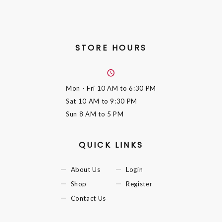
STORE HOURS
Mon - Fri
10 AM to 6:30 PM
Sat
10 AM to 9:30 PM
Sun
8 AM to 5 PM
QUICK LINKS
About Us
Login
Shop
Register
Contact Us