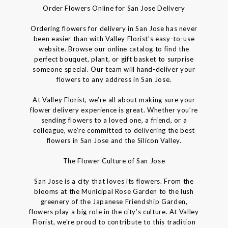
Order Flowers Online for San Jose Delivery
Ordering flowers for delivery in San Jose has never
been easier than with Valley Florist’s easy-to-use
website. Browse our online catalog to find the
perfect bouquet, plant, or gift basket to surprise
someone special. Our team will hand-deliver your
flowers to any address in San Jose.
At Valley Florist, we’re all about making sure your
flower delivery experience is great. Whether you’re
sending flowers to a loved one, a friend, or a
colleague, we’re committed to delivering the best
flowers in San Jose and the Silicon Valley.
The Flower Culture of San Jose
San Jose is a city that loves its flowers. From the
blooms at the Municipal Rose Garden to the lush
greenery of the Japanese Friendship Garden,
flowers play a big role in the city’s culture. At Valley
Florist, we’re proud to contribute to this tradition