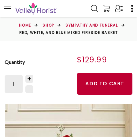
HOME
SHOP
SYMPATHY AND FUNERAL
RED, WHITE, AND BLUE MIXED FIRESIDE BASKET
$129.99
Quantity
ADD TO CART