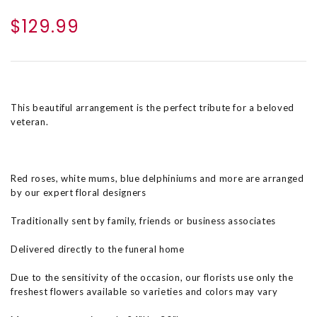
$129.99
This beautiful arrangement is the perfect tribute for a beloved
veteran.
Red roses, white mums, blue delphiniums and more are arranged
by our expert floral designers
Traditionally sent by family, friends or business associates
Delivered directly to the funeral home
Due to the sensitivity of the occasion, our florists use only the
freshest flowers available so varieties and colors may vary