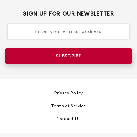
SIGN UP FOR OUR NEWSLETTER
SUBSCRIBE
Privacy Policy
Terms of Service
Contact Us