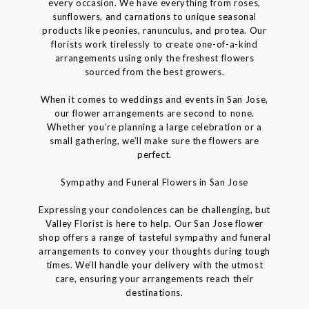
every occasion. We have everything from roses,
sunflowers, and carnations to unique seasonal
products like peonies, ranunculus, and protea. Our
florists work tirelessly to create one-of-a-kind
arrangements using only the freshest flowers
sourced from the best growers.
When it comes to weddings and events in San Jose,
our flower arrangements are second to none.
Whether you’re planning a large celebration or a
small gathering, we’ll make sure the flowers are
perfect.
Sympathy and Funeral Flowers in San Jose
Expressing your condolences can be challenging, but
Valley Florist is here to help. Our San Jose flower
shop offers a range of tasteful sympathy and funeral
arrangements to convey your thoughts during tough
times. We’ll handle your delivery with the utmost
care, ensuring your arrangements reach their
destinations.