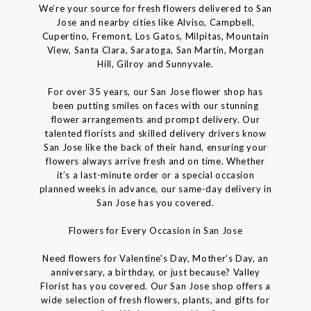
We’re your source for fresh flowers delivered to San
Jose and nearby cities like Alviso, Campbell,
Cupertino, Fremont, Los Gatos, Milpitas, Mountain
View, Santa Clara, Saratoga, San Martin, Morgan
Hill, Gilroy and Sunnyvale.
For over 35 years, our San Jose flower shop has
been putting smiles on faces with our stunning
flower arrangements and prompt delivery. Our
talented florists and skilled delivery drivers know
San Jose like the back of their hand, ensuring your
flowers always arrive fresh and on time. Whether
it’s a last-minute order or a special occasion
planned weeks in advance, our same-day delivery in
San Jose has you covered.
Flowers for Every Occasion in San Jose
Need flowers for Valentine's Day, Mother’s Day, an
anniversary, a birthday, or just because? Valley
Florist has you covered. Our San Jose shop offers a
wide selection of fresh flowers, plants, and gifts for