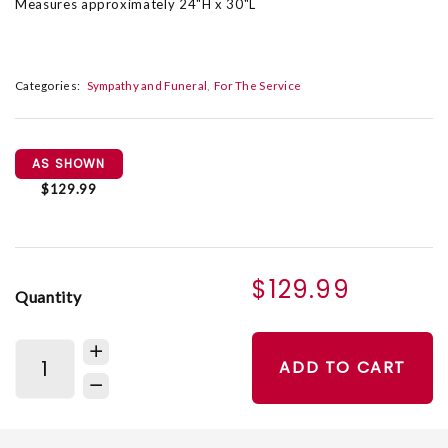
Measures approximately 24"H x 30"L
Categories:
Sympathy and Funeral
For The Service
AS SHOWN
$129.99
$129.99
Quantity
ADD TO CART