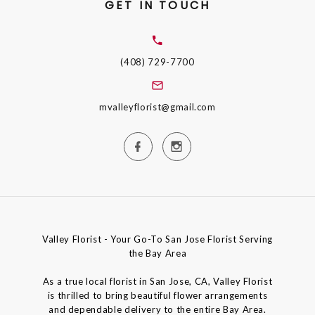
GET IN TOUCH
(408) 729-7700
mvalleyflorist@gmail.com
Valley Florist - Your Go-To San Jose Florist Serving
the Bay Area
As a true local florist in San Jose, CA, Valley Florist
is thrilled to bring beautiful flower arrangements
and dependable delivery to the entire Bay Area.