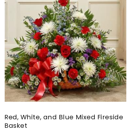
Red, White, and Blue Mixed Fireside
Basket