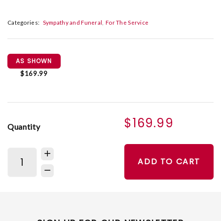
Categories:
Sympathy and Funeral
For The Service
AS SHOWN
$169.99
$169.99
Quantity
ADD TO CART