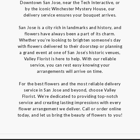
Downtown San Jose, near the Tech Interactive, or
by the iconic Winchester Mystery House, our
delivery service ensures your bouquet arrives.
San Jose is a city rich in landmarks and history, and
flowers have always been a part of its charm.
Whether you’re looking to brighten someone’s day
with flowers delivered to their doorstep or planning
a grand event at one of San Jose’s historic venues,
Valley Florist is here to help. With our reliable
service, you can rest easy knowing your
arrangements will arrive on time.
For the best flowers and the most reliable delivery
service in San Jose and beyond, choose Valley
Florist. We’re dedicated to providing top-notch
service and creating lasting impressions with every
flower arrangement we deliver. Call or order online
today, and let us bring the beauty of flowers to you!