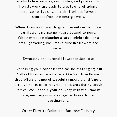
products like peonies, ranunculus, and protea. Our
florists work tirelessly to create one-of-a-kind
arrangements using only the freshest flowers
sourced from the best growers.
When it comes to weddings and events in San Jose,
our flower arrangements are second to none.
Whether you’re planning a large celebration or a
small gathering, we’ll make sure the flowers are
perfect.
Sympathy and Funeral Flowers in San Jose
Expressing your condolences can be challenging, but
Valley Florist is here to help. Our San Jose flower
shop offers a range of tasteful sympathy and funeral
arrangements to convey your thoughts during tough
times. We’ll handle your delivery with the utmost
care, ensuring your arrangements reach their
destinations.
Order Flowers Online for San Jose Delivery