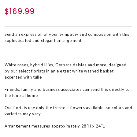
$169.99
Send an expression of your sympathy and compassion with this
sophisticated and elegant arrangement.
White roses, hybrid lilies, Gerbera daisies and more, designed
by our select florists in an elegant white washed basket
accented with tulle
Friends, family and business associates can send this directly to
the funeral home
Our florists use only the freshest flowers available, so colors and
varieties may vary
Arrangement measures approximately 28"H x 24"L