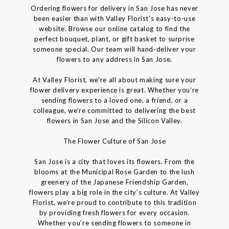
Ordering flowers for delivery in San Jose has never
been easier than with Valley Florist’s easy-to-use
website. Browse our online catalog to find the
perfect bouquet, plant, or gift basket to surprise
someone special. Our team will hand-deliver your
flowers to any address in San Jose.
At Valley Florist, we’re all about making sure your
flower delivery experience is great. Whether you’re
sending flowers to a loved one, a friend, or a
colleague, we’re committed to delivering the best
flowers in San Jose and the Silicon Valley.
The Flower Culture of San Jose
San Jose is a city that loves its flowers. From the
blooms at the Municipal Rose Garden to the lush
greenery of the Japanese Friendship Garden,
flowers play a big role in the city’s culture. At Valley
Florist, we’re proud to contribute to this tradition
by providing fresh flowers for every occasion.
Whether you’re sending flowers to someone in