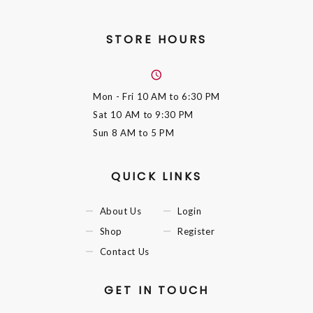
STORE HOURS
Mon - Fri
10 AM to 6:30 PM
Sat
10 AM to 9:30 PM
Sun
8 AM to 5 PM
QUICK LINKS
About Us
Login
Shop
Register
Contact Us
GET IN TOUCH