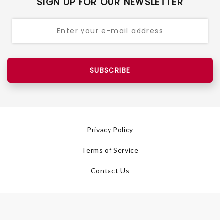
SIGN UP FOR OUR NEWSLETTER
SUBSCRIBE
Privacy Policy
Terms of Service
Contact Us