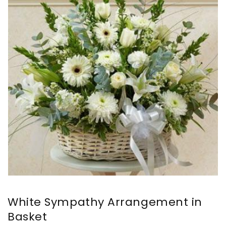
White Sympathy Arrangement in
Basket