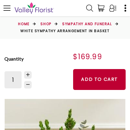
HOME
SHOP
SYMPATHY AND FUNERAL
WHITE SYMPATHY ARRANGEMENT IN BASKET
$169.99
Quantity
ADD TO CART