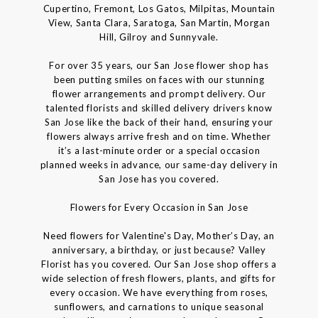
Cupertino, Fremont, Los Gatos, Milpitas, Mountain
View, Santa Clara, Saratoga, San Martin, Morgan
Hill, Gilroy and Sunnyvale.
For over 35 years, our San Jose flower shop has
been putting smiles on faces with our stunning
flower arrangements and prompt delivery. Our
talented florists and skilled delivery drivers know
San Jose like the back of their hand, ensuring your
flowers always arrive fresh and on time. Whether
it’s a last-minute order or a special occasion
planned weeks in advance, our same-day delivery in
San Jose has you covered.
Flowers for Every Occasion in San Jose
Need flowers for Valentine's Day, Mother’s Day, an
anniversary, a birthday, or just because? Valley
Florist has you covered. Our San Jose shop offers a
wide selection of fresh flowers, plants, and gifts for
every occasion. We have everything from roses,
sunflowers, and carnations to unique seasonal