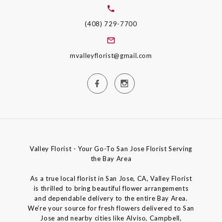
(408) 729-7700
mvalleyflorist@gmail.com
Valley Florist - Your Go-To San Jose Florist Serving
the Bay Area
As a true local florist in San Jose, CA, Valley Florist
is thrilled to bring beautiful flower arrangements
and dependable delivery to the entire Bay Area.
We’re your source for fresh flowers delivered to San
Jose and nearby cities like Alviso, Campbell,