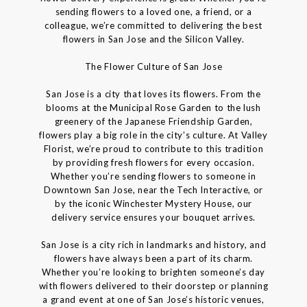
sending flowers to a loved one, a friend, or a
colleague, we’re committed to delivering the best
flowers in San Jose and the Silicon Valley.
The Flower Culture of San Jose
San Jose is a city that loves its flowers. From the
blooms at the Municipal Rose Garden to the lush
greenery of the Japanese Friendship Garden,
flowers play a big role in the city’s culture. At Valley
Florist, we’re proud to contribute to this tradition
by providing fresh flowers for every occasion.
Whether you’re sending flowers to someone in
Downtown San Jose, near the Tech Interactive, or
by the iconic Winchester Mystery House, our
delivery service ensures your bouquet arrives.
San Jose is a city rich in landmarks and history, and
flowers have always been a part of its charm.
Whether you’re looking to brighten someone’s day
with flowers delivered to their doorstep or planning
a grand event at one of San Jose’s historic venues,