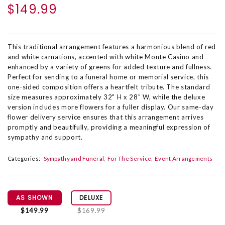
$149.99
This traditional arrangement features a harmonious blend of red
and white carnations, accented with white Monte Casino and
enhanced by a variety of greens for added texture and fullness.
Perfect for sending to a funeral home or memorial service, this
one-sided composition offers a heartfelt tribute. The standard
size measures approximately 32" H x 28" W, while the deluxe
version includes more flowers for a fuller display. Our same-day
flower delivery service ensures that this arrangement arrives
promptly and beautifully, providing a meaningful expression of
sympathy and support.
Categories:
Sympathy and Funeral
For The Service
Event Arrangements
AS SHOWN
DELUXE
$149.99
$169.99