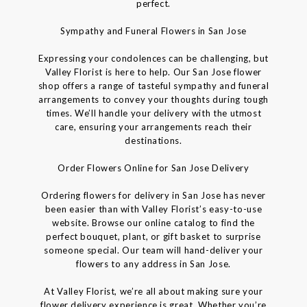
perfect.
Sympathy and Funeral Flowers in San Jose
Expressing your condolences can be challenging, but
Valley Florist is here to help. Our San Jose flower
shop offers a range of tasteful sympathy and funeral
arrangements to convey your thoughts during tough
times. We’ll handle your delivery with the utmost
care, ensuring your arrangements reach their
destinations.
Order Flowers Online for San Jose Delivery
Ordering flowers for delivery in San Jose has never
been easier than with Valley Florist’s easy-to-use
website. Browse our online catalog to find the
perfect bouquet, plant, or gift basket to surprise
someone special. Our team will hand-deliver your
flowers to any address in San Jose.
At Valley Florist, we’re all about making sure your
flower delivery experience is great. Whether you’re