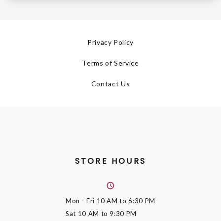
Privacy Policy
Terms of Service
Contact Us
STORE HOURS
Mon - Fri
10 AM to 6:30 PM
Sat
10 AM to 9:30 PM