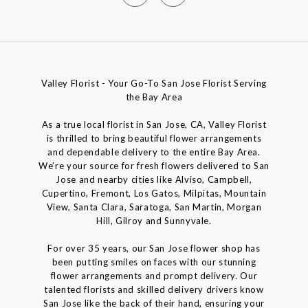
Valley Florist - Your Go-To San Jose Florist Serving
the Bay Area
As a true local florist in San Jose, CA, Valley Florist
is thrilled to bring beautiful flower arrangements
and dependable delivery to the entire Bay Area.
We’re your source for fresh flowers delivered to San
Jose and nearby cities like Alviso, Campbell,
Cupertino, Fremont, Los Gatos, Milpitas, Mountain
View, Santa Clara, Saratoga, San Martin, Morgan
Hill, Gilroy and Sunnyvale.
For over 35 years, our San Jose flower shop has
been putting smiles on faces with our stunning
flower arrangements and prompt delivery. Our
talented florists and skilled delivery drivers know
San Jose like the back of their hand, ensuring your