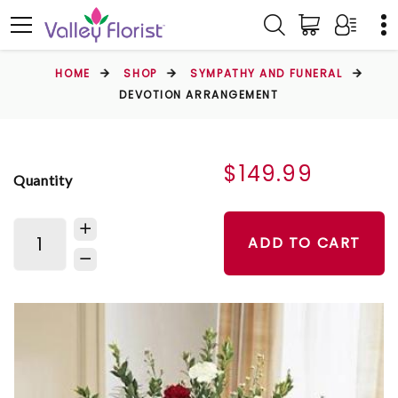
HOME
SHOP
SYMPATHY AND FUNERAL
DEVOTION ARRANGEMENT
$149.99
Quantity
ADD TO CART