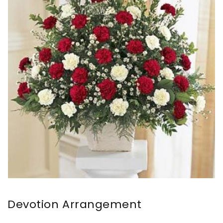
Devotion Arrangement