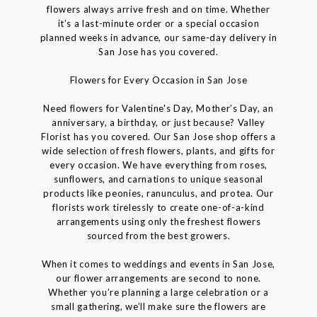
flowers always arrive fresh and on time. Whether
it’s a last-minute order or a special occasion
planned weeks in advance, our same-day delivery in
San Jose has you covered.
Flowers for Every Occasion in San Jose
Need flowers for Valentine's Day, Mother’s Day, an
anniversary, a birthday, or just because? Valley
Florist has you covered. Our San Jose shop offers a
wide selection of fresh flowers, plants, and gifts for
every occasion. We have everything from roses,
sunflowers, and carnations to unique seasonal
products like peonies, ranunculus, and protea. Our
florists work tirelessly to create one-of-a-kind
arrangements using only the freshest flowers
sourced from the best growers.
When it comes to weddings and events in San Jose,
our flower arrangements are second to none.
Whether you’re planning a large celebration or a
small gathering, we’ll make sure the flowers are