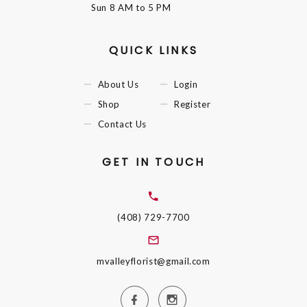
Sun
8 AM to 5 PM
QUICK LINKS
About Us
Login
Shop
Register
Contact Us
GET IN TOUCH
(408) 729-7700
mvalleyflorist@gmail.com