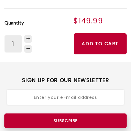
$149.99
Quantity
ADD TO CART
SIGN UP FOR OUR NEWSLETTER
SUBSCRIBE