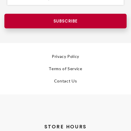
SUBSCRIBE
Privacy Policy
Terms of Service
Contact Us
STORE HOURS