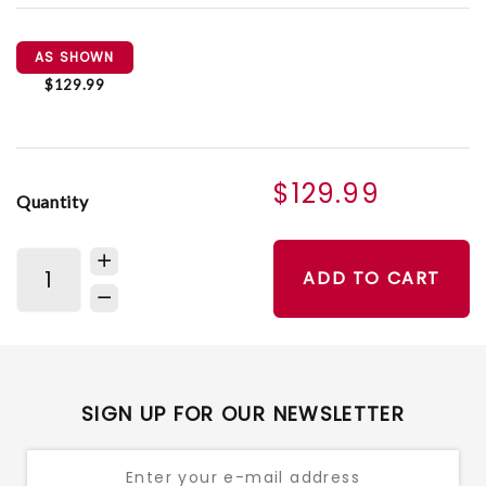
AS SHOWN
$129.99
$129.99
Quantity
ADD TO CART
SIGN UP FOR OUR NEWSLETTER