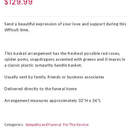
$129.99
Send a beautiful expression of your love and support during this
difficult time.
This basket arrangement has the freshest possible red roses,
spider poms, snapdragons accented with greens and ti leaves in
a classic plastic sympathy handle basket.
Usually sent by family, friends or business associates
Delivered directly to the funeral home
Arrangement measures approximately 32"H x 36"L
Categories:
Sympathy and Funeral
For The Service