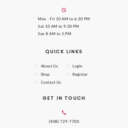
Mon - Fri
10 AM to 6:30 PM
Sat
10 AM to 9:30 PM
Sun
8 AM to 5 PM
QUICK LINKS
About Us
Login
Shop
Register
Contact Us
GET IN TOUCH
(408) 729-7700