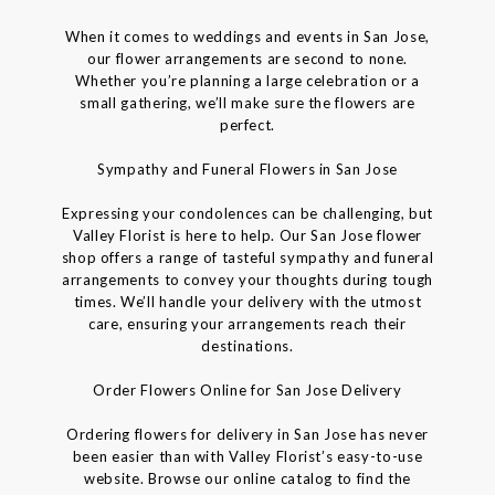
When it comes to weddings and events in San Jose,
our flower arrangements are second to none.
Whether you’re planning a large celebration or a
small gathering, we’ll make sure the flowers are
perfect.
Sympathy and Funeral Flowers in San Jose
Expressing your condolences can be challenging, but
Valley Florist is here to help. Our San Jose flower
shop offers a range of tasteful sympathy and funeral
arrangements to convey your thoughts during tough
times. We’ll handle your delivery with the utmost
care, ensuring your arrangements reach their
destinations.
Order Flowers Online for San Jose Delivery
Ordering flowers for delivery in San Jose has never
been easier than with Valley Florist’s easy-to-use
website. Browse our online catalog to find the