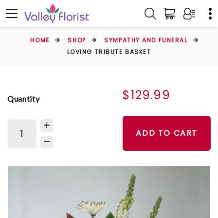
HOME
SHOP
SYMPATHY AND FUNERAL
LOVING TRIBUTE BASKET
$129.99
Quantity
ADD TO CART