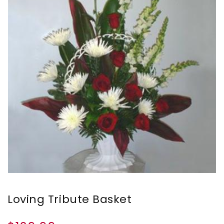
Loving Tribute Basket