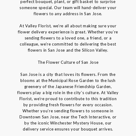
perfect bouquet, plant, or gift basket to surprise
someone special. Our team will hand-deliver your
flowers to any address in San Jose.
At Valley Florist, we’re all about making sure your
flower delivery experience is great. Whether you’re
sending flowers to a loved one, a friend, or a
colleague, we’re committed to delivering the best
flowers in San Jose and the Silicon Valley.
The Flower Culture of San Jose
San Jose is a city that loves its flowers. From the
blooms at the Municipal Rose Garden to the lush
greenery of the Japanese Friendship Garden,
flowers play a big role in the city’s culture. At Valley
Florist, we’re proud to contribute to this tradition
by providing fresh flowers for every occasion.
Whether you’re sending flowers to someone in
Downtown San Jose, near the Tech Interactive, or
by the iconic Winchester Mystery House, our
delivery service ensures your bouquet arrives.