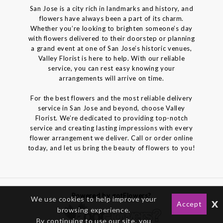
San Jose is a city rich in landmarks and history, and
flowers have always been a part of its charm.
Whether you’re looking to brighten someone’s day
with flowers delivered to their doorstep or planning
a grand event at one of San Jose’s historic venues,
Valley Florist is here to help. With our reliable
service, you can rest easy knowing your
arrangements will arrive on time.
For the best flowers and the most reliable delivery
service in San Jose and beyond, choose Valley
Florist. We’re dedicated to providing top-notch
service and creating lasting impressions with every
flower arrangement we deliver. Call or order online
today, and let us bring the beauty of flowers to you!
Powered by gotFlowers?
We use cookies to help improve your
x
Accept
browsing experience.
By continuing to use our site, you