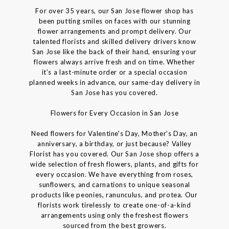
For over 35 years, our San Jose flower shop has
been putting smiles on faces with our stunning
flower arrangements and prompt delivery. Our
talented florists and skilled delivery drivers know
San Jose like the back of their hand, ensuring your
flowers always arrive fresh and on time. Whether
it’s a last-minute order or a special occasion
planned weeks in advance, our same-day delivery in
San Jose has you covered.
Flowers for Every Occasion in San Jose
Need flowers for Valentine's Day, Mother’s Day, an
anniversary, a birthday, or just because? Valley
Florist has you covered. Our San Jose shop offers a
wide selection of fresh flowers, plants, and gifts for
every occasion. We have everything from roses,
sunflowers, and carnations to unique seasonal
products like peonies, ranunculus, and protea. Our
florists work tirelessly to create one-of-a-kind
arrangements using only the freshest flowers
sourced from the best growers.