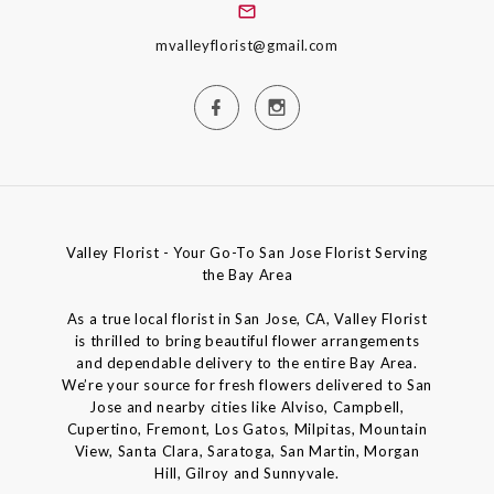
mvalleyflorist@gmail.com
Valley Florist - Your Go-To San Jose Florist Serving
the Bay Area
As a true local florist in San Jose, CA, Valley Florist
is thrilled to bring beautiful flower arrangements
and dependable delivery to the entire Bay Area.
We’re your source for fresh flowers delivered to San
Jose and nearby cities like Alviso, Campbell,
Cupertino, Fremont, Los Gatos, Milpitas, Mountain
View, Santa Clara, Saratoga, San Martin, Morgan
Hill, Gilroy and Sunnyvale.