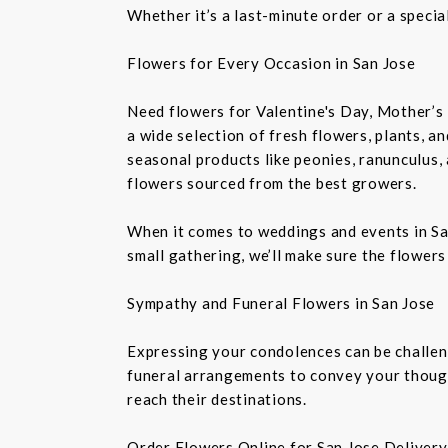
Whether it’s a last-minute order or a speci
Flowers for Every Occasion in San Jose
Need flowers for Valentine's Day, Mother’s 
a wide selection of fresh flowers, plants, 
seasonal products like peonies, ranunculus,
flowers sourced from the best growers.
When it comes to weddings and events in Sa
small gathering, we’ll make sure the flowers
Sympathy and Funeral Flowers in San Jose
Expressing your condolences can be challeng
funeral arrangements to convey your though
reach their destinations.
Order Flowers Online for San Jose Delivery