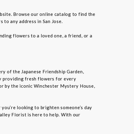
bsite. Browse our online catalog to find the
s to any address in San Jose.
ding flowers to a loved one, a friend, or a
nery of the Japanese Friendship Garden,
 by providing fresh flowers for every
or by the iconic Winchester Mystery House,
er you’re looking to brighten someone’s day
lley Florist is here to help. With our