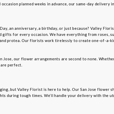
al occasion planned weeks in advance, our same-day delivery i
Day, an anniversary, a birthday, or just because? Valley Flori
and gifts for every occasion. We have everything from roses, s
 and protea. Our florists work tirelessly to create one-of-a-
n Jose, our flower arrangements are second to none. Whether 
 are perfect.
ing, but Valley Florist is here to help. Our San Jose flower 
ts during tough times. We’ll handle your delivery with the u