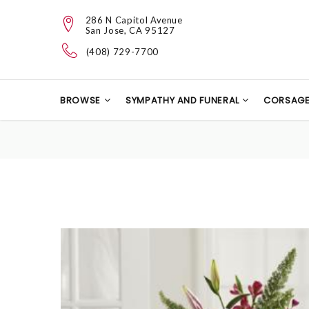
286 N Capitol Avenue
San Jose, CA 95127
(408) 729-7700
BROWSE
SYMPATHY AND FUNERAL
CORSAG