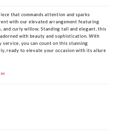
piece that commands attention and sparks
vent with our elevated arrangement featuring
rn, and curly willow. Standing tall and elegant, this
 adorned with beauty and sophistication. With
 service, you can count on this stunning
ly, ready to elevate your occasion with its allure
ces