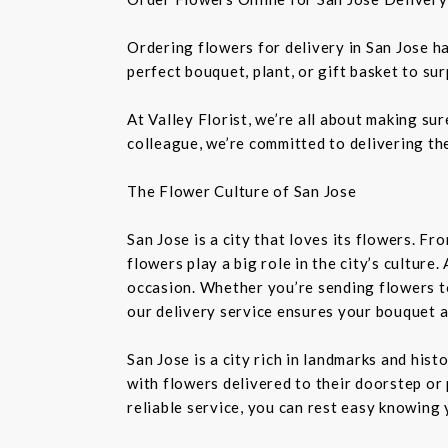
Ordering flowers for delivery in San Jose h
perfect bouquet, plant, or gift basket to su
At Valley Florist, we’re all about making su
colleague, we’re committed to delivering the
The Flower Culture of San Jose
San Jose is a city that loves its flowers. 
flowers play a big role in the city’s culture
occasion. Whether you’re sending flowers t
our delivery service ensures your bouquet a
San Jose is a city rich in landmarks and his
with flowers delivered to their doorstep or 
reliable service, you can rest easy knowing 