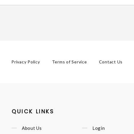
Privacy Policy
Terms of Service
Contact Us
QUICK LINKS
About Us
Login