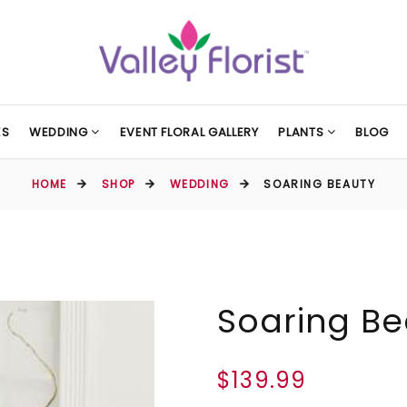
ES
WEDDING
EVENT FLORAL GALLERY
PLANTS
BLOG
HOME
SHOP
WEDDING
SOARING BEAUTY
Soaring Be
$139.99