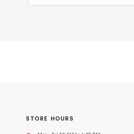
STORE HOURS