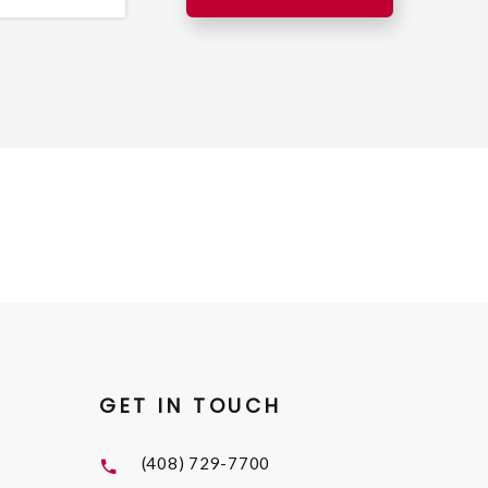
GET IN TOUCH
(408) 729-7700