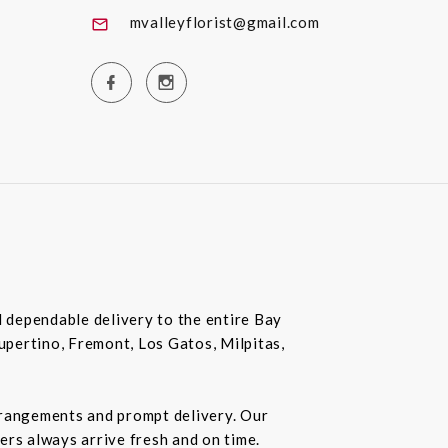
mvalleyflorist@gmail.com
nd dependable delivery to the entire Bay
Cupertino, Fremont, Los Gatos, Milpitas,
rrangements and prompt delivery. Our
wers always arrive fresh and on time.