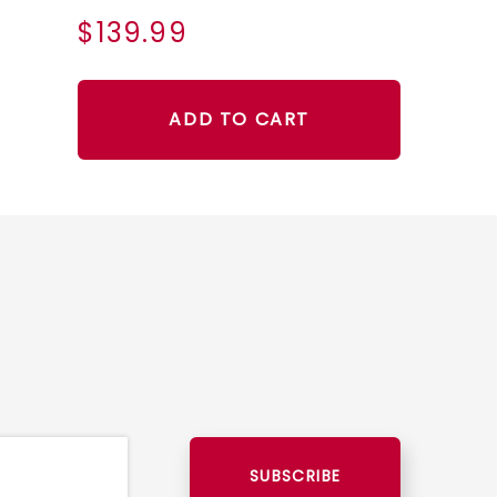
$139.99
ADD TO CART
SUBSCRIBE