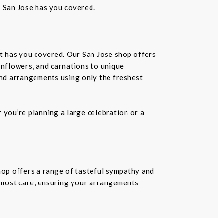
n San Jose has you covered.
st has you covered. Our San Jose shop offers
unflowers, and carnations to unique
kind arrangements using only the freshest
you’re planning a large celebration or a
shop offers a range of tasteful sympathy and
tmost care, ensuring your arrangements