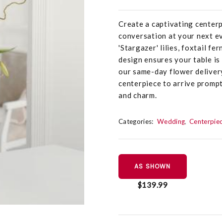
Create a captivating center
conversation at your next e
'Stargazer' lilies, foxtail fe
design ensures your table is
our same-day flower delivery
centerpiece to arrive prompt
and charm.
Categories:
Wedding
Centerpie
AS SHOWN
$139.99