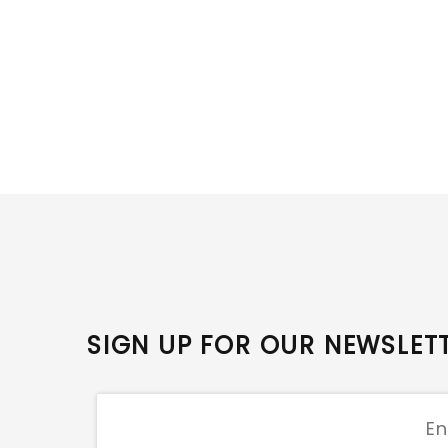
SIGN UP FOR OUR NEWSLET