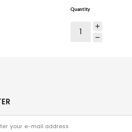
Quantity
TER