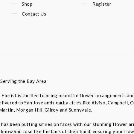
Shop
Register
Contact Us
t Serving the Bay Area
ey Florist is thrilled to bring beautiful flower arrangements a
livered to San Jose and nearby cities like Alviso, Campbell, 
Martin, Morgan Hill, Gilroy and Sunnyvale.
 has been putting smiles on faces with our stunning flower a
rs know San Jose like the back of their hand, ensuring your flo