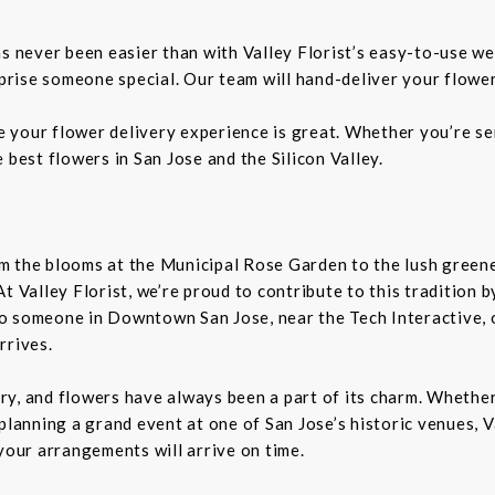
as never been easier than with Valley Florist’s easy-to-use we
rprise someone special. Our team will hand-deliver your flower
re your flower delivery experience is great. Whether you’re sen
 best flowers in San Jose and the Silicon Valley.
From the blooms at the Municipal Rose Garden to the lush gree
. At Valley Florist, we’re proud to contribute to this tradition
o someone in Downtown San Jose, near the Tech Interactive, 
rrives.
tory, and flowers have always been a part of its charm. Wheth
planning a grand event at one of San Jose’s historic venues, Va
your arrangements will arrive on time.