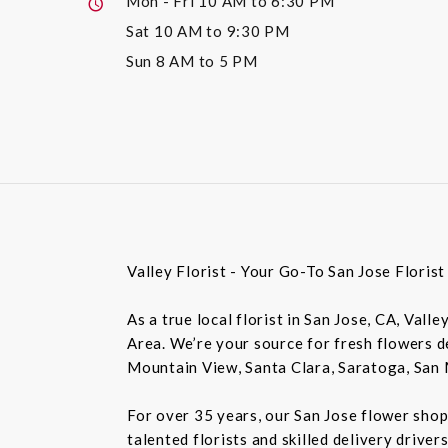
Mon - Fri
10 AM to 6:30 PM
Sat
10 AM to 9:30 PM
Sun
8 AM to 5 PM
Valley Florist - Your Go-To San Jose Floris
As a true local florist in San Jose, CA, Vall
Area. We’re your source for fresh flowers de
Mountain View, Santa Clara, Saratoga, San 
For over 35 years, our San Jose flower shop
talented florists and skilled delivery drive