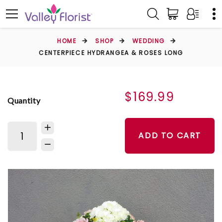
HOME
SHOP
WEDDING
CENTERPIECE HYDRANGEA & ROSES LONG
$169.99
Quantity
ADD TO CART