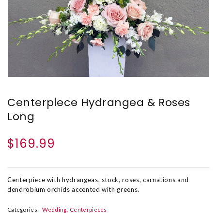
Centerpiece Hydrangea & Roses
Long
$169.99
Centerpiece with hydrangeas, stock, roses, carnations and
dendrobium orchids accented with greens.
Categories:
Wedding
Centerpieces