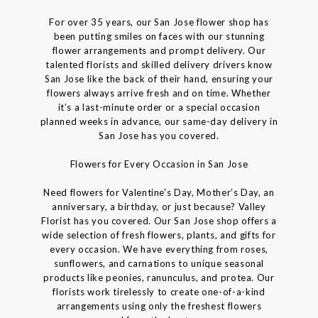
For over 35 years, our San Jose flower shop has
been putting smiles on faces with our stunning
flower arrangements and prompt delivery. Our
talented florists and skilled delivery drivers know
San Jose like the back of their hand, ensuring your
flowers always arrive fresh and on time. Whether
it’s a last-minute order or a special occasion
planned weeks in advance, our same-day delivery in
San Jose has you covered.
Flowers for Every Occasion in San Jose
Need flowers for Valentine's Day, Mother’s Day, an
anniversary, a birthday, or just because? Valley
Florist has you covered. Our San Jose shop offers a
wide selection of fresh flowers, plants, and gifts for
every occasion. We have everything from roses,
sunflowers, and carnations to unique seasonal
products like peonies, ranunculus, and protea. Our
florists work tirelessly to create one-of-a-kind
arrangements using only the freshest flowers