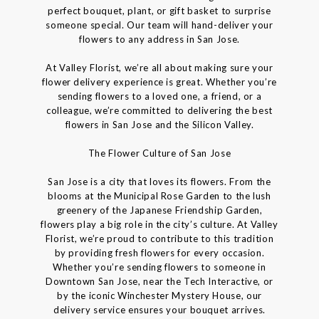
perfect bouquet, plant, or gift basket to surprise
someone special. Our team will hand-deliver your
flowers to any address in San Jose.
At Valley Florist, we’re all about making sure your
flower delivery experience is great. Whether you’re
sending flowers to a loved one, a friend, or a
colleague, we’re committed to delivering the best
flowers in San Jose and the Silicon Valley.
The Flower Culture of San Jose
San Jose is a city that loves its flowers. From the
blooms at the Municipal Rose Garden to the lush
greenery of the Japanese Friendship Garden,
flowers play a big role in the city’s culture. At Valley
Florist, we’re proud to contribute to this tradition
by providing fresh flowers for every occasion.
Whether you’re sending flowers to someone in
Downtown San Jose, near the Tech Interactive, or
by the iconic Winchester Mystery House, our
delivery service ensures your bouquet arrives.