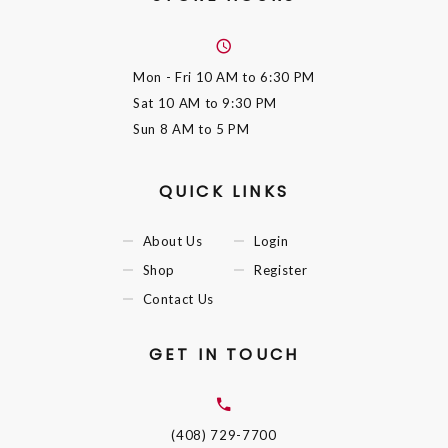
Mon - Fri
10 AM to 6:30 PM
Sat
10 AM to 9:30 PM
Sun
8 AM to 5 PM
QUICK LINKS
About Us
Login
Shop
Register
Contact Us
GET IN TOUCH
(408) 729-7700