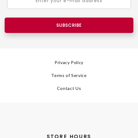
SUBSCRIBE
Privacy Policy
Terms of Service
Contact Us
STORE HOURS