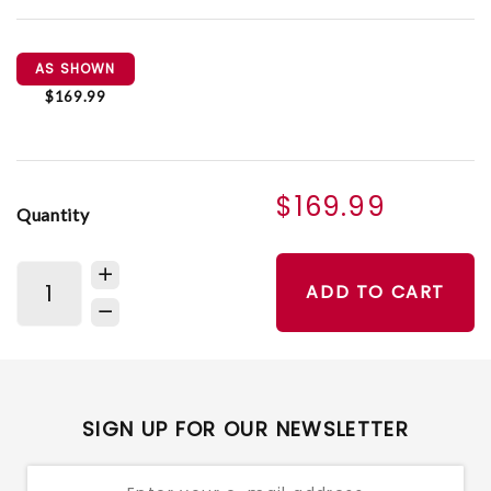
AS SHOWN
$169.99
$169.99
Quantity
ADD TO CART
SIGN UP FOR OUR NEWSLETTER