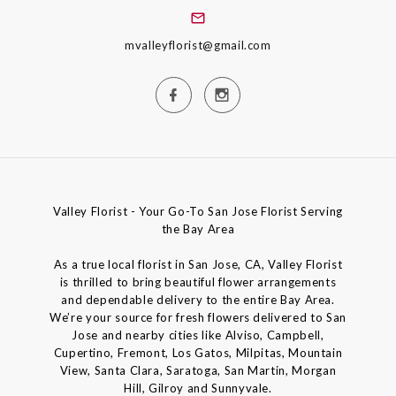
mvalleyflorist@gmail.com
Valley Florist - Your Go-To San Jose Florist Serving
the Bay Area
As a true local florist in San Jose, CA, Valley Florist
is thrilled to bring beautiful flower arrangements
and dependable delivery to the entire Bay Area.
We’re your source for fresh flowers delivered to San
Jose and nearby cities like Alviso, Campbell,
Cupertino, Fremont, Los Gatos, Milpitas, Mountain
View, Santa Clara, Saratoga, San Martin, Morgan
Hill, Gilroy and Sunnyvale.