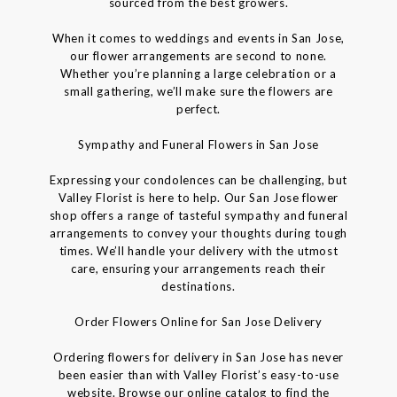
sourced from the best growers.
When it comes to weddings and events in San Jose,
our flower arrangements are second to none.
Whether you’re planning a large celebration or a
small gathering, we’ll make sure the flowers are
perfect.
Sympathy and Funeral Flowers in San Jose
Expressing your condolences can be challenging, but
Valley Florist is here to help. Our San Jose flower
shop offers a range of tasteful sympathy and funeral
arrangements to convey your thoughts during tough
times. We’ll handle your delivery with the utmost
care, ensuring your arrangements reach their
destinations.
Order Flowers Online for San Jose Delivery
Ordering flowers for delivery in San Jose has never
been easier than with Valley Florist’s easy-to-use
website. Browse our online catalog to find the