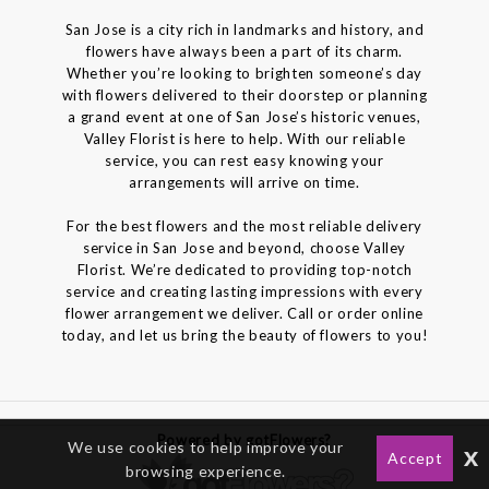
San Jose is a city rich in landmarks and history, and
flowers have always been a part of its charm.
Whether you’re looking to brighten someone’s day
with flowers delivered to their doorstep or planning
a grand event at one of San Jose’s historic venues,
Valley Florist is here to help. With our reliable
service, you can rest easy knowing your
arrangements will arrive on time.
For the best flowers and the most reliable delivery
service in San Jose and beyond, choose Valley
Florist. We’re dedicated to providing top-notch
service and creating lasting impressions with every
flower arrangement we deliver. Call or order online
today, and let us bring the beauty of flowers to you!
Powered by gotFlowers?
We use cookies to help improve your
x
Accept
browsing experience.