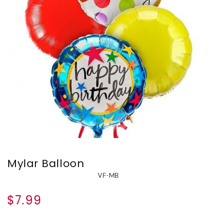
Mylar Balloon
VF-MB
$7.99