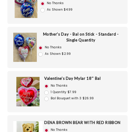
No Thanks
As Shown $4.99
Mother's Day - Bal on Stick - Standard -
Single Quantity
No Thanks
As Shown $2.99
Valentine's Day Mylar 18'' Bal
No Thanks
1 Quantity $7.99
Bal Bouquet with 3 $26.99
DENA BROWN BEAR WITH RED RIBBON
No Thanks