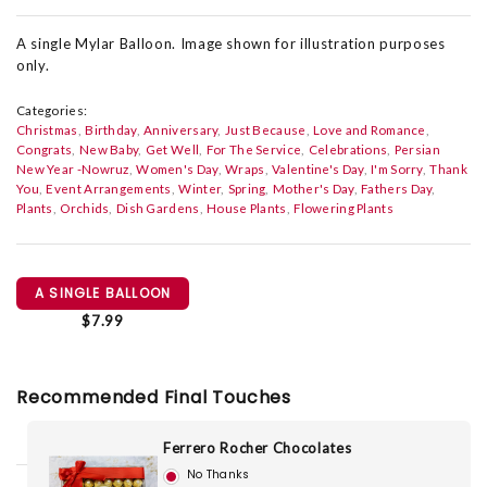
A single Mylar Balloon. Image shown for illustration purposes
only.
Categories:
Christmas
Birthday
Anniversary
Just Because
Love and Romance
Congrats
New Baby
Get Well
For The Service
Celebrations
Persian
New Year -Nowruz
Women's Day
Wraps
Valentine's Day
I'm Sorry
Thank
You
Event Arrangements
Winter
Spring
Mother's Day
Fathers Day
Plants
Orchids
Dish Gardens
House Plants
Flowering Plants
A SINGLE BALLOON
$7.99
Recommended Final Touches
Ferrero Rocher Chocolates
No Thanks