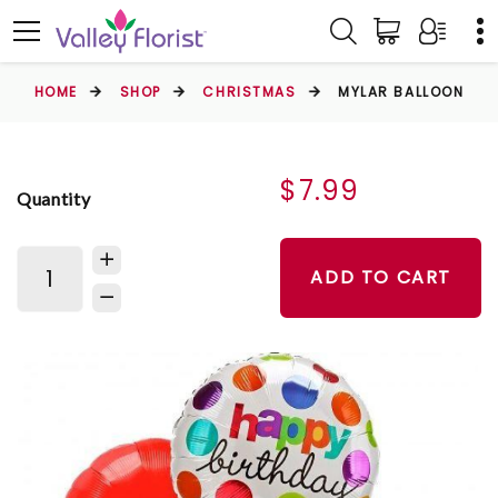
HOME
SHOP
CHRISTMAS
MYLAR BALLOON
$7.99
Quantity
ADD TO CART