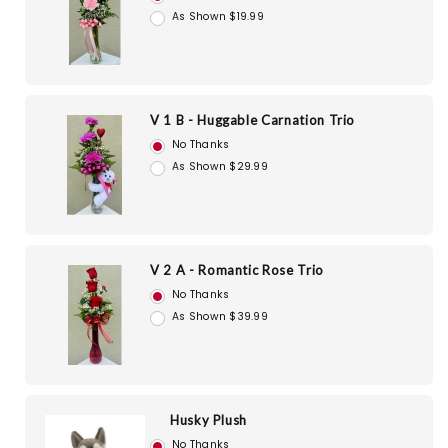
As Shown $19.99
V 1 B - Huggable Carnation Trio
No Thanks
As Shown $29.99
V 2 A - Romantic Rose Trio
No Thanks
As Shown $39.99
Husky Plush
No Thanks