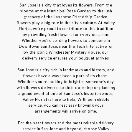
San Jose is a city that loves its flowers. From the
blooms at the Municipal Rose Garden to the lush
greenery of the Japanese Friendship Garden,
flowers play a big role in the city’s culture. At Valley
Florist, we’re proud to contribute to this tradition
by providing fresh flowers for every occasion.
Whether you’re sending flowers to someone in
Downtown San Jose, near the Tech Interactive, or
by the iconic Winchester Mystery House, our
delivery service ensures your bouquet arrives.
San Jose is a city rich in landmarks and history, and
flowers have always been a part of its charm.
Whether you’re looking to brighten someone’s day
with flowers delivered to their doorstep or planning
a grand event at one of San Jose’s historic venues,
Valley Florist is here to help. With our reliable
service, you can rest easy knowing your
arrangements will arrive on time.
For the best flowers and the most reliable delivery
service in San Jose and beyond, choose Valley