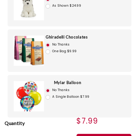
As Shown $24.99
Ghiradelli Chocolates
No Thanks
One Bag $9.99
Mylar Balloon
No Thanks
A Single Balloon $7.99
$7.99
Quantity