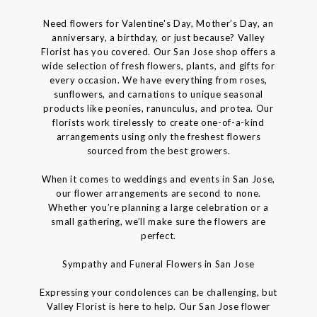
Need flowers for Valentine's Day, Mother’s Day, an
anniversary, a birthday, or just because? Valley
Florist has you covered. Our San Jose shop offers a
wide selection of fresh flowers, plants, and gifts for
every occasion. We have everything from roses,
sunflowers, and carnations to unique seasonal
products like peonies, ranunculus, and protea. Our
florists work tirelessly to create one-of-a-kind
arrangements using only the freshest flowers
sourced from the best growers.
When it comes to weddings and events in San Jose,
our flower arrangements are second to none.
Whether you’re planning a large celebration or a
small gathering, we’ll make sure the flowers are
perfect.
Sympathy and Funeral Flowers in San Jose
Expressing your condolences can be challenging, but
Valley Florist is here to help. Our San Jose flower