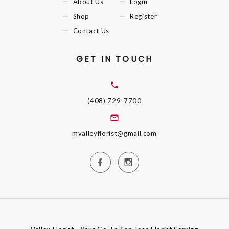
About Us
Login
Shop
Register
Contact Us
GET IN TOUCH
(408) 729-7700
mvalleyflorist@gmail.com