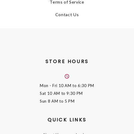
Terms of Service
Contact Us
STORE HOURS
Mon - Fri
10 AM to 6:30 PM
Sat
10 AM to 9:30 PM
Sun
8 AM to 5 PM
QUICK LINKS