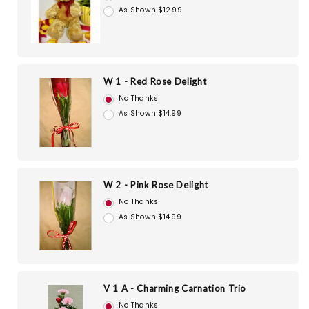
As Shown $12.99
W 1 - Red Rose Delight
No Thanks
As Shown $14.99
W 2 - Pink Rose Delight
No Thanks
As Shown $14.99
V 1 A - Charming Carnation Trio
No Thanks