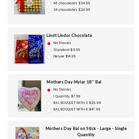
48 chocolate's $34.99
24 chocolate's $24.99
Lindt Lindor Chocolate
No Thanks
Standard $9.99
Deluxe $14.99
Mothers Day Mylar 18'' Bal
No Thanks
1 Quantity $7.99
BAL BOUQUET WITH 3 $26.99
BAL BOUQUET WITH 6 $47.99
Mothers Day Bal on Stick - Large - Single
Quantity