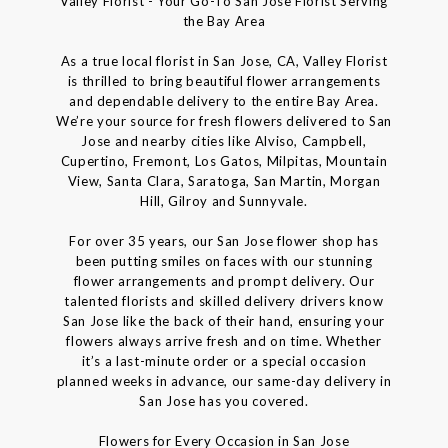
Valley Florist - Your Go-To San Jose Florist Serving
the Bay Area
As a true local florist in San Jose, CA, Valley Florist
is thrilled to bring beautiful flower arrangements
and dependable delivery to the entire Bay Area.
We’re your source for fresh flowers delivered to San
Jose and nearby cities like Alviso, Campbell,
Cupertino, Fremont, Los Gatos, Milpitas, Mountain
View, Santa Clara, Saratoga, San Martin, Morgan
Hill, Gilroy and Sunnyvale.
For over 35 years, our San Jose flower shop has
been putting smiles on faces with our stunning
flower arrangements and prompt delivery. Our
talented florists and skilled delivery drivers know
San Jose like the back of their hand, ensuring your
flowers always arrive fresh and on time. Whether
it’s a last-minute order or a special occasion
planned weeks in advance, our same-day delivery in
San Jose has you covered.
Flowers for Every Occasion in San Jose