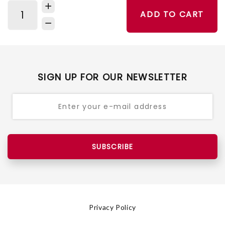
ADD TO CART
SIGN UP FOR OUR NEWSLETTER
SUBSCRIBE
Privacy Policy