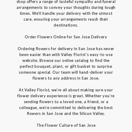
shop offers a range of tasteful sympathy and funeral
arrangements to convey your thoughts during tough
times. We’ll handle your delivery with the utmost
care, ensuring your arrangements reach their
destinations.
Order Flowers Online for San Jose Delivery
Ordering flowers for delivery in San Jose has never
been easier than with Valley Florist’s easy-to-use
website. Browse our online catalog to find the
perfect bouquet, plant, or gift basket to surprise
someone special. Our team will hand-deliver your
flowers to any address in San Jose.
At Valley Florist, we’re all about making sure your
flower delivery experience is great. Whether you’re
sending flowers to a loved one, a friend, or a
colleague, we’re committed to delivering the best
flowers in San Jose and the Silicon Valley.
The Flower Culture of San Jose