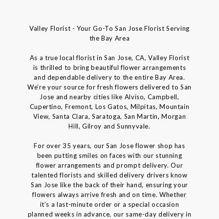
Valley Florist - Your Go-To San Jose Florist Serving
the Bay Area
As a true local florist in San Jose, CA, Valley Florist
is thrilled to bring beautiful flower arrangements
and dependable delivery to the entire Bay Area.
We’re your source for fresh flowers delivered to San
Jose and nearby cities like Alviso, Campbell,
Cupertino, Fremont, Los Gatos, Milpitas, Mountain
View, Santa Clara, Saratoga, San Martin, Morgan
Hill, Gilroy and Sunnyvale.
For over 35 years, our San Jose flower shop has
been putting smiles on faces with our stunning
flower arrangements and prompt delivery. Our
talented florists and skilled delivery drivers know
San Jose like the back of their hand, ensuring your
flowers always arrive fresh and on time. Whether
it’s a last-minute order or a special occasion
planned weeks in advance, our same-day delivery in