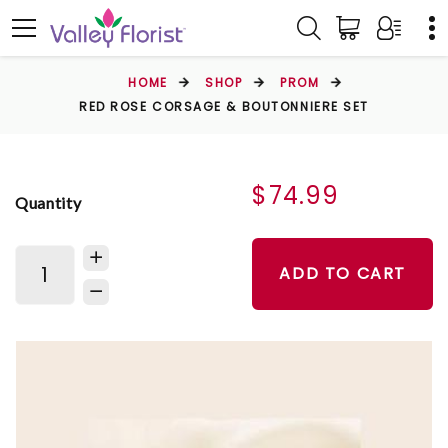
HOME
SHOP
PROM
RED ROSE CORSAGE & BOUTONNIERE SET
$74.99
Quantity
ADD TO CART