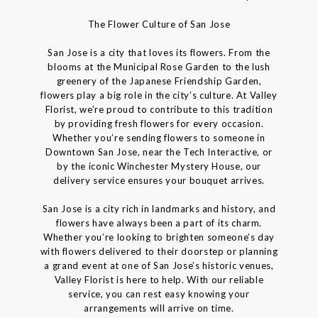
The Flower Culture of San Jose
San Jose is a city that loves its flowers. From the
blooms at the Municipal Rose Garden to the lush
greenery of the Japanese Friendship Garden,
flowers play a big role in the city’s culture. At Valley
Florist, we’re proud to contribute to this tradition
by providing fresh flowers for every occasion.
Whether you’re sending flowers to someone in
Downtown San Jose, near the Tech Interactive, or
by the iconic Winchester Mystery House, our
delivery service ensures your bouquet arrives.
San Jose is a city rich in landmarks and history, and
flowers have always been a part of its charm.
Whether you’re looking to brighten someone’s day
with flowers delivered to their doorstep or planning
a grand event at one of San Jose’s historic venues,
Valley Florist is here to help. With our reliable
service, you can rest easy knowing your
arrangements will arrive on time.