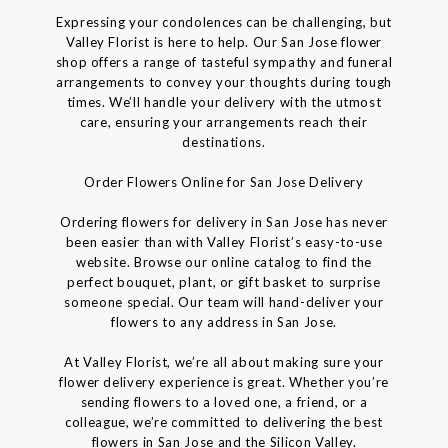
Expressing your condolences can be challenging, but
Valley Florist is here to help. Our San Jose flower
shop offers a range of tasteful sympathy and funeral
arrangements to convey your thoughts during tough
times. We’ll handle your delivery with the utmost
care, ensuring your arrangements reach their
destinations.
Order Flowers Online for San Jose Delivery
Ordering flowers for delivery in San Jose has never
been easier than with Valley Florist’s easy-to-use
website. Browse our online catalog to find the
perfect bouquet, plant, or gift basket to surprise
someone special. Our team will hand-deliver your
flowers to any address in San Jose.
At Valley Florist, we’re all about making sure your
flower delivery experience is great. Whether you’re
sending flowers to a loved one, a friend, or a
colleague, we’re committed to delivering the best
flowers in San Jose and the Silicon Valley.