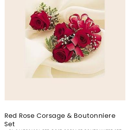
Red Rose Corsage & Boutonniere
Set