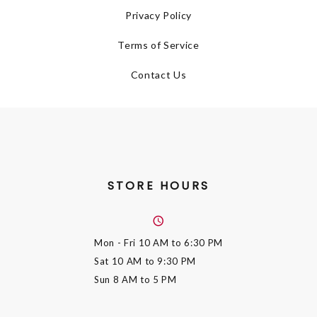
Privacy Policy
Terms of Service
Contact Us
STORE HOURS
Mon - Fri
10 AM to 6:30 PM
Sat
10 AM to 9:30 PM
Sun
8 AM to 5 PM