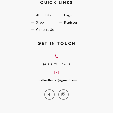
QUICK LINKS
About Us
Login
Shop
Register
Contact Us
GET IN TOUCH
(408) 729-7700
mvalleyflorist@gmail.com