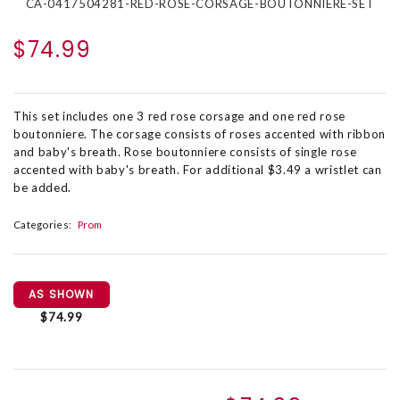
CA-0417504281-RED-ROSE-CORSAGE-BOUTONNIERE-SET
$74.99
This set includes one 3 red rose corsage and one red rose
boutonniere. The corsage consists of roses accented with ribbon
and baby's breath. Rose boutonniere consists of single rose
accented with baby's breath. For additional $3.49 a wristlet can
be added.
Categories:
Prom
AS SHOWN
$74.99