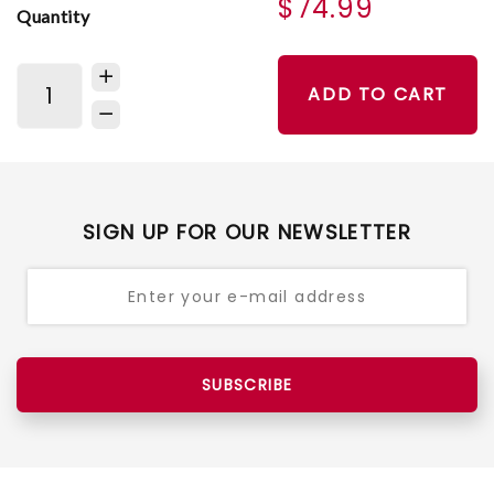
$74.99
Quantity
ADD TO CART
SIGN UP FOR OUR NEWSLETTER
SUBSCRIBE