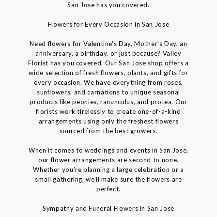
San Jose has you covered.
Flowers for Every Occasion in San Jose
Need flowers for Valentine's Day, Mother’s Day, an
anniversary, a birthday, or just because? Valley
Florist has you covered. Our San Jose shop offers a
wide selection of fresh flowers, plants, and gifts for
every occasion. We have everything from roses,
sunflowers, and carnations to unique seasonal
products like peonies, ranunculus, and protea. Our
florists work tirelessly to create one-of-a-kind
arrangements using only the freshest flowers
sourced from the best growers.
When it comes to weddings and events in San Jose,
our flower arrangements are second to none.
Whether you’re planning a large celebration or a
small gathering, we’ll make sure the flowers are
perfect.
Sympathy and Funeral Flowers in San Jose