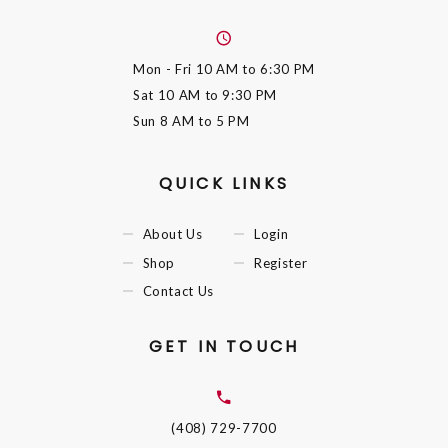
Mon - Fri
10 AM to 6:30 PM
Sat
10 AM to 9:30 PM
Sun
8 AM to 5 PM
QUICK LINKS
About Us
Login
Shop
Register
Contact Us
GET IN TOUCH
(408) 729-7700