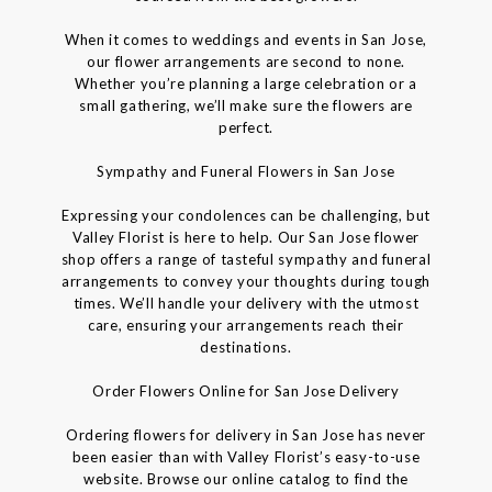
When it comes to weddings and events in San Jose,
our flower arrangements are second to none.
Whether you’re planning a large celebration or a
small gathering, we’ll make sure the flowers are
perfect.
Sympathy and Funeral Flowers in San Jose
Expressing your condolences can be challenging, but
Valley Florist is here to help. Our San Jose flower
shop offers a range of tasteful sympathy and funeral
arrangements to convey your thoughts during tough
times. We’ll handle your delivery with the utmost
care, ensuring your arrangements reach their
destinations.
Order Flowers Online for San Jose Delivery
Ordering flowers for delivery in San Jose has never
been easier than with Valley Florist’s easy-to-use
website. Browse our online catalog to find the