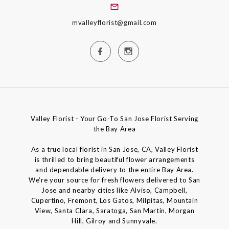
mvalleyflorist@gmail.com
Valley Florist - Your Go-To San Jose Florist Serving
the Bay Area
As a true local florist in San Jose, CA, Valley Florist
is thrilled to bring beautiful flower arrangements
and dependable delivery to the entire Bay Area.
We’re your source for fresh flowers delivered to San
Jose and nearby cities like Alviso, Campbell,
Cupertino, Fremont, Los Gatos, Milpitas, Mountain
View, Santa Clara, Saratoga, San Martin, Morgan
Hill, Gilroy and Sunnyvale.