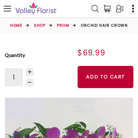
HOME
SHOP
PROM
ORCHID HAIR CROWN
$69.99
Quantity
ADD TO CART