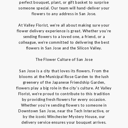
perfect bouquet, plant, or gift basket to surprise
someone special. Our team will hand-deliver your
flowers to any address in San Jose.
At Valley Florist, we’re all about making sure your
flower delivery experience is great. Whether you’re
sending flowers to a loved one, a friend, or a
colleague, we’re committed to delivering the best
flowers in San Jose and the Silicon Valley.
The Flower Culture of San Jose
San Jose is a city that loves its flowers. From the
blooms at the Municipal Rose Garden to the lush
greenery of the Japanese Friendship Garden,
flowers play a big role in the city’s culture. At Valley
Florist, we’re proud to contribute to this tradition
by providing fresh flowers for every occasion.
Whether you’re sending flowers to someone in
Downtown San Jose, near the Tech Interactive, or
by the iconic Winchester Mystery House, our
delivery service ensures your bouquet arrives.