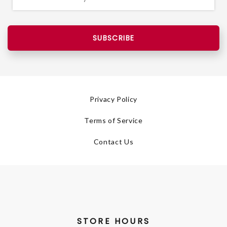
SUBSCRIBE
Privacy Policy
Terms of Service
Contact Us
STORE HOURS