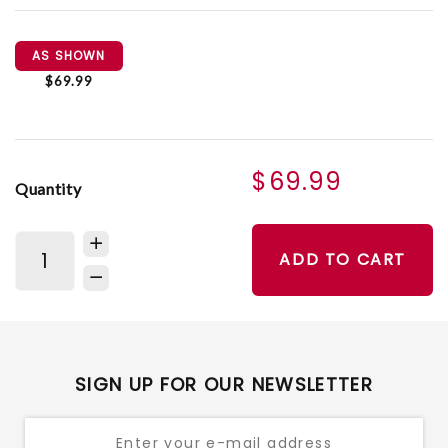
AS SHOWN
$69.99
$69.99
Quantity
ADD TO CART
SIGN UP FOR OUR NEWSLETTER