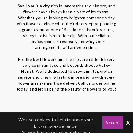
San Jose is a city rich in landmarks and history, and
flowers have always been a part of its charm.
Whether you’re looking to brighten someone’s day
with flowers delivered to their doorstep or planning
a grand event at one of San Jose’s historic venues,
Valley Florist is here to help. With our reliable
service, you can rest easy knowing your
arrangements will arrive on time.
For the best flowers and the most reliable delivery
service in San Jose and beyond, choose Valley
Florist. We’re dedicated to providing top-notch
service and creating lasting impressions with every
flower arrangement we deliver. Call or order online
today, and let us bring the beauty of flowers to you!
Powered by gotFlowers?
We use cookies to help improve your
x
Accept
browsing experience.
By continuing to use our site, you