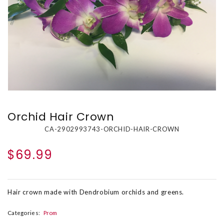
Orchid Hair Crown
CA-2902993743-ORCHID-HAIR-CROWN
$69.99
Hair crown made with Dendrobium orchids and greens.
Categories:
Prom