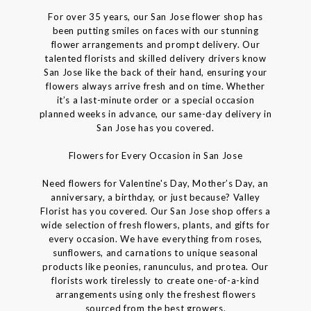
For over 35 years, our San Jose flower shop has
been putting smiles on faces with our stunning
flower arrangements and prompt delivery. Our
talented florists and skilled delivery drivers know
San Jose like the back of their hand, ensuring your
flowers always arrive fresh and on time. Whether
it’s a last-minute order or a special occasion
planned weeks in advance, our same-day delivery in
San Jose has you covered.
Flowers for Every Occasion in San Jose
Need flowers for Valentine's Day, Mother’s Day, an
anniversary, a birthday, or just because? Valley
Florist has you covered. Our San Jose shop offers a
wide selection of fresh flowers, plants, and gifts for
every occasion. We have everything from roses,
sunflowers, and carnations to unique seasonal
products like peonies, ranunculus, and protea. Our
florists work tirelessly to create one-of-a-kind
arrangements using only the freshest flowers
sourced from the best growers.