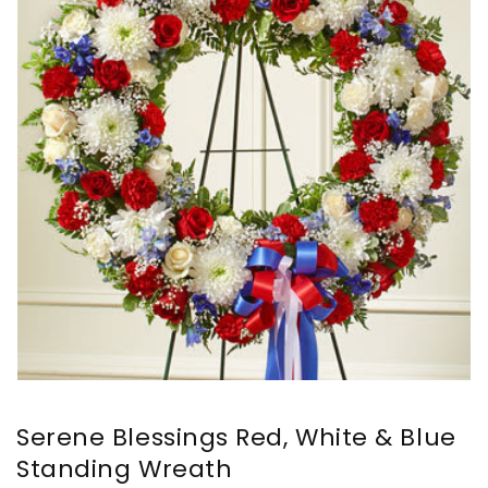
Serene Blessings Red, White & Blue
Standing Wreath