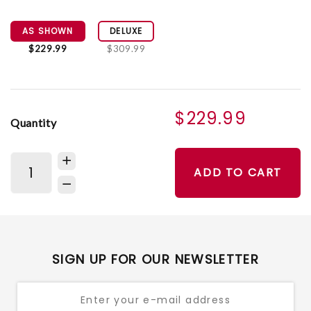
AS SHOWN
DELUXE
$229.99
$309.99
$229.99
Quantity
ADD TO CART
SIGN UP FOR OUR NEWSLETTER