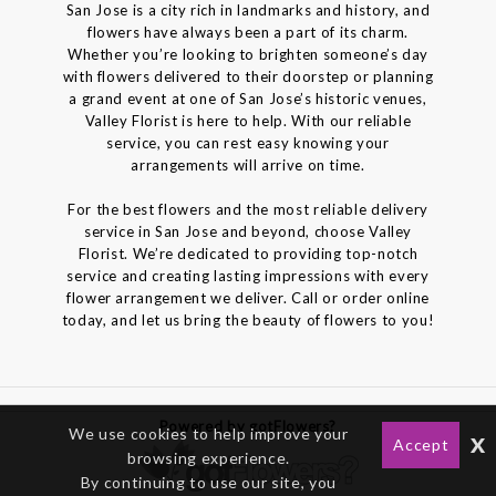
San Jose is a city rich in landmarks and history, and
flowers have always been a part of its charm.
Whether you’re looking to brighten someone’s day
with flowers delivered to their doorstep or planning
a grand event at one of San Jose’s historic venues,
Valley Florist is here to help. With our reliable
service, you can rest easy knowing your
arrangements will arrive on time.
For the best flowers and the most reliable delivery
service in San Jose and beyond, choose Valley
Florist. We’re dedicated to providing top-notch
service and creating lasting impressions with every
flower arrangement we deliver. Call or order online
today, and let us bring the beauty of flowers to you!
Powered by gotFlowers?
We use cookies to help improve your
x
Accept
browsing experience.
By continuing to use our site, you