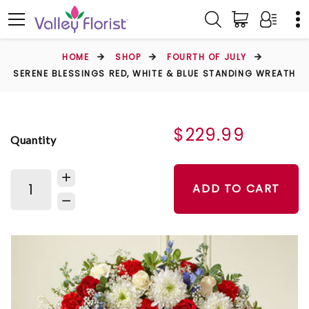
HOME
SHOP
FOURTH OF JULY
SERENE BLESSINGS RED, WHITE & BLUE STANDING WREATH
$229.99
Quantity
ADD TO CART