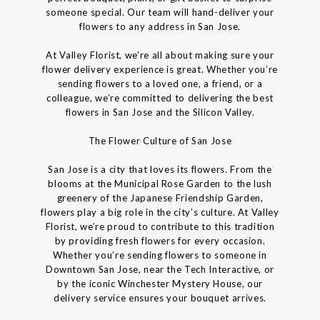
someone special. Our team will hand-deliver your
flowers to any address in San Jose.
At Valley Florist, we’re all about making sure your
flower delivery experience is great. Whether you’re
sending flowers to a loved one, a friend, or a
colleague, we’re committed to delivering the best
flowers in San Jose and the Silicon Valley.
The Flower Culture of San Jose
San Jose is a city that loves its flowers. From the
blooms at the Municipal Rose Garden to the lush
greenery of the Japanese Friendship Garden,
flowers play a big role in the city’s culture. At Valley
Florist, we’re proud to contribute to this tradition
by providing fresh flowers for every occasion.
Whether you’re sending flowers to someone in
Downtown San Jose, near the Tech Interactive, or
by the iconic Winchester Mystery House, our
delivery service ensures your bouquet arrives.