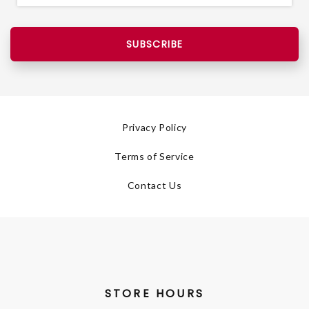
SUBSCRIBE
Privacy Policy
Terms of Service
Contact Us
STORE HOURS