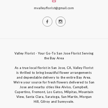
mvalleyflorist@gmail.com
Valley Florist - Your Go-To San Jose Florist Serving
the Bay Area
As a true local florist in San Jose, CA, Valley Florist
is thrilled to bring beautiful flower arrangements
and dependable delivery to the entire Bay Area.
We’re your source for fresh flowers delivered to San
Jose and nearby cities like Alviso, Campbell,
Cupertino, Fremont, Los Gatos, Milpitas, Mountain
View, Santa Clara, Saratoga, San Martin, Morgan
Hill, Gilroy and Sunnyvale.