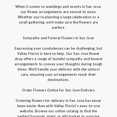
When it comes to weddings and events in San Jose,
our flower arrangements are second to none.
Whether you’re planning a large celebration or a
small gathering, we’ll make sure the flowers are
perfect.
Sympathy and Funeral Flowers in San Jose
Expressing your condolences can be challenging, but
Valley Florist is here to help. Our San Jose flower
shop offers a range of tasteful sympathy and funeral
arrangements to convey your thoughts during tough
times. We’ll handle your delivery with the utmost
care, ensuring your arrangements reach their
destinations.
Order Flowers Online for San Jose Delivery
Ordering flowers for delivery in San Jose has never
been easier than with Valley Florist’s easy-to-use
website. Browse our online catalog to find the
perfect bouquet, plant, or gift basket to surprise