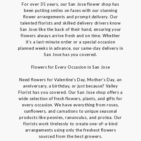
For over 35 years, our San Jose flower shop has
been putting smiles on faces with our stunning
flower arrangements and prompt delivery. Our
talented florists and skilled delivery drivers know
San Jose like the back of their hand, ensuring your
flowers always arrive fresh and on time. Whether
it’s a last-minute order or a special occasion
planned weeks in advance, our same-day delivery in
San Jose has you covered.
Flowers for Every Occasion in San Jose
Need flowers for Valentine's Day, Mother’s Day, an
anniversary, a birthday, or just because? Valley
Florist has you covered. Our San Jose shop offers a
wide selection of fresh flowers, plants, and gifts for
every occasion. We have everything from roses,
sunflowers, and carnations to unique seasonal
products like peonies, ranunculus, and protea. Our
florists work tirelessly to create one-of-a-kind
arrangements using only the freshest flowers
sourced from the best growers.