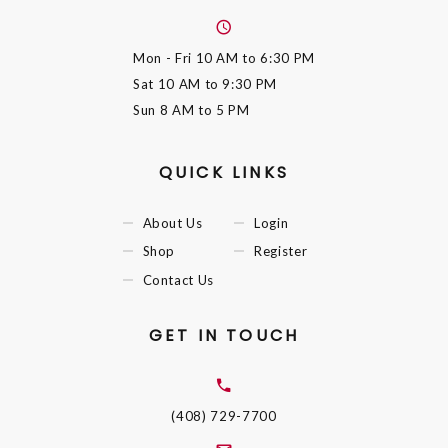
Mon - Fri
10 AM to 6:30 PM
Sat
10 AM to 9:30 PM
Sun
8 AM to 5 PM
QUICK LINKS
About Us
Login
Shop
Register
Contact Us
GET IN TOUCH
(408) 729-7700