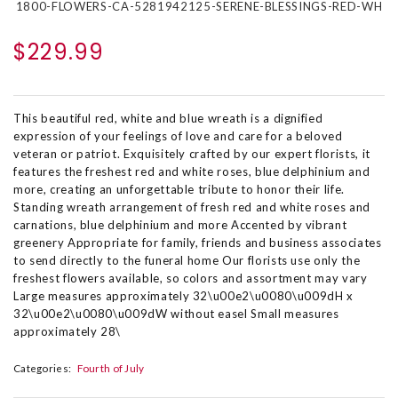
1800-FLOWERS-CA-5281942125-SERENE-BLESSINGS-RED-WH
$229.99
This beautiful red, white and blue wreath is a dignified
expression of your feelings of love and care for a beloved
veteran or patriot. Exquisitely crafted by our expert florists, it
features the freshest red and white roses, blue delphinium and
more, creating an unforgettable tribute to honor their life.
Standing wreath arrangement of fresh red and white roses and
carnations, blue delphinium and more Accented by vibrant
greenery Appropriate for family, friends and business associates
to send directly to the funeral home Our florists use only the
freshest flowers available, so colors and assortment may vary
Large measures approximately 32\u00e2\u0080\u009dH x
32\u00e2\u0080\u009dW without easel Small measures
approximately 28\
Categories:
Fourth of July