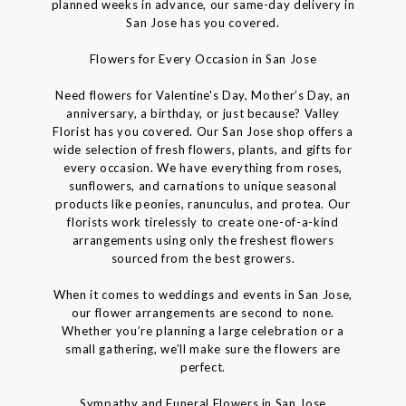
planned weeks in advance, our same-day delivery in
San Jose has you covered.
Flowers for Every Occasion in San Jose
Need flowers for Valentine's Day, Mother’s Day, an
anniversary, a birthday, or just because? Valley
Florist has you covered. Our San Jose shop offers a
wide selection of fresh flowers, plants, and gifts for
every occasion. We have everything from roses,
sunflowers, and carnations to unique seasonal
products like peonies, ranunculus, and protea. Our
florists work tirelessly to create one-of-a-kind
arrangements using only the freshest flowers
sourced from the best growers.
When it comes to weddings and events in San Jose,
our flower arrangements are second to none.
Whether you’re planning a large celebration or a
small gathering, we’ll make sure the flowers are
perfect.
Sympathy and Funeral Flowers in San Jose