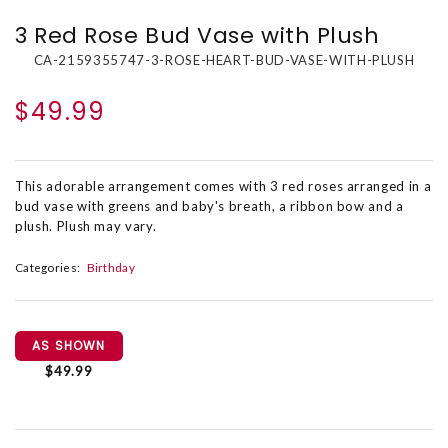
3 Red Rose Bud Vase with Plush
CA-2159355747-3-ROSE-HEART-BUD-VASE-WITH-PLUSH
$49.99
This adorable arrangement comes with 3 red roses arranged in a
bud vase with greens and baby's breath, a ribbon bow and a
plush. Plush may vary.
Categories:
Birthday
AS SHOWN
$49.99