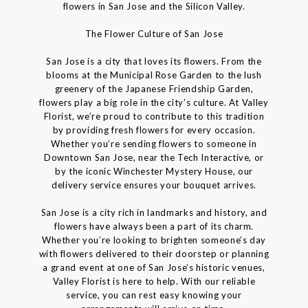
flowers in San Jose and the Silicon Valley.
The Flower Culture of San Jose
San Jose is a city that loves its flowers. From the
blooms at the Municipal Rose Garden to the lush
greenery of the Japanese Friendship Garden,
flowers play a big role in the city’s culture. At Valley
Florist, we’re proud to contribute to this tradition
by providing fresh flowers for every occasion.
Whether you’re sending flowers to someone in
Downtown San Jose, near the Tech Interactive, or
by the iconic Winchester Mystery House, our
delivery service ensures your bouquet arrives.
San Jose is a city rich in landmarks and history, and
flowers have always been a part of its charm.
Whether you’re looking to brighten someone’s day
with flowers delivered to their doorstep or planning
a grand event at one of San Jose’s historic venues,
Valley Florist is here to help. With our reliable
service, you can rest easy knowing your