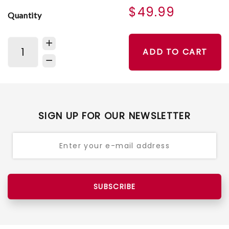
$49.99
Quantity
ADD TO CART
SIGN UP FOR OUR NEWSLETTER
SUBSCRIBE