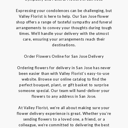
Expressing your condolences can be challenging, but
Valley Florist is here to help. Our San Jose flower
shop offers a range of tasteful sympathy and funeral
arrangements to convey your thoughts during tough
times. We’ll handle your delivery with the utmost
care, ensuring your arrangements reach their
destinations.
Order Flowers Online for San Jose Delivery
Ordering flowers for delivery in San Jose has never
been easier than with Valley Florist’s easy-to-use
website. Browse our online catalog to find the
perfect bouquet, plant, or gift basket to surprise
someone special. Our team will hand-deliver your
flowers to any address in San Jose.
At Valley Florist, we’re all about making sure your
flower delivery experience is great. Whether you’re
sending flowers to a loved one, a friend, or a
colleague, we’re committed to delivering the best