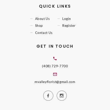
QUICK LINKS
About Us
Login
Shop
Register
Contact Us
GET IN TOUCH
(408) 729-7700
mvalleyflorist@gmail.com