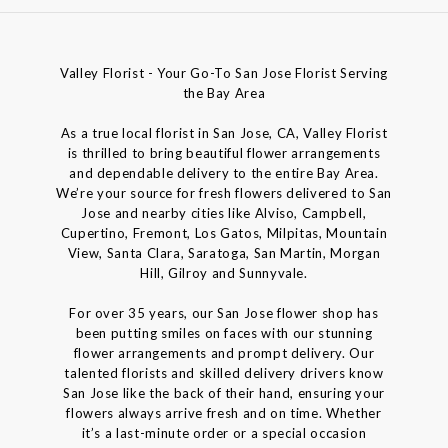
Valley Florist - Your Go-To San Jose Florist Serving
the Bay Area
As a true local florist in San Jose, CA, Valley Florist
is thrilled to bring beautiful flower arrangements
and dependable delivery to the entire Bay Area.
We’re your source for fresh flowers delivered to San
Jose and nearby cities like Alviso, Campbell,
Cupertino, Fremont, Los Gatos, Milpitas, Mountain
View, Santa Clara, Saratoga, San Martin, Morgan
Hill, Gilroy and Sunnyvale.
For over 35 years, our San Jose flower shop has
been putting smiles on faces with our stunning
flower arrangements and prompt delivery. Our
talented florists and skilled delivery drivers know
San Jose like the back of their hand, ensuring your
flowers always arrive fresh and on time. Whether
it’s a last-minute order or a special occasion