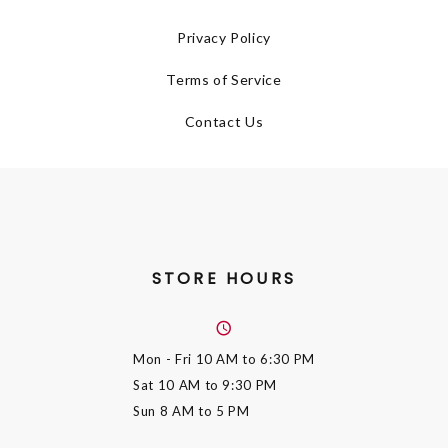
Privacy Policy
Terms of Service
Contact Us
STORE HOURS
Mon - Fri
10 AM to 6:30 PM
Sat
10 AM to 9:30 PM
Sun
8 AM to 5 PM