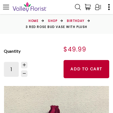
HOME
SHOP
BIRTHDAY
3 RED ROSE BUD VASE WITH PLUSH
$49.99
Quantity
ADD TO CART