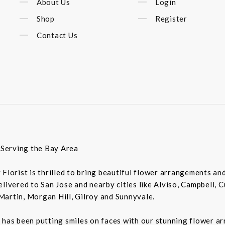
About Us
Login
Shop
Register
Contact Us
t Serving the Bay Area
ey Florist is thrilled to bring beautiful flower arrangements a
livered to San Jose and nearby cities like Alviso, Campbell, 
Martin, Morgan Hill, Gilroy and Sunnyvale.
 has been putting smiles on faces with our stunning flower a