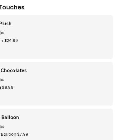
Touches
Plush
ks
n $24.99
i Chocolates
ks
 $9.99
 Balloon
ks
 Balloon $7.99