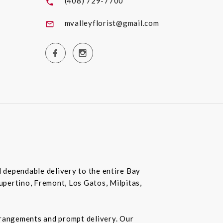
(408) 729-7700
mvalleyflorist@gmail.com
nd dependable delivery to the entire Bay
Cupertino, Fremont, Los Gatos, Milpitas,
rrangements and prompt delivery. Our