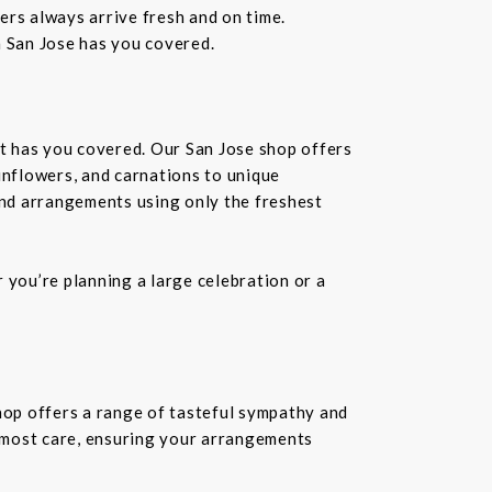
wers always arrive fresh and on time.
n San Jose has you covered.
st has you covered. Our San Jose shop offers
unflowers, and carnations to unique
kind arrangements using only the freshest
you’re planning a large celebration or a
shop offers a range of tasteful sympathy and
tmost care, ensuring your arrangements