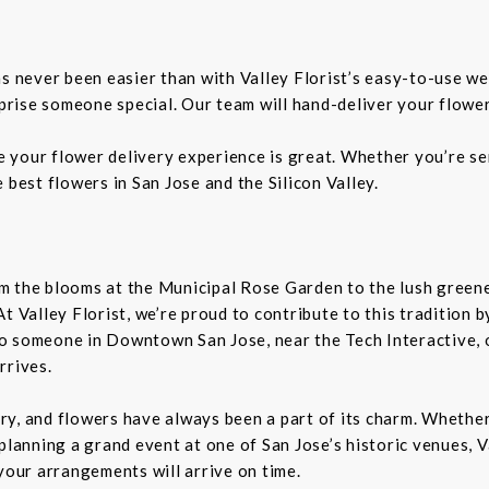
as never been easier than with Valley Florist’s easy-to-use we
rprise someone special. Our team will hand-deliver your flower
re your flower delivery experience is great. Whether you’re sen
 best flowers in San Jose and the Silicon Valley.
From the blooms at the Municipal Rose Garden to the lush gree
. At Valley Florist, we’re proud to contribute to this tradition
o someone in Downtown San Jose, near the Tech Interactive, 
rrives.
tory, and flowers have always been a part of its charm. Wheth
planning a grand event at one of San Jose’s historic venues, Va
your arrangements will arrive on time.