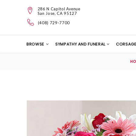
286 N Capitol Avenue
San Jose, CA 95127
(408) 729-7700
BROWSE
SYMPATHY AND FUNERAL
CORSAG
H