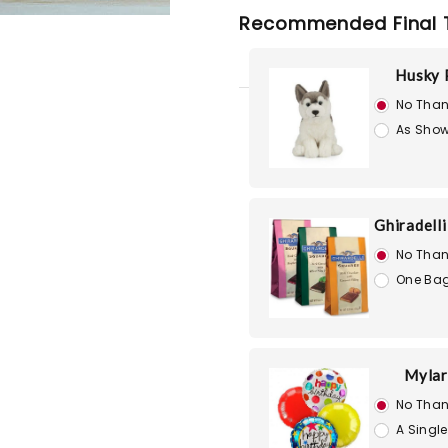
Recommended Final 
Husky 
No Than
As Show
Ghiradell
No Than
One Bag
Mylar
No Than
A Single