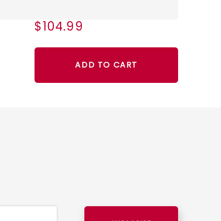
$104.99
ADD TO CART