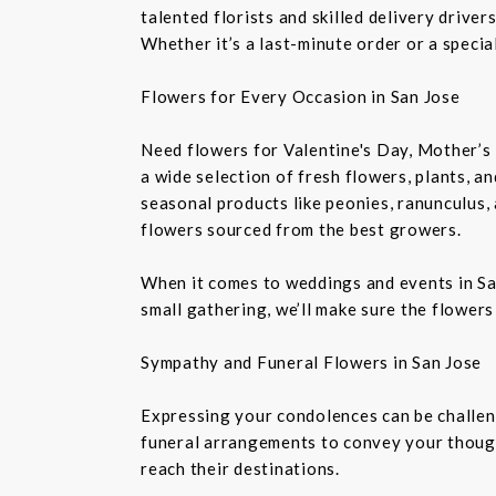
talented florists and skilled delivery drive
Whether it’s a last-minute order or a speci
Flowers for Every Occasion in San Jose
Need flowers for Valentine's Day, Mother’s 
a wide selection of fresh flowers, plants, 
seasonal products like peonies, ranunculus,
flowers sourced from the best growers.
When it comes to weddings and events in Sa
small gathering, we’ll make sure the flowers
Sympathy and Funeral Flowers in San Jose
Expressing your condolences can be challeng
funeral arrangements to convey your though
reach their destinations.