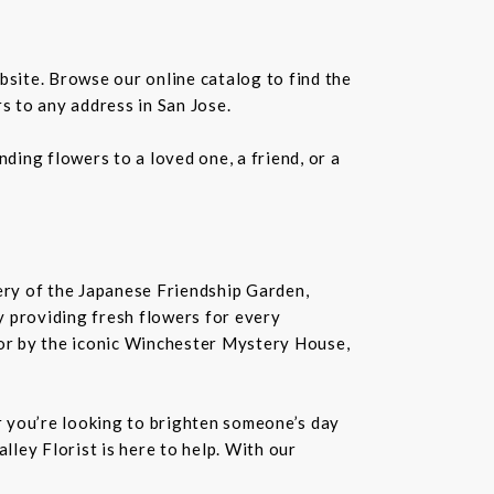
bsite. Browse our online catalog to find the
s to any address in San Jose.
ding flowers to a loved one, a friend, or a
nery of the Japanese Friendship Garden,
 by providing fresh flowers for every
or by the iconic Winchester Mystery House,
er you’re looking to brighten someone’s day
lley Florist is here to help. With our