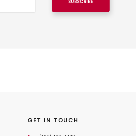
SUBSCRIBE
GET IN TOUCH