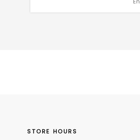
STORE HOURS