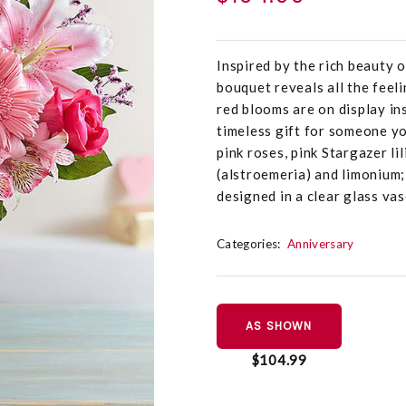
Inspired by the rich beauty 
bouquet reveals all the feel
red blooms are on display ins
timeless gift for someone y
pink roses, pink Stargazer lil
(alstroemeria) and limonium;
designed in a clear glass va
Categories:
Anniversary
AS SHOWN
$104.99