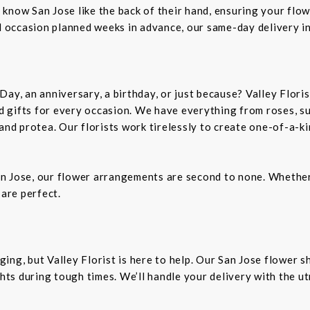
rs know San Jose like the back of their hand, ensuring your flo
al occasion planned weeks in advance, our same-day delivery i
Day, an anniversary, a birthday, or just because? Valley Flori
and gifts for every occasion. We have everything from roses, s
 and protea. Our florists work tirelessly to create one-of-a-
n Jose, our flower arrangements are second to none. Whether 
 are perfect.
ing, but Valley Florist is here to help. Our San Jose flower 
ts during tough times. We’ll handle your delivery with the u