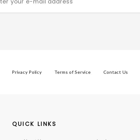
Privacy Policy
Terms of Service
Contact Us
QUICK LINKS