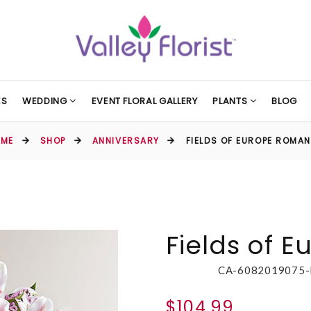
ES
WEDDING
EVENT FLORAL GALLERY
PLANTS
BLOG
OME
SHOP
ANNIVERSARY
FIELDS OF EUROPE ROMA
Fields of 
CA-6082019075
$104.99