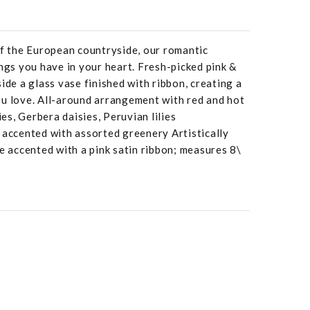
of the European countryside, our romantic
ings you have in your heart. Fresh-picked pink &
ide a glass vase finished with ribbon, creating a
ou love. All-around arrangement with red and hot
ies, Gerbera daisies, Peruvian lilies
 accented with assorted greenery Artistically
se accented with a pink satin ribbon; measures 8\