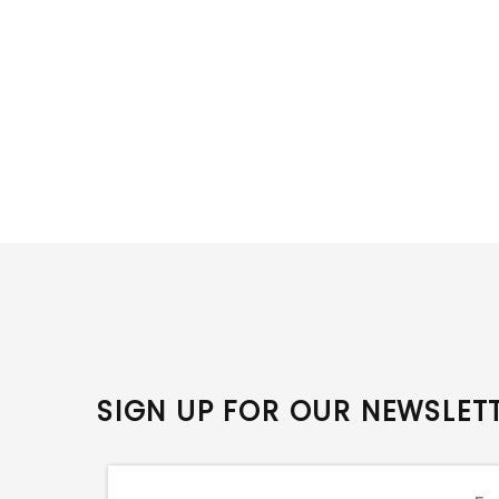
SIGN UP FOR OUR NEWSLET