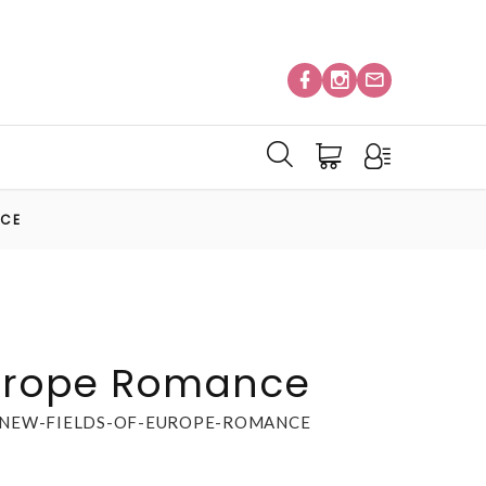
NCE
Europe Romance
-NEW-FIELDS-OF-EUROPE-ROMANCE