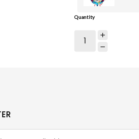
Quantity
TER