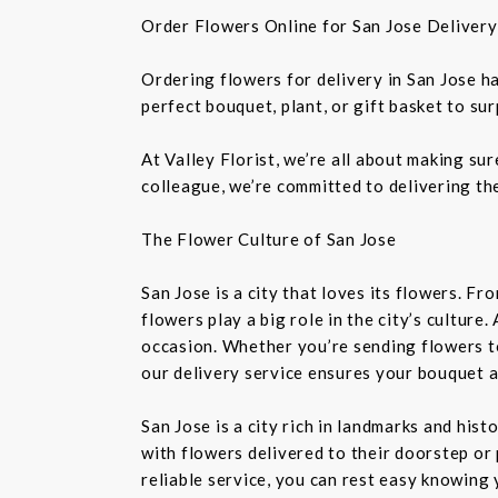
Order Flowers Online for San Jose Delivery
Ordering flowers for delivery in San Jose h
perfect bouquet, plant, or gift basket to su
At Valley Florist, we’re all about making su
colleague, we’re committed to delivering the
The Flower Culture of San Jose
San Jose is a city that loves its flowers. 
flowers play a big role in the city’s culture
occasion. Whether you’re sending flowers t
our delivery service ensures your bouquet a
San Jose is a city rich in landmarks and his
with flowers delivered to their doorstep or 
reliable service, you can rest easy knowing 