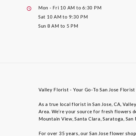
Mon - Fri
10 AM to 6:30 PM
Sat
10 AM to 9:30 PM
Sun
8 AM to 5 PM
Valley Florist - Your Go-To San Jose Floris
As a true local florist in San Jose, CA, Vall
Area. We’re your source for fresh flowers de
Mountain View, Santa Clara, Saratoga, San 
For over 35 years, our San Jose flower shop