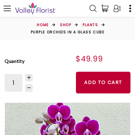
HOME
SHOP
PLANTS
PURPLE ORCHIDS IN A GLASS CUBE
$49.99
Quantity
ADD TO CART