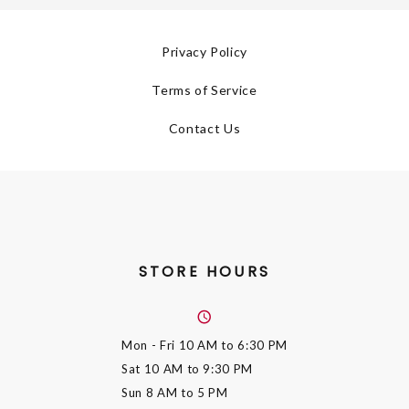
Privacy Policy
Terms of Service
Contact Us
STORE HOURS
Mon - Fri
10 AM to 6:30 PM
Sat
10 AM to 9:30 PM
Sun
8 AM to 5 PM