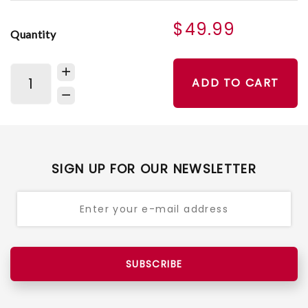
$49.99
Quantity
ADD TO CART
SIGN UP FOR OUR NEWSLETTER
SUBSCRIBE