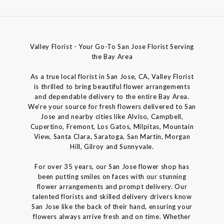
Valley Florist - Your Go-To San Jose Florist Serving
the Bay Area
As a true local florist in San Jose, CA, Valley Florist
is thrilled to bring beautiful flower arrangements
and dependable delivery to the entire Bay Area.
We’re your source for fresh flowers delivered to San
Jose and nearby cities like Alviso, Campbell,
Cupertino, Fremont, Los Gatos, Milpitas, Mountain
View, Santa Clara, Saratoga, San Martin, Morgan
Hill, Gilroy and Sunnyvale.
For over 35 years, our San Jose flower shop has
been putting smiles on faces with our stunning
flower arrangements and prompt delivery. Our
talented florists and skilled delivery drivers know
San Jose like the back of their hand, ensuring your
flowers always arrive fresh and on time. Whether