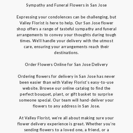
Sympathy and Funeral Flowers in San Jose
Expressing your condolences can be challenging, but
Valley Florist is here to help. Our San Jose flower
shop offers a range of tasteful sympathy and funeral
arrangements to convey your thoughts during tough
times. We’ll handle your delivery with the utmost
care, ensuring your arrangements reach their
destinations.
Order Flowers Online for San Jose Delivery
Ordering flowers for delivery in San Jose has never
been easier than with Valley Florist’s easy-to-use
website. Browse our online catalog to find the
perfect bouquet, plant, or gift basket to surprise
someone special. Our team will hand-deliver your
flowers to any address in San Jose.
At Valley Florist, we’re all about making sure your
flower delivery experience is great. Whether you’re
sending flowers to a loved one, a friend, or a