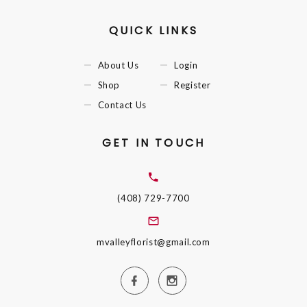
QUICK LINKS
About Us
Login
Shop
Register
Contact Us
GET IN TOUCH
(408) 729-7700
mvalleyflorist@gmail.com