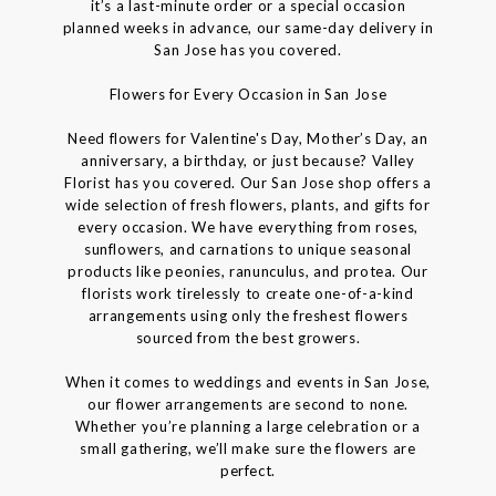
it’s a last-minute order or a special occasion
planned weeks in advance, our same-day delivery in
San Jose has you covered.
Flowers for Every Occasion in San Jose
Need flowers for Valentine's Day, Mother’s Day, an
anniversary, a birthday, or just because? Valley
Florist has you covered. Our San Jose shop offers a
wide selection of fresh flowers, plants, and gifts for
every occasion. We have everything from roses,
sunflowers, and carnations to unique seasonal
products like peonies, ranunculus, and protea. Our
florists work tirelessly to create one-of-a-kind
arrangements using only the freshest flowers
sourced from the best growers.
When it comes to weddings and events in San Jose,
our flower arrangements are second to none.
Whether you’re planning a large celebration or a
small gathering, we’ll make sure the flowers are
perfect.