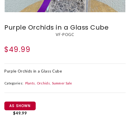
Purple Orchids in a Glass Cube
VF-POGC
$49.99
Purple Orchids in a Glass Cube
Categories:
Plants
Orchids
Summer Sale
AS SHOWN
$49.99