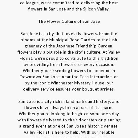
colleague, we’re committed to delivering the best
flowers in San Jose and the Silicon Valley.
The Flower Culture of San Jose
San Jose is a city that loves its flowers. From the
blooms at the Municipal Rose Garden to the lush
greenery of the Japanese Friendship Garden,
flowers play a big role in the city’s culture. At Valley
Florist, we’re proud to contribute to this tradition
by providing fresh flowers for every occasion.
Whether you’re sending flowers to someone in
Downtown San Jose, near the Tech Interactive, or
by the iconic Winchester Mystery House, our
delivery service ensures your bouquet arrives.
San Jose is a city rich in landmarks and history, and
flowers have always been a part of its charm.
Whether you’re looking to brighten someone’s day
with flowers delivered to their doorstep or planning
a grand event at one of San Jose’s historic venues,
Valley Florist is here to help. With our reliable