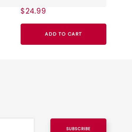
$24.99
ADD TO CART
SUBSCRIBE