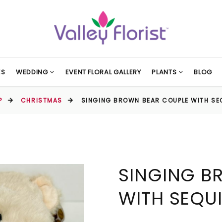
ES
WEDDING
EVENT FLORAL GALLERY
PLANTS
BLOG
P
CHRISTMAS
SINGING BROWN BEAR COUPLE WITH SE
SINGING B
WITH SEQU