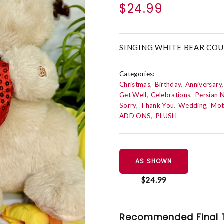
$24.99
SINGING WHITE BEAR COU
Categories:
Christmas
Birthday
Anniversary
Get Well
Celebrations
Persian 
Sorry
Thank You
Wedding
Mot
ADD ONS
PLUSH
AS SHOWN
$24.99
Recommended Final 