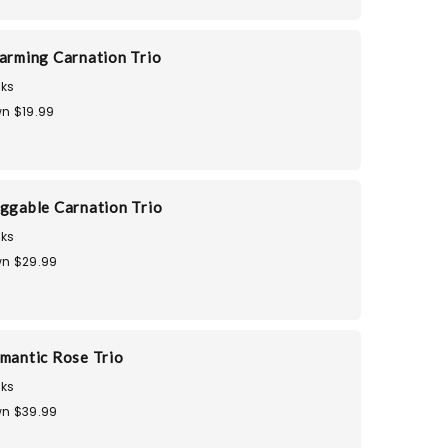
harming Carnation Trio
ks
n $19.99
uggable Carnation Trio
ks
n $29.99
omantic Rose Trio
ks
n $39.99