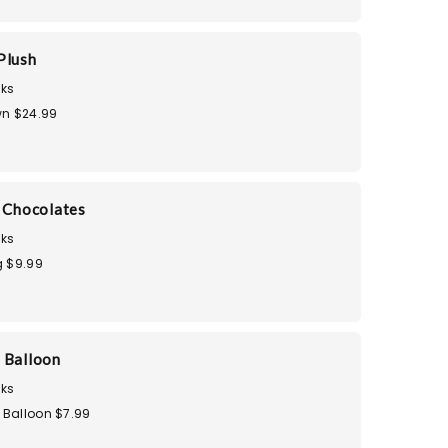
Plush
ks
n $24.99
i Chocolates
ks
 $9.99
 Balloon
ks
 Balloon $7.99