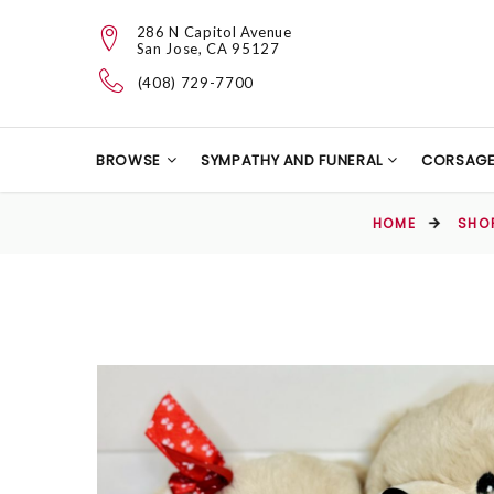
286 N Capitol Avenue
San Jose, CA 95127
(408) 729-7700
BROWSE
SYMPATHY AND FUNERAL
CORSAG
HOME
SHO