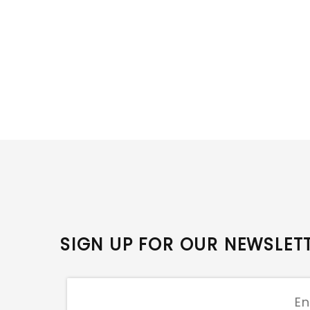
SIGN UP FOR OUR NEWSLET