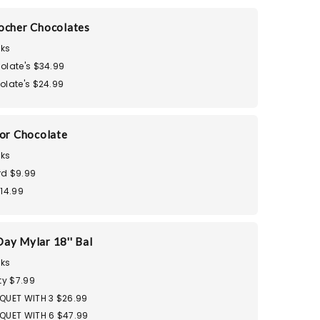
ocher Chocolates
ks
olate's $34.99
olate's $24.99
dor Chocolate
ks
d $9.99
$14.99
ay Mylar 18'' Bal
ks
ty $7.99
QUET WITH 3 $26.99
QUET WITH 6 $47.99