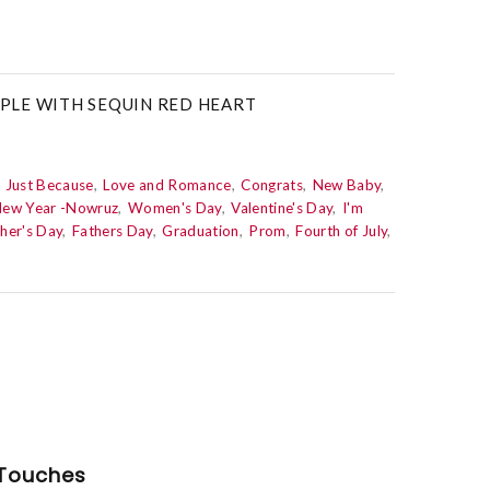
PLE WITH SEQUIN RED HEART
Just Because
Love and Romance
Congrats
New Baby
New Year -Nowruz
Women's Day
Valentine's Day
I'm
her's Day
Fathers Day
Graduation
Prom
Fourth of July
Touches