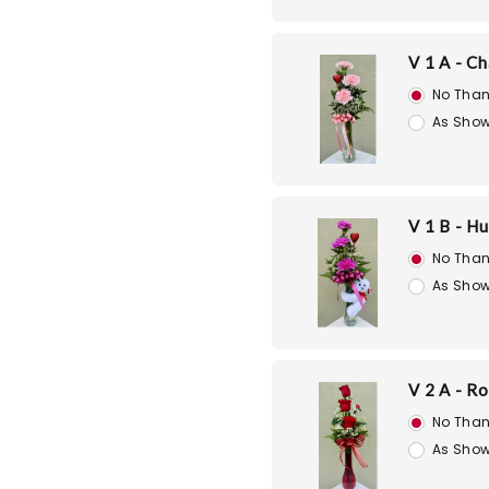
V 1 A - C
No Than
As Show
V 1 B - H
No Than
As Show
V 2 A - R
No Than
As Show