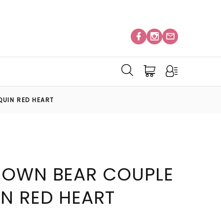
QUIN RED HEART
ROWN BEAR COUPLE
IN RED HEART