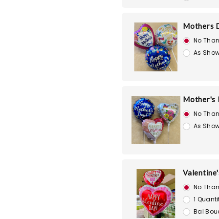
Mothers D
No Than
As Show
Mother's D
No Than
As Show
Valentine'
No Than
1 Quanti
Bal Bou