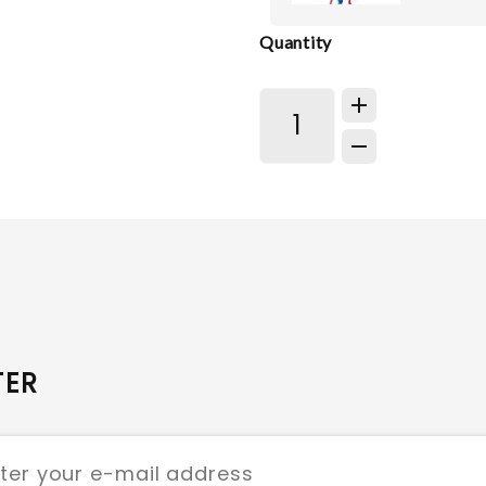
Quantity
TER