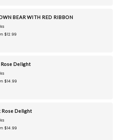
OWN BEAR WITH RED RIBBON
ks
n $12.99
 Rose Delight
ks
n $14.99
k Rose Delight
ks
n $14.99