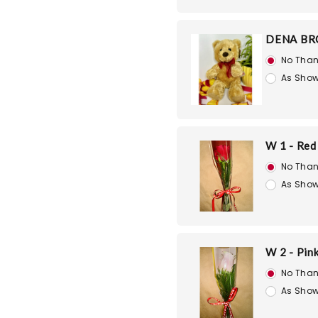
DENA BR
No Than
As Show
W 1 - Red
No Than
As Show
W 2 - Pin
No Than
As Show