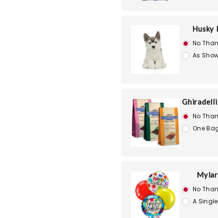
Husky 
No Than
As Show
Ghiradell
No Than
One Bag
Mylar
No Than
A Single