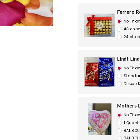
Ferrero R
No Than
48 choc
24 choc
Lindt Lin
No Than
Standar
Deluxe 
Mothers D
No Than
1 Quanti
BAL BOU
BAL BOU