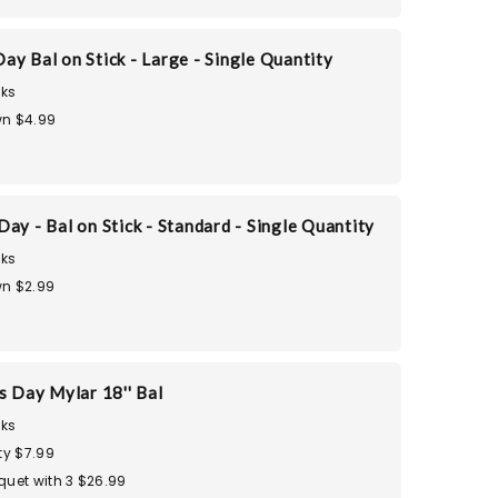
ay Bal on Stick - Large - Single Quantity
ks
n $4.99
ay - Bal on Stick - Standard - Single Quantity
ks
n $2.99
s Day Mylar 18'' Bal
ks
ty $7.99
quet with 3 $26.99