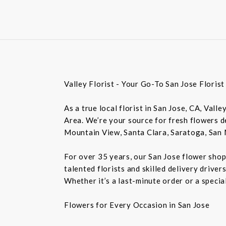
Valley Florist - Your Go-To San Jose Floris
As a true local florist in San Jose, CA, Vall
Area. We’re your source for fresh flowers de
Mountain View, Santa Clara, Saratoga, San 
For over 35 years, our San Jose flower shop
talented florists and skilled delivery drive
Whether it’s a last-minute order or a speci
Flowers for Every Occasion in San Jose