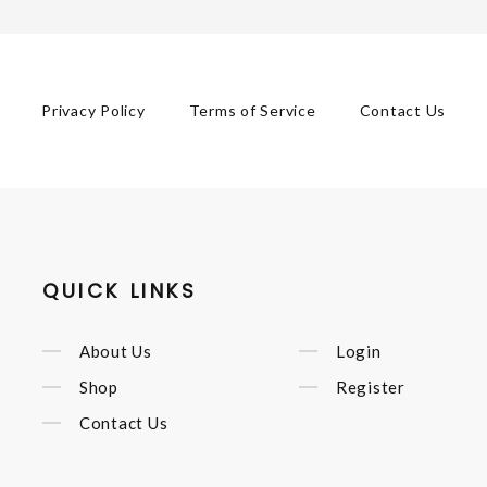
Privacy Policy
Terms of Service
Contact Us
QUICK LINKS
About Us
Login
Shop
Register
Contact Us