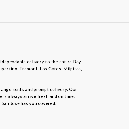
nd dependable delivery to the entire Bay
Cupertino, Fremont, Los Gatos, Milpitas,
rrangements and prompt delivery. Our
wers always arrive fresh and on time.
n San Jose has you covered.