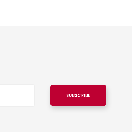
SUBSCRIBE