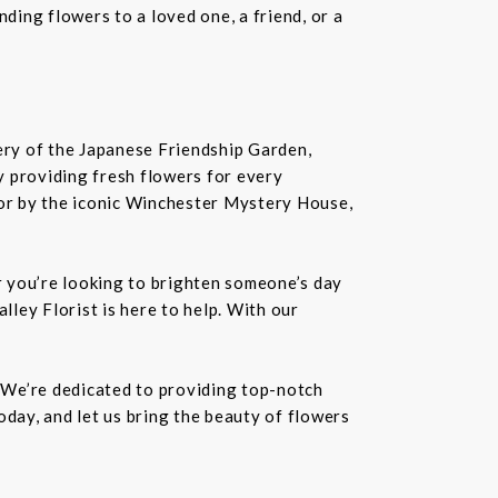
ding flowers to a loved one, a friend, or a
nery of the Japanese Friendship Garden,
 by providing fresh flowers for every
or by the iconic Winchester Mystery House,
er you’re looking to brighten someone’s day
lley Florist is here to help. With our
. We’re dedicated to providing top-notch
oday, and let us bring the beauty of flowers