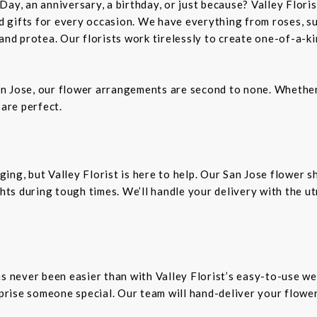
Day, an anniversary, a birthday, or just because? Valley Flori
and gifts for every occasion. We have everything from roses, s
 and protea. Our florists work tirelessly to create one-of-a-
n Jose, our flower arrangements are second to none. Whether 
 are perfect.
ing, but Valley Florist is here to help. Our San Jose flower 
ts during tough times. We’ll handle your delivery with the u
as never been easier than with Valley Florist’s easy-to-use we
rprise someone special. Our team will hand-deliver your flower