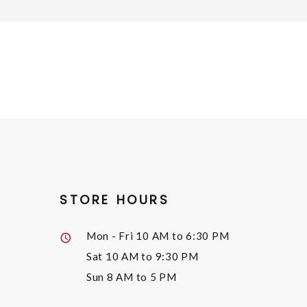
STORE HOURS
Mon - Fri
10 AM to 6:30 PM
Sat
10 AM to 9:30 PM
Sun
8 AM to 5 PM