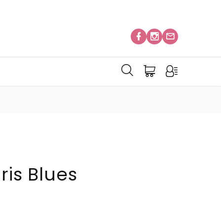
ris Blues