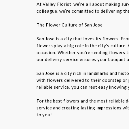
At Valley Florist, we’re all about making su
colleague, we’re committed to delivering the
The Flower Culture of San Jose
San Jose is a city that loves its flowers. 
flowers play a big role in the city’s culture
occasion. Whether you’re sending flowers t
our delivery service ensures your bouquet a
San Jose is a city rich in landmarks and his
with flowers delivered to their doorstep or 
reliable service, you can rest easy knowing 
For the best flowers and the most reliable 
service and creating lasting impressions wit
to you!