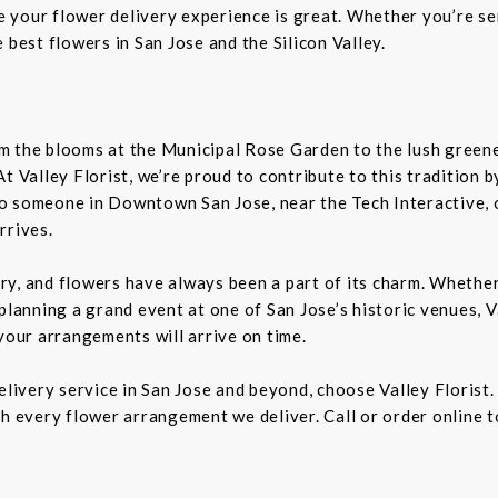
re your flower delivery experience is great. Whether you’re sen
 best flowers in San Jose and the Silicon Valley.
From the blooms at the Municipal Rose Garden to the lush gree
. At Valley Florist, we’re proud to contribute to this tradition
o someone in Downtown San Jose, near the Tech Interactive, 
rrives.
tory, and flowers have always been a part of its charm. Wheth
planning a grand event at one of San Jose’s historic venues, Va
your arrangements will arrive on time.
delivery service in San Jose and beyond, choose Valley Florist
h every flower arrangement we deliver. Call or order online t