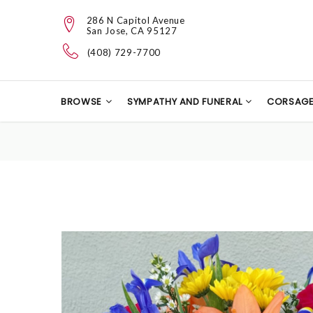
286 N Capitol Avenue
San Jose, CA 95127
(408) 729-7700
BROWSE
SYMPATHY AND FUNERAL
CORSAG