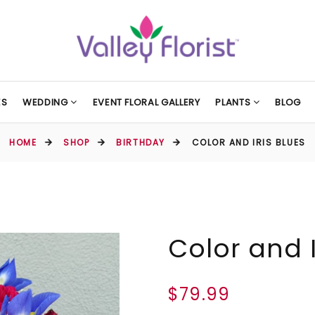
ES
WEDDING
EVENT FLORAL GALLERY
PLANTS
BLOG
HOME
SHOP
BIRTHDAY
COLOR AND IRIS BLUES
Color and I
$79.99