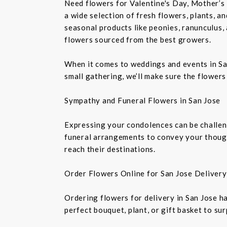
Need flowers for Valentine's Day, Mother’s 
a wide selection of fresh flowers, plants, 
seasonal products like peonies, ranunculus,
flowers sourced from the best growers.
When it comes to weddings and events in Sa
small gathering, we’ll make sure the flowers
Sympathy and Funeral Flowers in San Jose
Expressing your condolences can be challeng
funeral arrangements to convey your though
reach their destinations.
Order Flowers Online for San Jose Delivery
Ordering flowers for delivery in San Jose h
perfect bouquet, plant, or gift basket to su