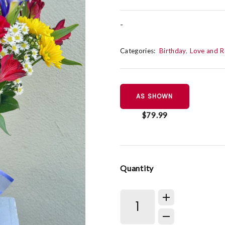
-
Categories:
Birthday
Love and 
AS SHOWN
$79.99
Quantity