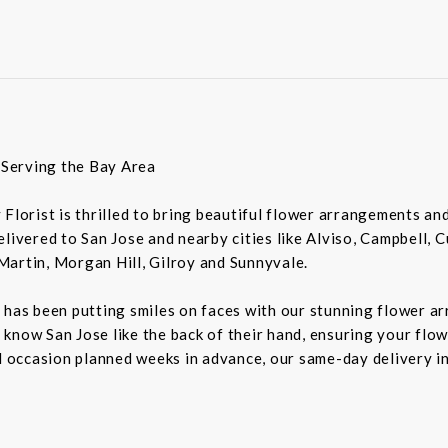
t Serving the Bay Area
ey Florist is thrilled to bring beautiful flower arrangements a
livered to San Jose and nearby cities like Alviso, Campbell, 
Martin, Morgan Hill, Gilroy and Sunnyvale.
 has been putting smiles on faces with our stunning flower a
rs know San Jose like the back of their hand, ensuring your flo
al occasion planned weeks in advance, our same-day delivery i