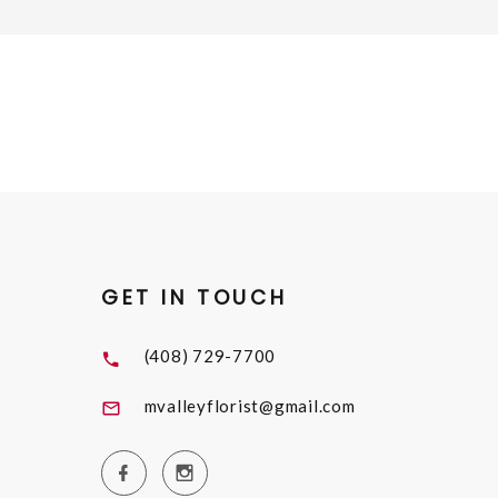
GET IN TOUCH
(408) 729-7700
mvalleyflorist@gmail.com