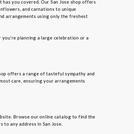
st has you covered. Our San Jose shop offers
unflowers, and carnations to unique
kind arrangements using only the freshest
you’re planning a large celebration or a
shop offers a range of tasteful sympathy and
tmost care, ensuring your arrangements
bsite. Browse our online catalog to find the
s to any address in San Jose.