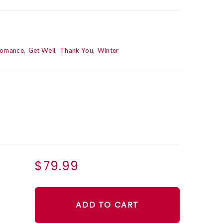
Romance
Get Well
Thank You
Winter
$79.99
ADD TO CART