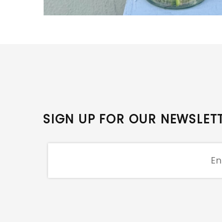
SIGN UP FOR OUR NEWSLET