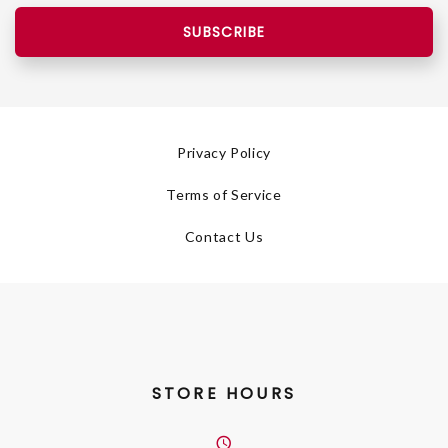
SUBSCRIBE
Privacy Policy
Terms of Service
Contact Us
STORE HOURS