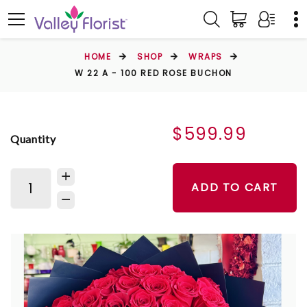
HOME
SHOP
WRAPS
W 22 A - 100 RED ROSE BUCHON
$599.99
Quantity
ADD TO CART