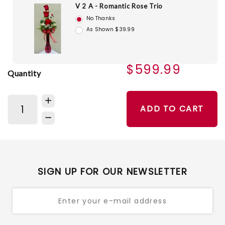
V 2 A - Romantic Rose Trio
No Thanks
As Shown $39.99
$599.99
Quantity
ADD TO CART
SIGN UP FOR OUR NEWSLETTER