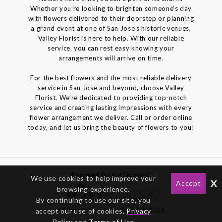
Whether you’re looking to brighten someone’s day
with flowers delivered to their doorstep or planning
a grand event at one of San Jose’s historic venues,
Valley Florist is here to help. With our reliable
service, you can rest easy knowing your
arrangements will arrive on time.
For the best flowers and the most reliable delivery
service in San Jose and beyond, choose Valley
Florist. We’re dedicated to providing top-notch
service and creating lasting impressions with every
flower arrangement we deliver. Call or order online
today, and let us bring the beauty of flowers to you!
Powered by gotFlowers?
We use cookies to help improve your
x
Accept
browsing experience.
By continuing to use our site, you
All Rights Reserved © 2012-2026
accept our use of cookies,
Privacy
Policy
and
Terms of Use