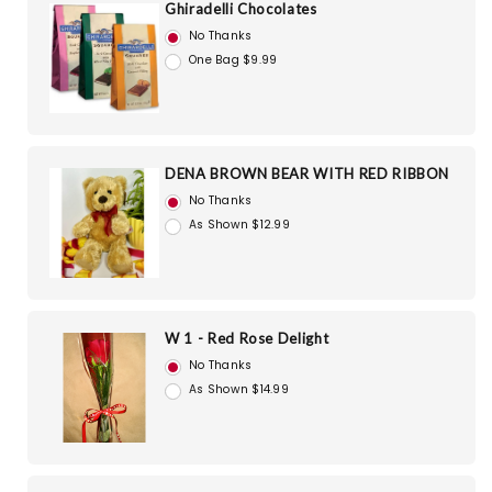
Ghiradelli Chocolates
No Thanks
One Bag $9.99
DENA BROWN BEAR WITH RED RIBBON
No Thanks
As Shown $12.99
W 1 - Red Rose Delight
No Thanks
As Shown $14.99