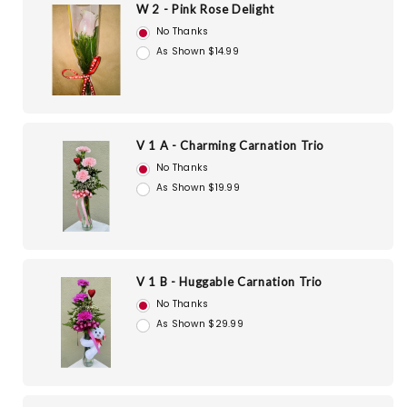
W 2 - Pink Rose Delight
No Thanks
As Shown $14.99
V 1 A - Charming Carnation Trio
No Thanks
As Shown $19.99
V 1 B - Huggable Carnation Trio
No Thanks
As Shown $29.99