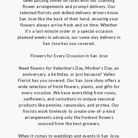
been putting smiles on faces with our stunning
flower arrangements and prompt delivery. Our
talented florists and skilled delivery drivers know
San Jose like the back of their hand, ensuring your
flowers always arrive fresh and on time. Whether
it’s a last-minute order or a special occasion
planned weeks in advance, our same-day delivery in
San Jose has you covered.
Flowers for Every Occasion in San Jose
Need flowers for Valentine's Day, Mother’s Day, an
anniversary, a birthday, or just because? Valley
Florist has you covered. Our San Jose shop offers a
wide selection of fresh flowers, plants, and gifts for
every occasion. We have everything from roses,
sunflowers, and carnations to unique seasonal
products like peonies, ranunculus, and protea. Our
florists work tirelessly to create one-of-a-kind
arrangements using only the freshest flowers
sourced from the best growers.
When it comes to weddings and events in San Jose,