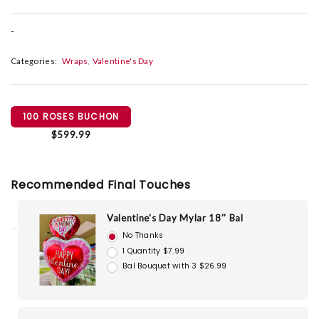
-
Categories:
Wraps
Valentine's Day
100 ROSES BUCHON
$599.99
Recommended Final Touches
Valentine's Day Mylar 18'' Bal
No Thanks
1 Quantity $7.99
Bal Bouquet with 3 $26.99