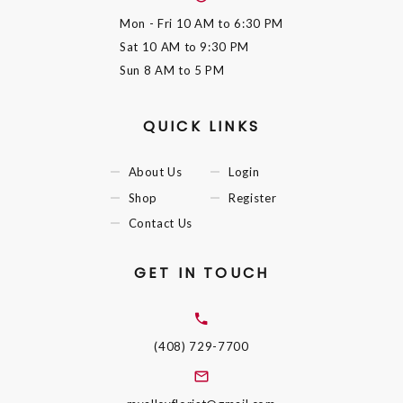
Mon - Fri
10 AM to 6:30 PM
Sat
10 AM to 9:30 PM
Sun
8 AM to 5 PM
QUICK LINKS
About Us
Login
Shop
Register
Contact Us
GET IN TOUCH
(408) 729-7700