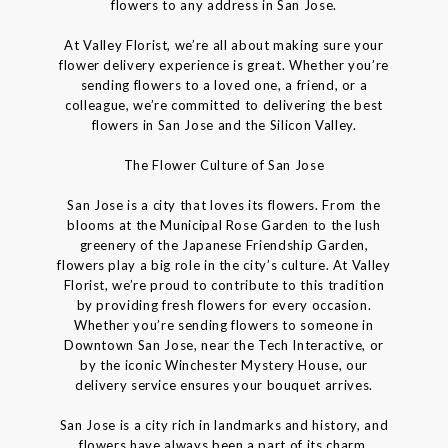
flowers to any address in San Jose.
At Valley Florist, we’re all about making sure your
flower delivery experience is great. Whether you’re
sending flowers to a loved one, a friend, or a
colleague, we’re committed to delivering the best
flowers in San Jose and the Silicon Valley.
The Flower Culture of San Jose
San Jose is a city that loves its flowers. From the
blooms at the Municipal Rose Garden to the lush
greenery of the Japanese Friendship Garden,
flowers play a big role in the city’s culture. At Valley
Florist, we’re proud to contribute to this tradition
by providing fresh flowers for every occasion.
Whether you’re sending flowers to someone in
Downtown San Jose, near the Tech Interactive, or
by the iconic Winchester Mystery House, our
delivery service ensures your bouquet arrives.
San Jose is a city rich in landmarks and history, and
flowers have always been a part of its charm.