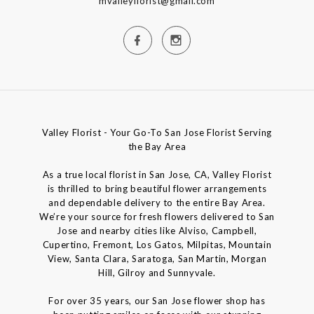
mvalleyflorist@gmail.com
Valley Florist - Your Go-To San Jose Florist Serving
the Bay Area
As a true local florist in San Jose, CA, Valley Florist
is thrilled to bring beautiful flower arrangements
and dependable delivery to the entire Bay Area.
We’re your source for fresh flowers delivered to San
Jose and nearby cities like Alviso, Campbell,
Cupertino, Fremont, Los Gatos, Milpitas, Mountain
View, Santa Clara, Saratoga, San Martin, Morgan
Hill, Gilroy and Sunnyvale.
For over 35 years, our San Jose flower shop has