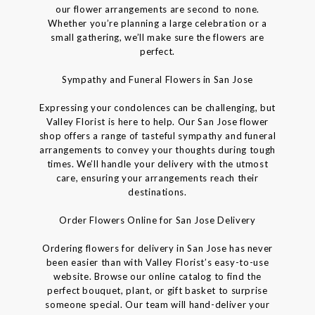
our flower arrangements are second to none.
Whether you’re planning a large celebration or a
small gathering, we’ll make sure the flowers are
perfect.
Sympathy and Funeral Flowers in San Jose
Expressing your condolences can be challenging, but
Valley Florist is here to help. Our San Jose flower
shop offers a range of tasteful sympathy and funeral
arrangements to convey your thoughts during tough
times. We’ll handle your delivery with the utmost
care, ensuring your arrangements reach their
destinations.
Order Flowers Online for San Jose Delivery
Ordering flowers for delivery in San Jose has never
been easier than with Valley Florist’s easy-to-use
website. Browse our online catalog to find the
perfect bouquet, plant, or gift basket to surprise
someone special. Our team will hand-deliver your