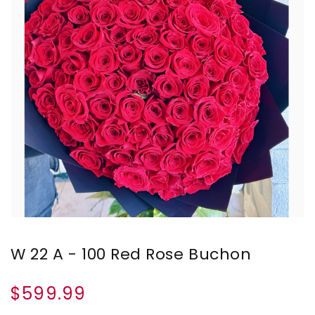
W 22 A - 100 Red Rose Buchon
$599.99