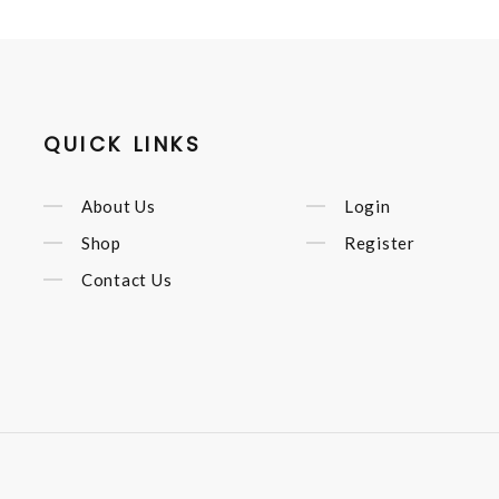
QUICK LINKS
About Us
Login
Shop
Register
Contact Us