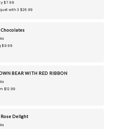
ty $7.99
quet with 3 $26.99
i Chocolates
ks
 $9.99
OWN BEAR WITH RED RIBBON
ks
n $12.99
 Rose Delight
ks