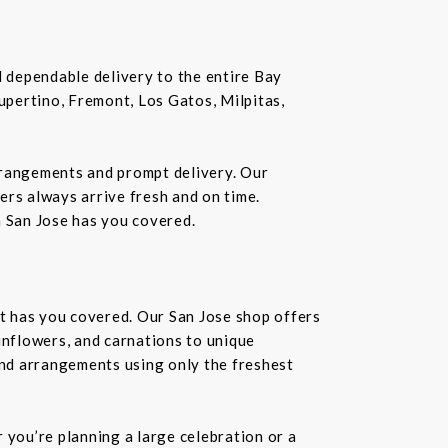
nd dependable delivery to the entire Bay
Cupertino, Fremont, Los Gatos, Milpitas,
rrangements and prompt delivery. Our
wers always arrive fresh and on time.
n San Jose has you covered.
st has you covered. Our San Jose shop offers
unflowers, and carnations to unique
kind arrangements using only the freshest
you’re planning a large celebration or a