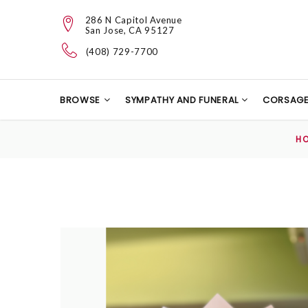
286 N Capitol Avenue
San Jose, CA 95127
(408) 729-7700
BROWSE
SYMPATHY AND FUNERAL
CORSAG
H