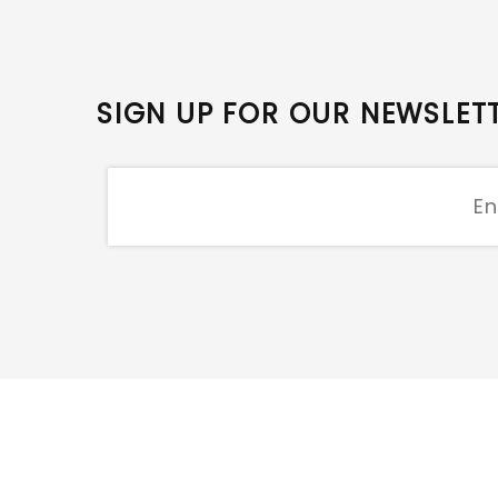
SIGN UP FOR OUR NEWSLET