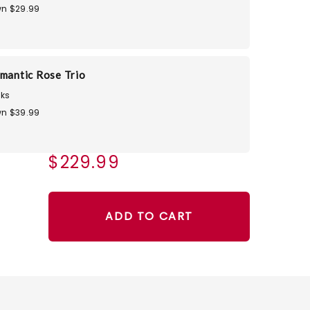
n $29.99
omantic Rose Trio
ks
n $39.99
$229.99
ADD TO CART