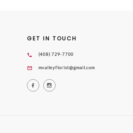
GET IN TOUCH
(408) 729-7700
mvalleyflorist@gmail.com