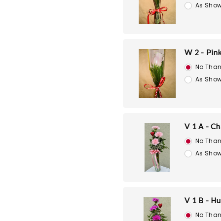
As Show
W 2 - Pin
No Than
As Show
V 1 A - C
No Than
As Show
V 1 B - H
No Than