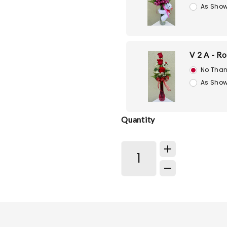
As Show
V 2 A - R
No Than
As Show
Quantity