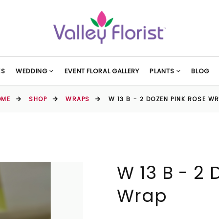
ES
WEDDING
EVENT FLORAL GALLERY
PLANTS
BLOG
OME
SHOP
WRAPS
W 13 B - 2 DOZEN PINK ROSE W
W 13 B - 2
Wrap