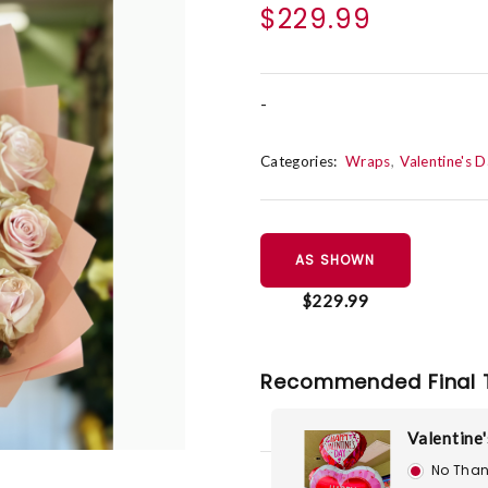
$229.99
-
Categories:
Wraps
Valentine's 
AS SHOWN
$229.99
Recommended Final 
Valentine'
No Than