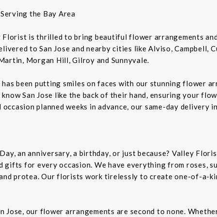
t Serving the Bay Area
ey Florist is thrilled to bring beautiful flower arrangements a
livered to San Jose and nearby cities like Alviso, Campbell, 
Martin, Morgan Hill, Gilroy and Sunnyvale.
 has been putting smiles on faces with our stunning flower a
rs know San Jose like the back of their hand, ensuring your flo
al occasion planned weeks in advance, our same-day delivery i
Day, an anniversary, a birthday, or just because? Valley Flori
and gifts for every occasion. We have everything from roses, s
 and protea. Our florists work tirelessly to create one-of-a-
n Jose, our flower arrangements are second to none. Whether 