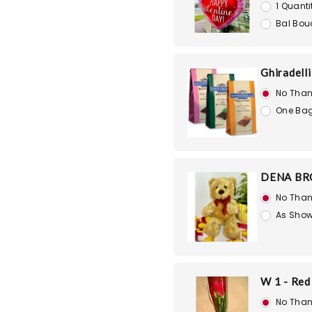
1 Quanti
Bal Bou
Ghiradell
No Than
One Bag
DENA BR
No Than
As Show
W 1 - Red
No Than