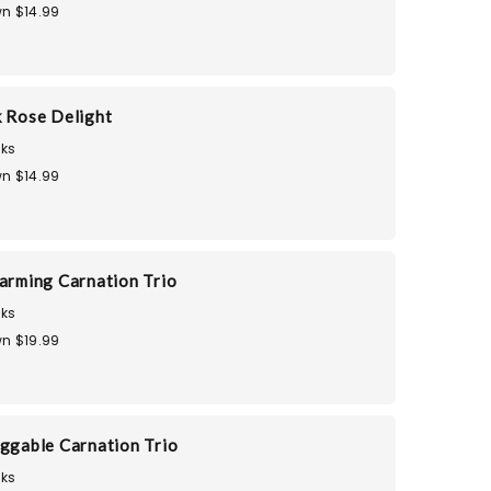
n $14.99
k Rose Delight
ks
n $14.99
harming Carnation Trio
ks
n $19.99
uggable Carnation Trio
ks