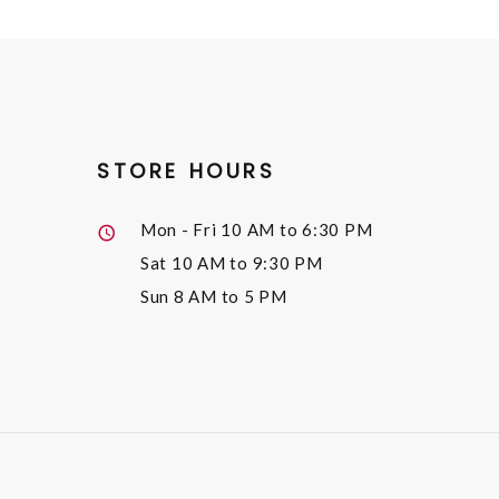
STORE HOURS
Mon - Fri
10 AM to 6:30 PM
Sat
10 AM to 9:30 PM
Sun
8 AM to 5 PM