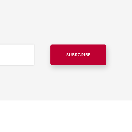
SUBSCRIBE