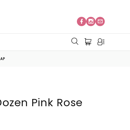
RAP
 Dozen Pink Rose