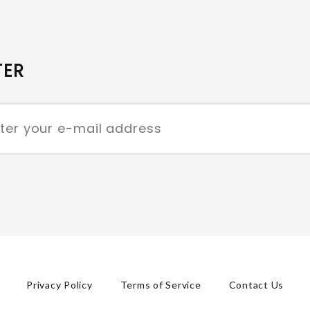
TER
Privacy Policy
Terms of Service
Contact Us