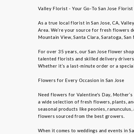
Valley Florist - Your Go-To San Jose Floris
As a true local florist in San Jose, CA, Vall
Area. We’re your source for fresh flowers de
Mountain View, Santa Clara, Saratoga, San 
For over 35 years, our San Jose flower shop
talented florists and skilled delivery drive
Whether it’s a last-minute order or a speci
Flowers for Every Occasion in San Jose
Need flowers for Valentine's Day, Mother’s 
a wide selection of fresh flowers, plants, 
seasonal products like peonies, ranunculus,
flowers sourced from the best growers.
When it comes to weddings and events in Sa