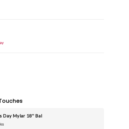
Day
Touches
s Day Mylar 18'' Bal
ks