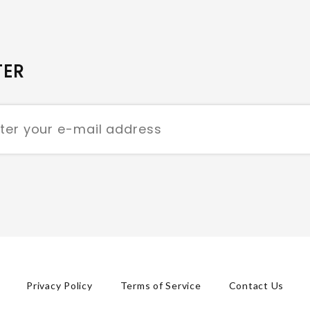
TER
Privacy Policy
Terms of Service
Contact Us