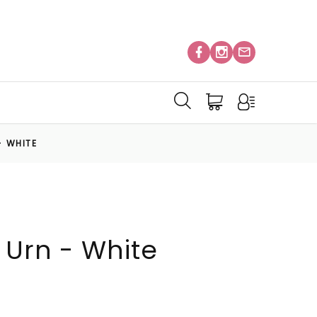
- WHITE
 Urn - White