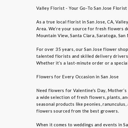
Valley Florist - Your Go-To San Jose Floris
As a true local florist in San Jose, CA, Vall
Area. We’re your source for fresh flowers de
Mountain View, Santa Clara, Saratoga, San 
For over 35 years, our San Jose flower shop
talented florists and skilled delivery drive
Whether it’s a last-minute order or a speci
Flowers for Every Occasion in San Jose
Need flowers for Valentine's Day, Mother’s 
a wide selection of fresh flowers, plants, 
seasonal products like peonies, ranunculus,
flowers sourced from the best growers.
When it comes to weddings and events in Sa