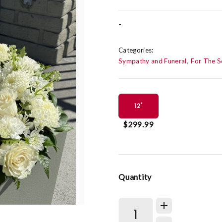
-
Categories:
Sympathy and Funeral
For The S
12'
$299.99
Quantity