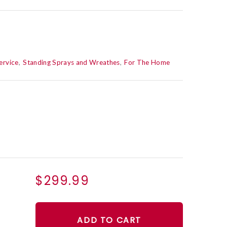
ervice
Standing Sprays and Wreathes
For The Home
$299.99
ADD TO CART