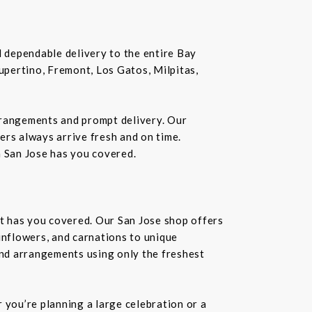
nd dependable delivery to the entire Bay
Cupertino, Fremont, Los Gatos, Milpitas,
rrangements and prompt delivery. Our
wers always arrive fresh and on time.
n San Jose has you covered.
st has you covered. Our San Jose shop offers
unflowers, and carnations to unique
kind arrangements using only the freshest
you’re planning a large celebration or a