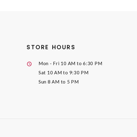
STORE HOURS
Mon - Fri
10 AM to 6:30 PM
Sat
10 AM to 9:30 PM
Sun
8 AM to 5 PM