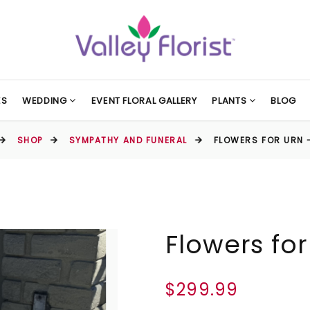
ES
WEDDING
EVENT FLORAL GALLERY
PLANTS
BLOG
SHOP
SYMPATHY AND FUNERAL
FLOWERS FOR URN 
Flowers for
$299.99