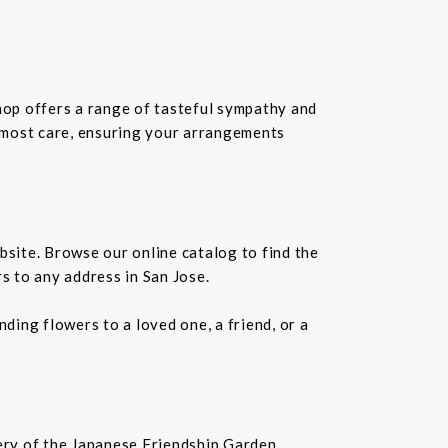
shop offers a range of tasteful sympathy and
tmost care, ensuring your arrangements
bsite. Browse our online catalog to find the
s to any address in San Jose.
ding flowers to a loved one, a friend, or a
nery of the Japanese Friendship Garden,