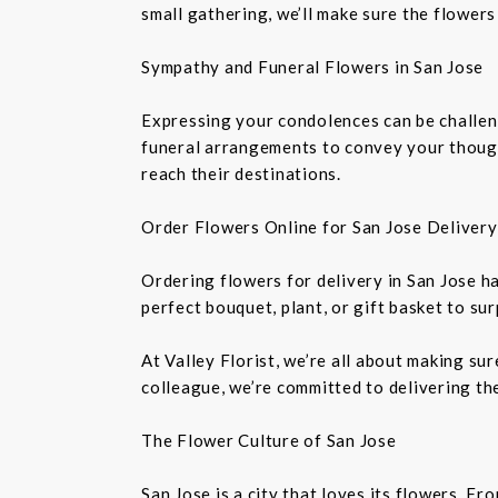
small gathering, we’ll make sure the flowers
Sympathy and Funeral Flowers in San Jose
Expressing your condolences can be challeng
funeral arrangements to convey your though
reach their destinations.
Order Flowers Online for San Jose Delivery
Ordering flowers for delivery in San Jose h
perfect bouquet, plant, or gift basket to su
At Valley Florist, we’re all about making su
colleague, we’re committed to delivering the
The Flower Culture of San Jose
San Jose is a city that loves its flowers. 