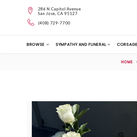
286 N Capitol Avenue
San Jose, CA 95127
(408) 729-7700
BROWSE
SYMPATHY AND FUNERAL
CORSAG
HOME