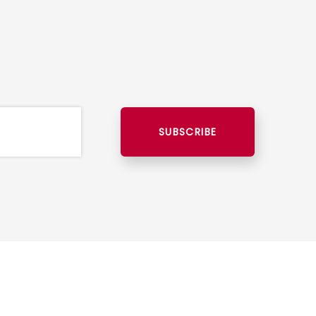
SUBSCRIBE