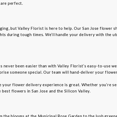
 are perfect.
ing, but Valley Florist is here to help. Our San Jose flower 
ts during tough times. We’ll handle your delivery with the u
as never been easier than with Valley Florist’s easy-to-use we
rprise someone special. Our team will hand-deliver your flower
re your flower delivery experience is great. Whether you’re sen
 best flowers in San Jose and the Silicon Valley.
From the blooms at the Municipal Rose Garden to the lush gree