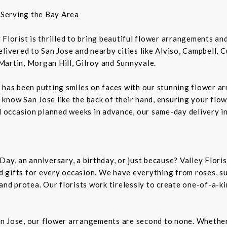
t Serving the Bay Area
ey Florist is thrilled to bring beautiful flower arrangements a
livered to San Jose and nearby cities like Alviso, Campbell, 
Martin, Morgan Hill, Gilroy and Sunnyvale.
 has been putting smiles on faces with our stunning flower a
rs know San Jose like the back of their hand, ensuring your flo
al occasion planned weeks in advance, our same-day delivery i
Day, an anniversary, a birthday, or just because? Valley Flori
and gifts for every occasion. We have everything from roses, s
 and protea. Our florists work tirelessly to create one-of-a-
n Jose, our flower arrangements are second to none. Whether 