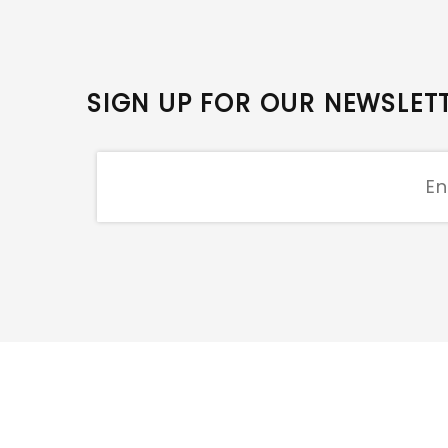
SIGN UP FOR OUR NEWSLET