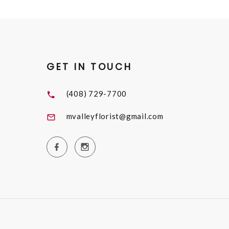
GET IN TOUCH
(408) 729-7700
mvalleyflorist@gmail.com