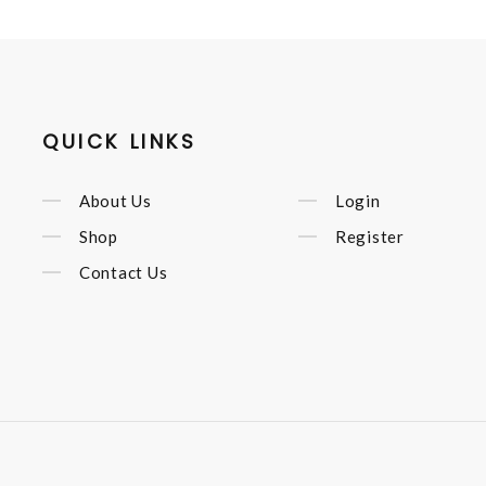
QUICK LINKS
About Us
Login
Shop
Register
Contact Us