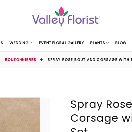
ES
WEDDING
EVENT FLORAL GALLERY
PLANTS
BLOG
BOUTONNIERES
SPRAY ROSE BOUT AND CORSAGE WITH 
Spray Rose
Corsage wi
Set