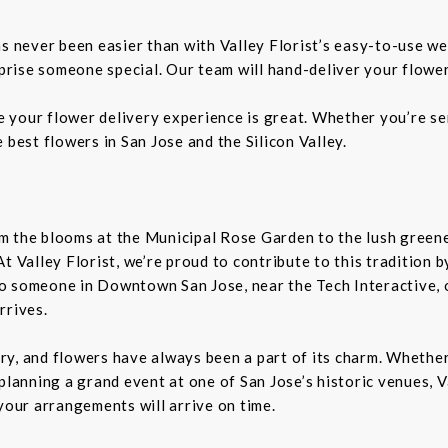
as never been easier than with Valley Florist’s easy-to-use we
rprise someone special. Our team will hand-deliver your flower
re your flower delivery experience is great. Whether you’re sen
 best flowers in San Jose and the Silicon Valley.
From the blooms at the Municipal Rose Garden to the lush gree
. At Valley Florist, we’re proud to contribute to this tradition
o someone in Downtown San Jose, near the Tech Interactive, 
rrives.
tory, and flowers have always been a part of its charm. Wheth
planning a grand event at one of San Jose’s historic venues, Va
your arrangements will arrive on time.