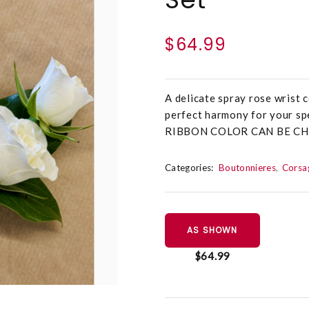
$64.99
A delicate spray rose wrist
perfect harmony for your spe
RIBBON COLOR CAN BE C
Categories:
Boutonnieres
Corsa
AS SHOWN
$64.99