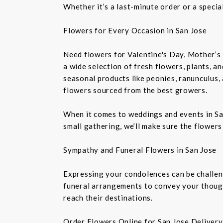
Whether it’s a last-minute order or a speci
Flowers for Every Occasion in San Jose
Need flowers for Valentine's Day, Mother’s 
a wide selection of fresh flowers, plants, 
seasonal products like peonies, ranunculus,
flowers sourced from the best growers.
When it comes to weddings and events in Sa
small gathering, we’ll make sure the flowers
Sympathy and Funeral Flowers in San Jose
Expressing your condolences can be challeng
funeral arrangements to convey your though
reach their destinations.
Order Flowers Online for San Jose Delivery