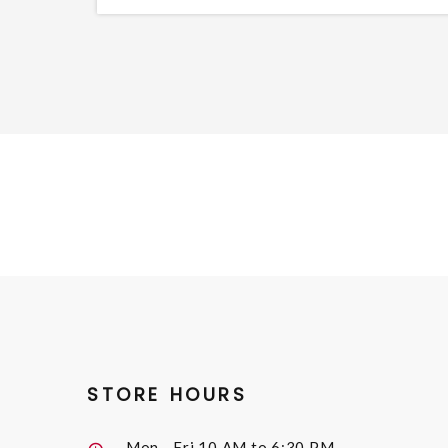
STORE HOURS
Mon - Fri
10 AM to 6:30 PM