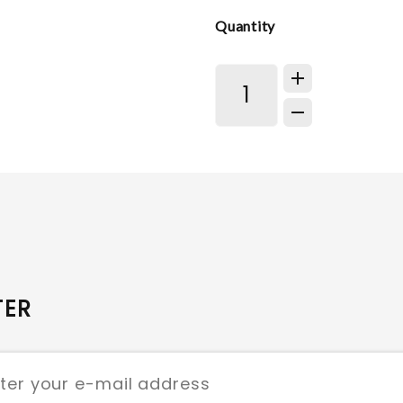
Quantity
TER