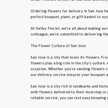
Ordering flowers for delivery in San Jose h
perfect bouquet, plant, or gift basket to su
At Valley Florist, we’re all about making su
colleague, we’re committed to delivering the
The Flower Culture of San Jose
San Jose is a city that loves its flowers. 
flowers play a big role in the city’s culture
occasion. Whether you’re sending flowers t
our delivery service ensures your bouquet a
San Jose is a city rich in landmarks and his
with flowers delivered to their doorstep or 
reliable service, you can rest easy knowing 