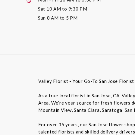
Sat
10 AM to 9:30 PM
Sun
8 AM to 5 PM
Valley Florist - Your Go-To San Jose Floris
As a true local florist in San Jose, CA, Vall
Area. We’re your source for fresh flowers de
Mountain View, Santa Clara, Saratoga, San 
For over 35 years, our San Jose flower shop
talented florists and skilled delivery drive