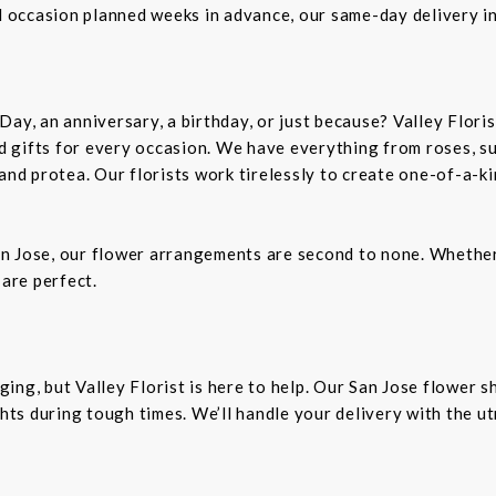
al occasion planned weeks in advance, our same-day delivery i
Day, an anniversary, a birthday, or just because? Valley Flori
and gifts for every occasion. We have everything from roses, s
 and protea. Our florists work tirelessly to create one-of-a-
n Jose, our flower arrangements are second to none. Whether 
 are perfect.
ing, but Valley Florist is here to help. Our San Jose flower 
ts during tough times. We’ll handle your delivery with the u