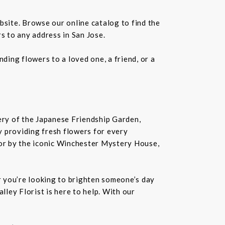
bsite. Browse our online catalog to find the
s to any address in San Jose.
ding flowers to a loved one, a friend, or a
nery of the Japanese Friendship Garden,
 by providing fresh flowers for every
or by the iconic Winchester Mystery House,
er you’re looking to brighten someone’s day
lley Florist is here to help. With our