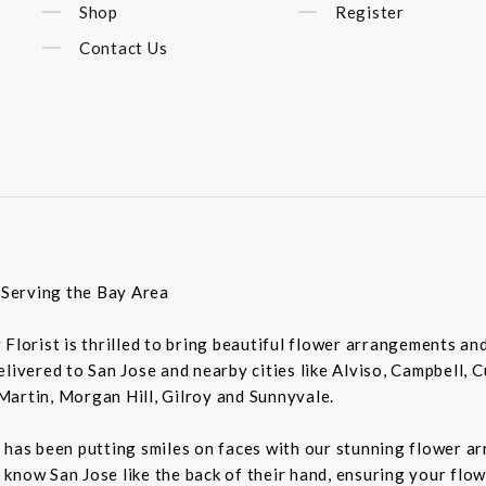
Shop
Register
Contact Us
t Serving the Bay Area
ey Florist is thrilled to bring beautiful flower arrangements a
livered to San Jose and nearby cities like Alviso, Campbell, 
Martin, Morgan Hill, Gilroy and Sunnyvale.
 has been putting smiles on faces with our stunning flower a
rs know San Jose like the back of their hand, ensuring your flo