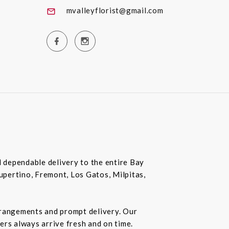
mvalleyflorist@gmail.com
nd dependable delivery to the entire Bay
Cupertino, Fremont, Los Gatos, Milpitas,
rrangements and prompt delivery. Our
wers always arrive fresh and on time.