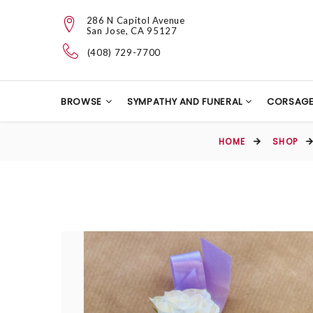
286 N Capitol Avenue
San Jose, CA 95127
(408) 729-7700
BROWSE
SYMPATHY AND FUNERAL
CORSAG
HOME
SHOP