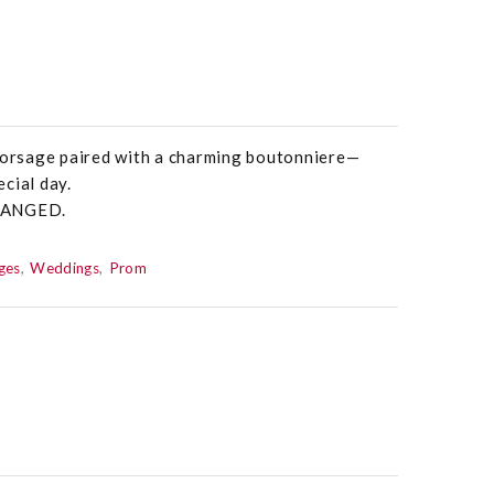
 corsage paired with a charming boutonniere—
cial day.
HANGED.
ges
Weddings
Prom