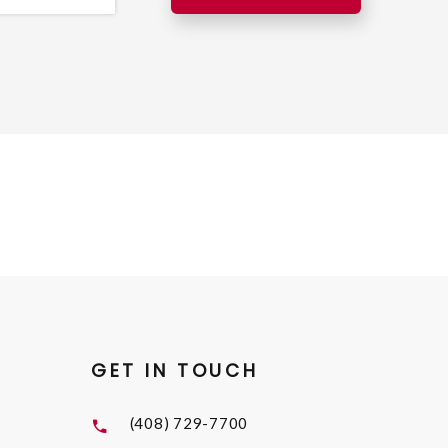
GET IN TOUCH
(408) 729-7700