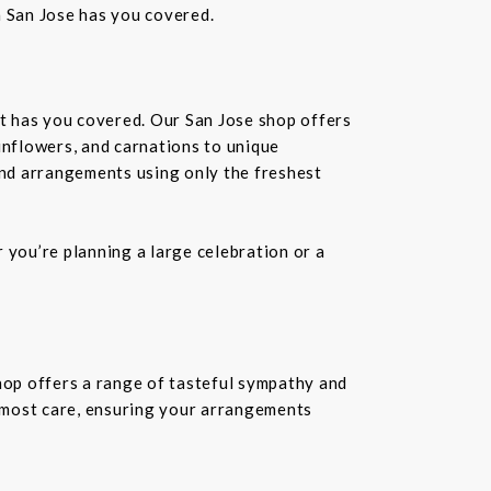
n San Jose has you covered.
st has you covered. Our San Jose shop offers
unflowers, and carnations to unique
kind arrangements using only the freshest
you’re planning a large celebration or a
shop offers a range of tasteful sympathy and
tmost care, ensuring your arrangements