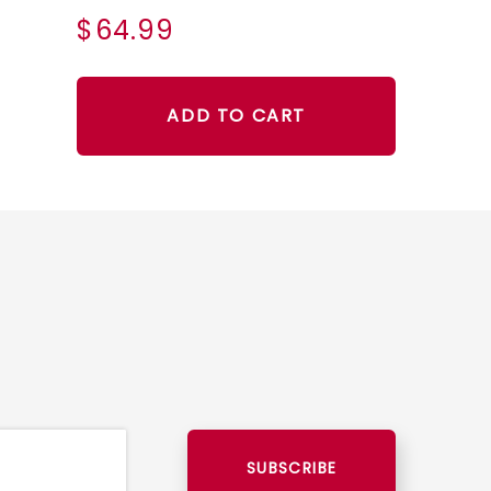
$64.99
ADD TO CART
SUBSCRIBE