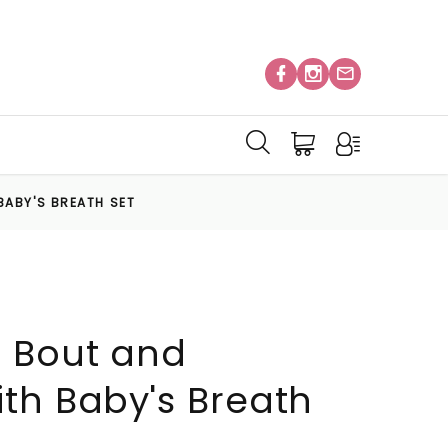
BABY'S BREATH SET
 Bout and
th Baby's Breath