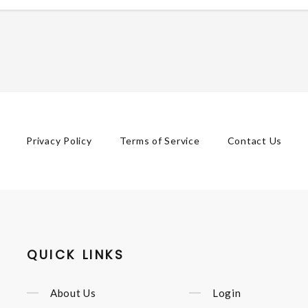
Privacy Policy
Terms of Service
Contact Us
QUICK LINKS
About Us
Login