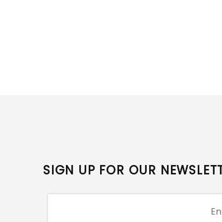
SIGN UP FOR OUR NEWSLET